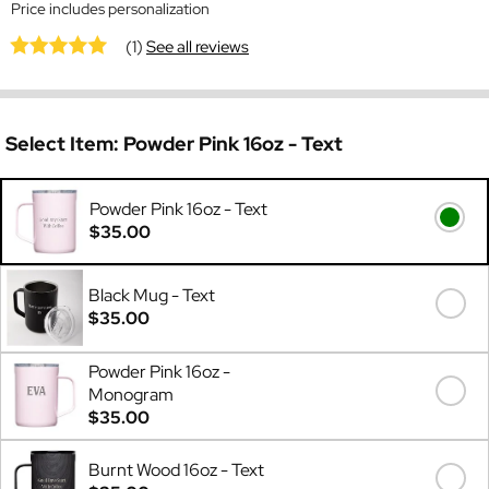
Price includes personalization
(1)
See all reviews
Select Item:
Powder Pink 16oz - Text
Powder Pink 16oz - Text
$35.00
Black Mug - Text
$35.00
Powder Pink 16oz -
Monogram
$35.00
Burnt Wood 16oz - Text