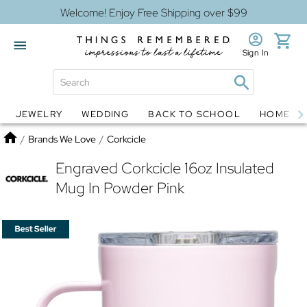
Welcome! Enjoy Free Shipping over $99
Sign In
JEWELRY
WEDDING
BACK TO SCHOOL
HOME D
Jewelry
Snow Globes
Home
/
Brands We Love
/
Corkcicle
Engraved Corkcicle 16oz Insulated
Mug In Powder Pink