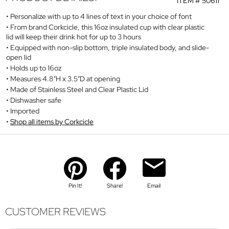
ITEM #
50611
Personalize with up to 4 lines of text in your choice of font
From brand Corkcicle, this 16oz insulated cup with clear plastic
lid will keep their drink hot for up to 3 hours
Equipped with non-slip bottom, triple insulated body, and slide-
open lid
Holds up to 16oz
Measures 4.8"H x 3.5"D at opening
Made of Stainless Steel and Clear Plastic Lid
Dishwasher safe
Imported
Shop all items by Corkcicle
Pin It!
Share!
Email
CUSTOMER REVIEWS