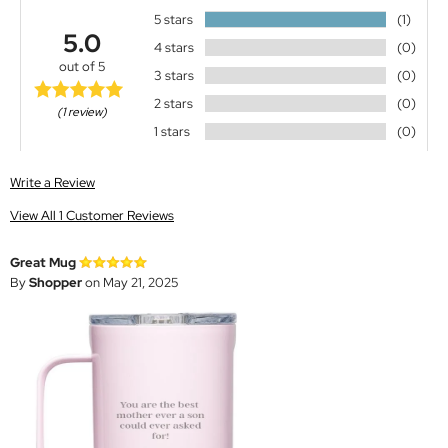
5 stars
(1)
5.0
4 stars
(0)
out of 5
3 stars
(0)
2 stars
(0)
(1 review)
1 stars
(0)
Write a Review
View All 1 Customer Reviews
Great Mug
By
Shopper
on May 21, 2025