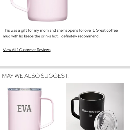
This was a gift for my mom and she happens to love it. Great coffee
mug with lid keeps the drinks hot. I definitely recommend.
View All 1 Customer Reviews
MAY WE ALSO SUGGEST: