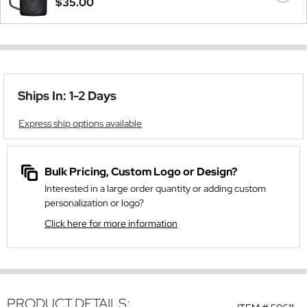
$35.00
Ships In: 1-2 Days
Express ship options available
Bulk Pricing, Custom Logo or Design?
Interested in a large order quantity or adding custom
personalization or logo?
Click here for more information
PRODUCT DETAILS: