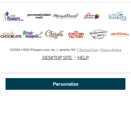
©2026 1-800-Flowers.com, Inc. | Jericho, NY |
Terms of Use
-
Privacy Notice
DESKTOP SITE
|
HELP
Personalize