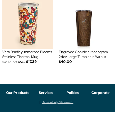
Vera Bradley Immersed Blooms
Engraved Corkcicle Monogram
Stainless Thermal Mug
24oz Large Tumbler in Walnut
$17.39
$40.00
was
$28.99
SALE
Our Products
Services
Policies
Corporate
Accessibility Statement