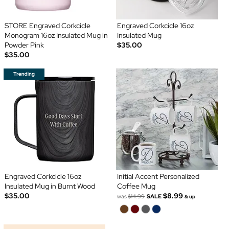
STORE Engraved Corkcicle
Engraved Corkcicle 16oz
Monogram 16oz Insulated Mug in
Insulated Mug
Powder Pink
$35.00
$35.00
Engraved Corkcicle 16oz
Initial Accent Personalized
Insulated Mug in Burnt Wood
Coffee Mug
$35.00
$8.99
was
$14.99
SALE
& up