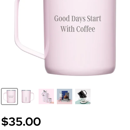
$35.00