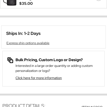
$35.00
Ships In: 1-2 Days
Express ship options available
Bulk Pricing, Custom Logo or Design?
Interested in a large order quantity or adding custom
personalization or logo?
Click here for more information
PRODUCT DETAILS: