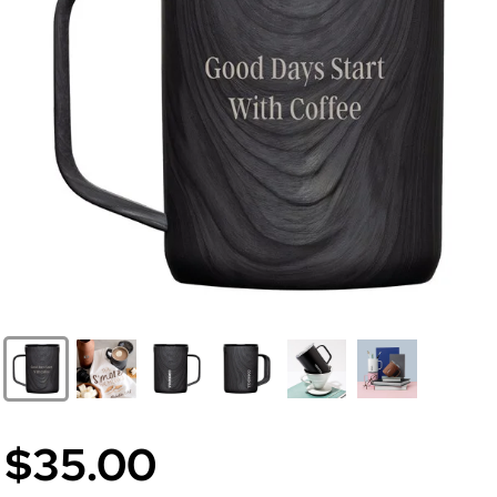
$35.00