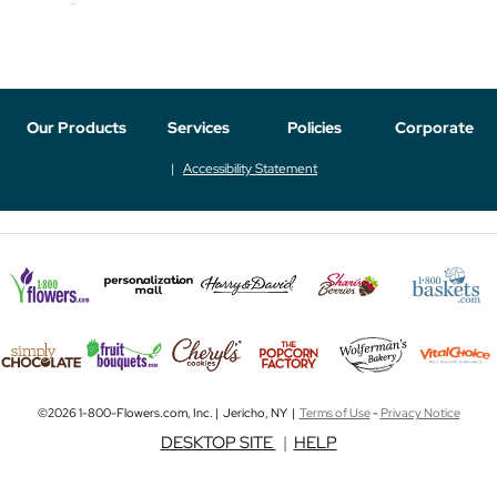
Our Products
Services
Policies
Corporate
Accessibility Statement
©2026 1-800-Flowers.com, Inc. | Jericho, NY |
Terms of Use
-
Privacy Notice
DESKTOP SITE
|
HELP