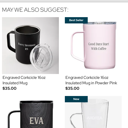
MAY WE ALSO SUGGEST:
Engraved Corkcicle 16oz
Engraved Corkcicle 16oz
Insulated Mug
Insulated Mug in Powder Pink
$35.00
$35.00