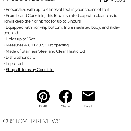
ITEM #
50613
Personalize with up to 4 lines of text in your choice of font
From brand Corkcicle, this 16oz insulated cup with clear plastic
lid will keep their drink hot for up to 3 hours
Equipped with non-slip bottom, triple insulated body, and slide-
open lid
Holds up to 16oz
Measures 4.8"H x 3.5"D at opening
Made of Stainless Steel and Clear Plastic Lid
Dishwasher safe
Imported
Shop all items by Corkcicle
Pin It!
Share!
Email
CUSTOMER REVIEWS