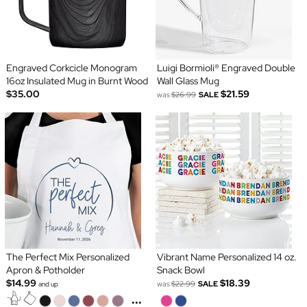
Engraved Corkcicle Monogram
Luigi Bormioli® Engraved Double
16oz Insulated Mug in Burnt Wood
Wall Glass Mug
$35.00
$21.59
was
$26.99
SALE
The Perfect Mix Personalized
Vibrant Name Personalized 14 oz.
Apron & Potholder
Snack Bowl
$14.99
$18.39
was
$22.99
SALE
and up
...