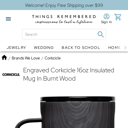
Welcome! Enjoy Free Shipping over $99
Sign In
JEWELRY
WEDDING
BACK TO SCHOOL
HOME D
Jewelry
Snow Globes
Home
/
Brands We Love
/
Corkcicle
Engraved Corkcicle 16oz Insulated
Mug In Burnt Wood