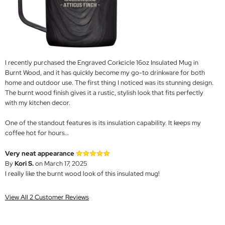
I recently purchased the Engraved Corkcicle 16oz Insulated Mug in
Burnt Wood, and it has quickly become my go-to drinkware for both
home and outdoor use. The first thing I noticed was its stunning design.
The burnt wood finish gives it a rustic, stylish look that fits perfectly
with my kitchen decor.
One of the standout features is its insulation capability. It keeps my
coffee hot for hours…
Very neat appearance
By
Kori S.
on March 17, 2025
I really like the burnt wood look of this insulated mug!
View All 2 Customer Reviews