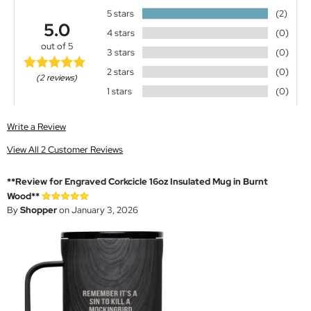
5 stars
(2)
5.0
4 stars
(0)
out of 5
3 stars
(0)
2 stars
(0)
(2 reviews)
1 stars
(0)
Write a Review
View All 2 Customer Reviews
**Review for Engraved Corkcicle 16oz Insulated Mug in Burnt
Wood**
By
Shopper
on January 3, 2026