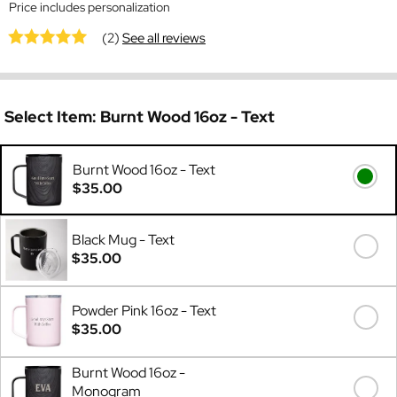
Price includes personalization
(2)
See all reviews
Select Item:
Burnt Wood 16oz - Text
Burnt Wood 16oz - Text
$35.00
Black Mug - Text
$35.00
Powder Pink 16oz - Text
$35.00
Burnt Wood 16oz -
Monogram