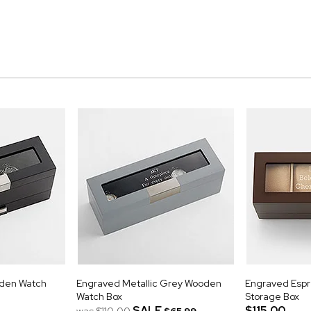
oden Watch
Engraved Metallic Grey Wooden
Engraved Esp
Watch Box
Storage Box
SALE
$115.00
was
$110.00
$65.99