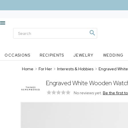
OCCASIONS
RECIPIENTS
JEWELRY
WEDDING
Home
>
For Her
>
Interests & Hobbies
>
Engraved White
Engraved White Wooden Watc
No reviews yet.
Be the first t