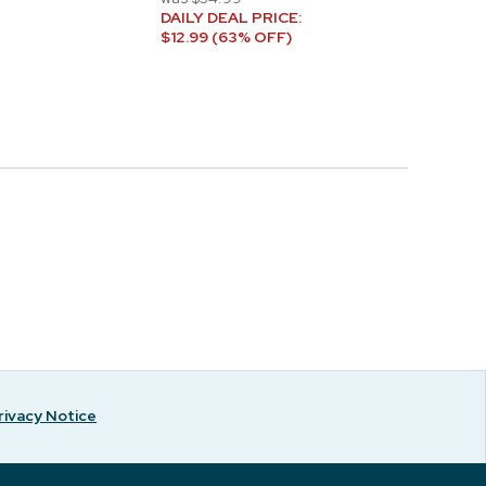
DAILY DEAL PRICE:
$12.99 (63% OFF)
rivacy Notice