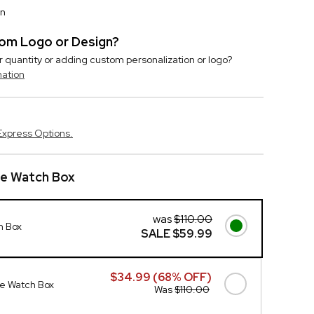
on
stom Logo or Design?
r quantity or adding custom personalization or logo?
mation
Express Options.
te Watch Box
was
$110.00
h Box
SALE
$59.99
$34.99 (68% OFF)
e Watch Box
Was
$110.00