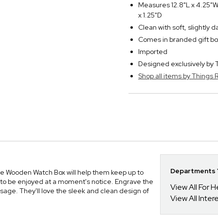
Measures 12.8"L x 4.25"W
x 1.25"D
Clean with soft, slightly 
Comes in branded gift bo
Imported
Designed exclusively b
Shop all items by Thing
Departments Y
e Wooden Watch Box will help them keep up to
m to be enjoyed at a moment's notice. Engrave the
View All For H
sage. They'll love the sleek and clean design of
View All Inte