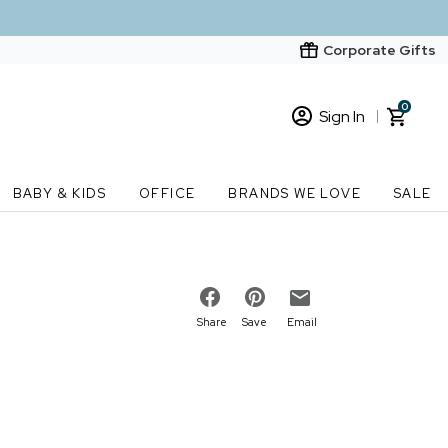
Corporate Gifts
0
Sign In
Sign In
Loading cart contents...
BABY & KIDS
OFFICE
BRANDS WE LOVE
SALE
New Customer? Start here
Order Status
Share
Save
Email