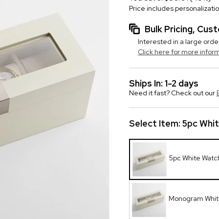
Price includes personalizati
Bulk Pricing, Cu
Interested in a large orde
Click here for more infor
Ships In: 1-2 days
Need it fast? Check out our
Select Item:
5pc Whi
5pc White Watc
Monogram Whit