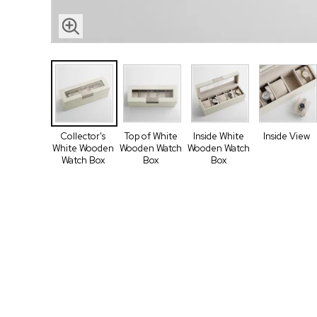
Collector's
Top of White
Inside White
Inside View
White Wooden
Wooden Watch
Wooden Watch
Watch Box
Box
Box