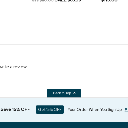
write a review.
Back to Top
d Save 15% OFF
Get 15% OFF
Your Order When You Sign Up!
P