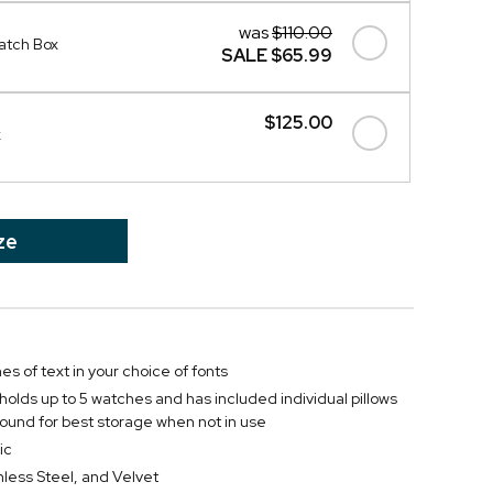
was
$110.00
atch Box
SALE
$65.99
$125.00
x
ze
nes of text in your choice of fonts
 holds up to 5 watches and has included individual pillows
ound for best storage when not in use
ic
less Steel, and Velvet