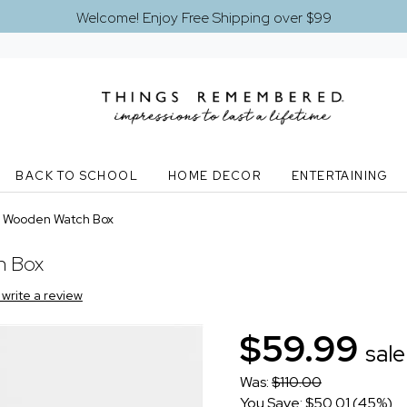
Welcome! Enjoy Free Shipping over $99
BACK TO SCHOOL
HOME DECOR
ENTERTAINING
 Wooden Watch Box
h Box
o write a review
$59.99
sale
Was:
$110.00
You Save: $50.01 (45%)