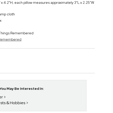
 x 4.2"H; each pillow measures approximately 3"L x 2.25"W
damp cloth
x
y Things Remembered
s Remembered
ou May Be Interested In:
er
rests & Hobbies