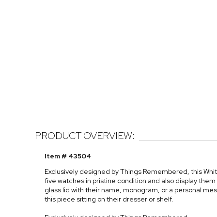
PRODUCT OVERVIEW:
Item # 43504
Exclusively designed by Things Remembered, this Whit
five watches in pristine condition and also display the
glass lid with their name, monogram, or a personal mes
this piece sitting on their dresser or shelf.