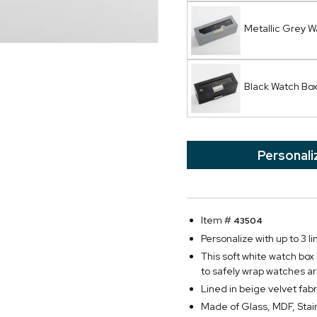
Metallic Grey W
Black Watch Bo
Personali
Item #
43504
Personalize with up to 3 li
This soft white watch box
to safely wrap watches ar
Lined in beige velvet fabr
Made of Glass, MDF, Stain