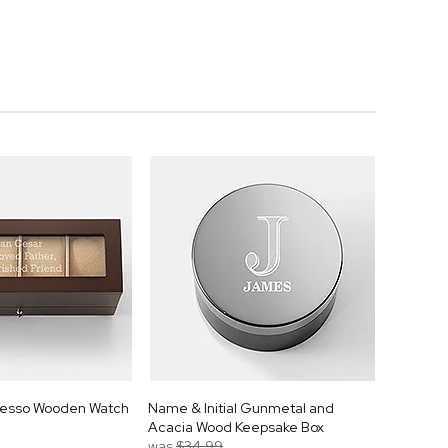
resso Wooden Watch
Name & Initial Gunmetal and
Acacia Wood Keepsake Box
was
$34.99