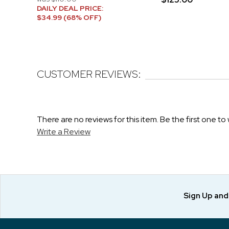
DAILY DEAL PRICE:
$34.99 (68% OFF)
CUSTOMER REVIEWS:
There are no reviews for this item. Be the first one to 
Write a Review
Sign Up an