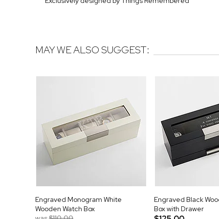
Exclusively designed by Things Remembered
MAY WE ALSO SUGGEST:
Engraved Monogram White
Engraved Black Wo
Wooden Watch Box
Box with Drawer
was
$110.00
$125.00