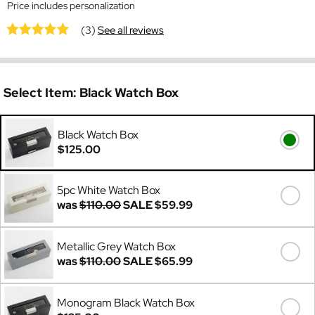
Price includes personalization
(3)
See all reviews
Select Item:
Black Watch Box
Black Watch Box
$125.00
5pc White Watch Box
was
$110.00
SALE
$59.99
Metallic Grey Watch Box
was
$110.00
SALE
$65.99
Monogram Black Watch Box