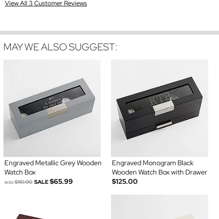
View All 3 Customer Reviews
MAY WE ALSO SUGGEST:
Engraved Metallic Grey Wooden
Engraved Monogram Black
Watch Box
Wooden Watch Box with Drawer
$65.99
$125.00
was
$110.00
SALE