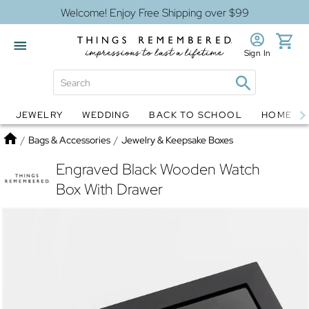
Welcome! Enjoy Free Shipping over $99
Sign In
JEWELRY
WEDDING
BACK TO SCHOOL
HOME D
Jewelry
Snow Globes
Home
/
Bags & Accessories
/
Jewelry & Keepsake Boxes
Engraved Black Wooden Watch
Box With Drawer