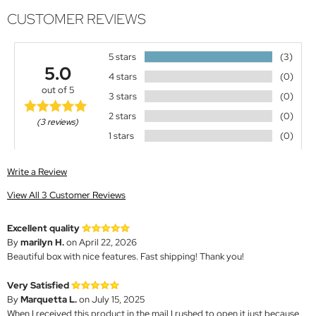
CUSTOMER REVIEWS
5 stars
(3)
5.0
4 stars
(0)
out of 5
3 stars
(0)
2 stars
(0)
(3 reviews)
1 stars
(0)
Write a Review
View All 3 Customer Reviews
Excellent quality
By
marilyn H.
on April 22, 2026
Beautiful box with nice features. Fast shipping! Thank you!
Very Satisfied
By
Marquetta L.
on July 15, 2025
When I received this product in the mail I rushed to open it just because