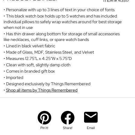
ITEM #
43517
Personalize with up to 3 lines of text in your choice of fonts
This black watch box holds up to 5 watches and has included
individual pillows to safely wrap watches around for best storage
when not in use
Has thin drawer along bottom for storage of small accessories
like necklaces, cuff links, or spare watch bands
Lined in black velvet fabric
Made of Glass, MDF, Stainless Steel, and Velvet
Measures 12.75"L x 4.25"W x 5.75"D
Clean with soft, slightly damp cloth
Comes in branded gift box
Imported
Designed exclusively by Things Remembered
Shop all items by Things Remembered
Pin It!
Share!
Email