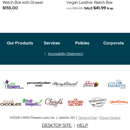
Watch Box with Drawer
Vegan Leather Watch Box
$155.00
$41.99
was
$59.99
SALE
& up
Our Products
Services
Policies
Corporate
Accessibility Statement
©2026 1-800-Flowers.com, Inc. | Jericho, NY |
Terms of Use
-
Privacy Notice
DESKTOP SITE
|
HELP