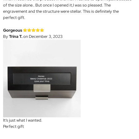
of the size alone.. But once I opened it,I was so pleased. The
engravement and the structure were stellar. This is definitely the
perfect gift.
Gorgeous
By
Trina T.
on December 3, 2023
It’s just what I wanted.
Perfect gift