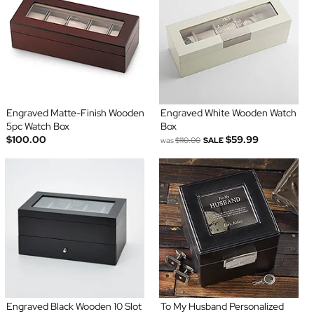
Engraved Matte-Finish Wooden
Engraved White Wooden Watch
5pc Watch Box
Box
$100.00
$59.99
was
$110.00
SALE
Engraved Black Wooden 10 Slot
To My Husband Personalized