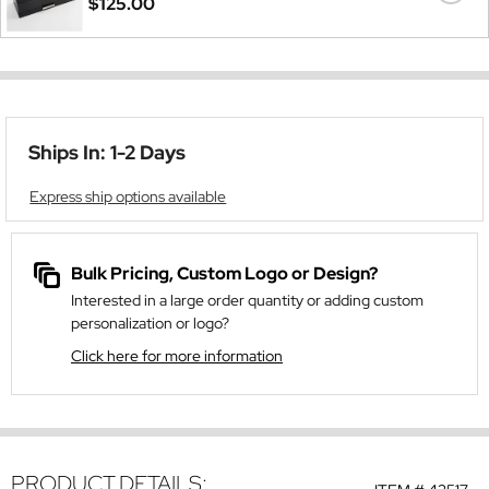
$125.00
Ships In: 1-2 Days
Express ship options available
Bulk Pricing, Custom Logo or Design?
Interested in a large order quantity or adding custom
personalization or logo?
Click here for more information
PRODUCT DETAILS: