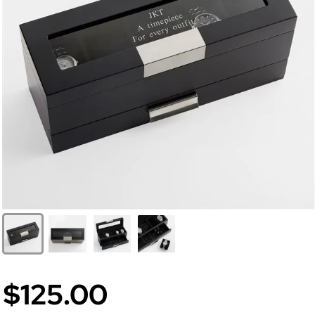
$125.00