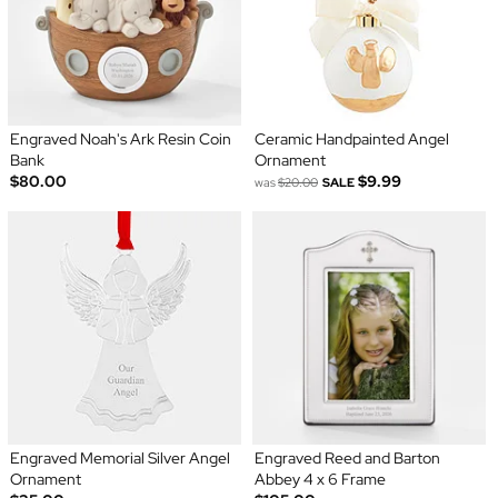
Engraved Noah's Ark Resin Coin
Ceramic Handpainted Angel
Bank
Ornament
$80.00
$9.99
was
$20.00
SALE
Engraved Memorial Silver Angel
Engraved Reed and Barton
Ornament
Abbey 4 x 6 Frame