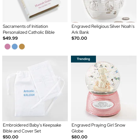
Sacraments of Initiation
Engraved Religious Silver Noah's
Personalized Catholic Bible
Ark Bank
$49.99
$70.00
Embroidered Baby's Keepsake
Engraved Praying Girl Snow
Bible and Cover Set
Globe
$50.00
$80.00