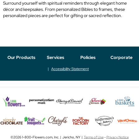
Surround yourself with spiritual reminders through elegant home
décor and keepsakes. From personalized Bibles to frames, these
personalized pieces are perfect for gifting or sacred reflection.
Our Products
Services
Policies
Corporate
Accessibility Statement
©2026 1-800-Flowers.com, Inc. | Jericho, NY |
Terms of Use
-
Privacy Notice