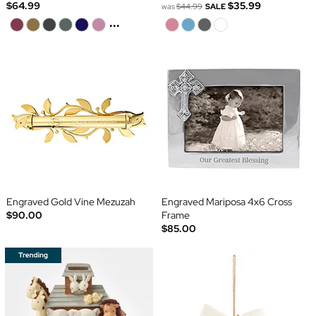
$64.99
$35.99
was
$44.99
SALE
...
Engraved Gold Vine Mezuzah
Engraved Mariposa 4x6 Cross
$90.00
Frame
$85.00