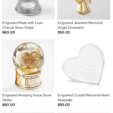
Engraved Made with Love
Engraved Jeweled Memorial
Cherub Snow Globe
Angel Ornament
$80.00
$50.00
Engraved Amazing Grace Snow
Engraved Crystal Memorial Heart
Globe
Keepsake
$80.00
$95.00