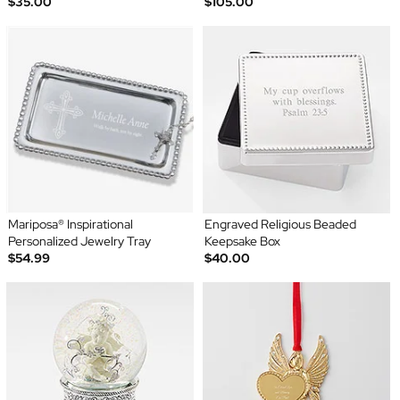
$35.00
$105.00
Mariposa® Inspirational
Engraved Religious Beaded
Personalized Jewelry Tray
Keepsake Box
$54.99
$40.00