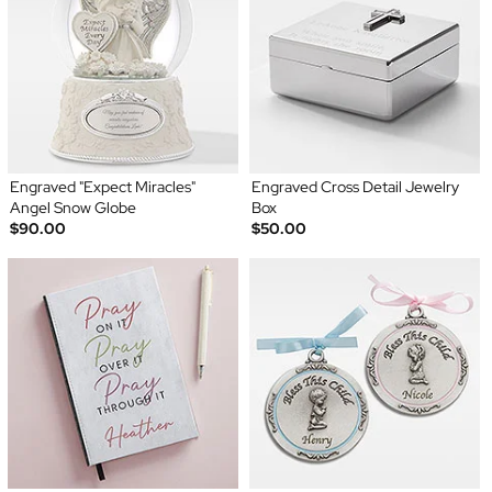
Engraved "Expect Miracles"
Engraved Cross Detail Jewelry
Angel Snow Globe
Box
$90.00
$50.00