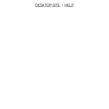
DESKTOP SITE
|
HELP