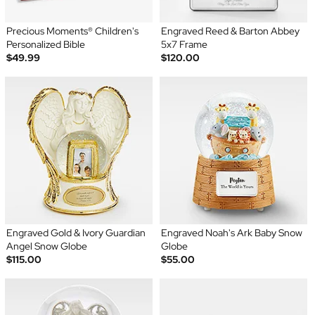
Precious Moments® Children's
Engraved Reed & Barton Abbey
Personalized Bible
5x7 Frame
$49.99
$120.00
Engraved Gold & Ivory Guardian
Engraved Noah's Ark Baby Snow
Angel Snow Globe
Globe
$115.00
$55.00