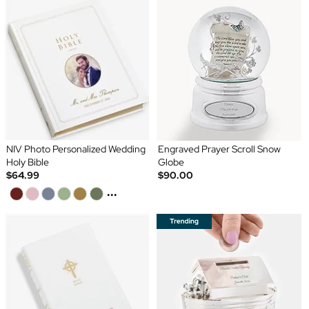
NIV Photo Personalized Wedding
Engraved Prayer Scroll Snow
Holy Bible
Globe
$64.99
$90.00
...