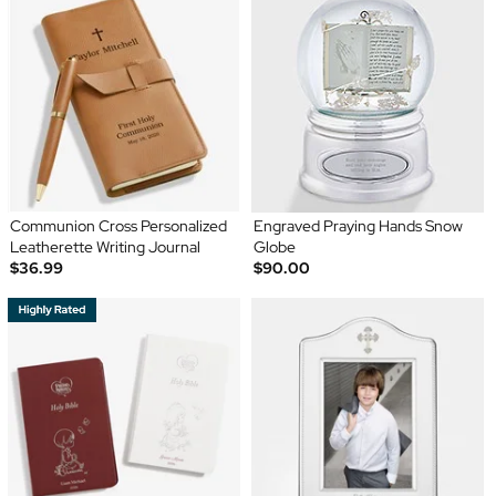
Communion Cross Personalized
Engraved Praying Hands Snow
Leatherette Writing Journal
Globe
$36.99
$90.00