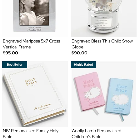
Engraved Mariposa 5x7 Cross
Engraved Bless This Child Snow
Vertical Frame
Globe
$95.00
$90.00
NIV Personalized Family Holy
Woolly Lamb Personalized
Bible
Children's Bible