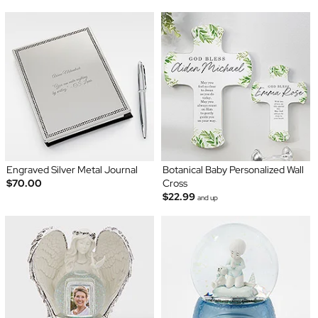
Engraved Silver Metal Journal
Botanical Baby Personalized Wall
$70.00
Cross
$22.99
and up