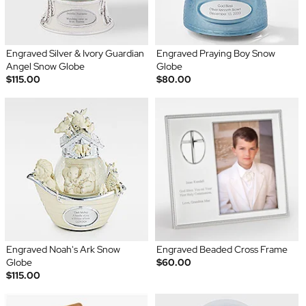
Engraved Silver & Ivory Guardian
Engraved Praying Boy Snow
Angel Snow Globe
Globe
$115.00
$80.00
Engraved Noah's Ark Snow
Engraved Beaded Cross Frame
Globe
$60.00
$115.00