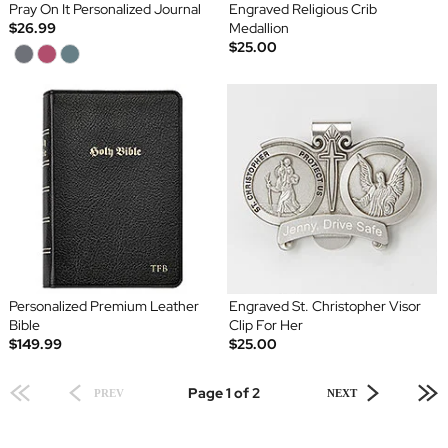
Pray On It Personalized Journal
Engraved Religious Crib
$26.99
Medallion
$25.00
Personalized Premium Leather
Engraved St. Christopher Visor
Bible
Clip For Her
$149.99
$25.00
Page 1 of 2
PREV
NEXT