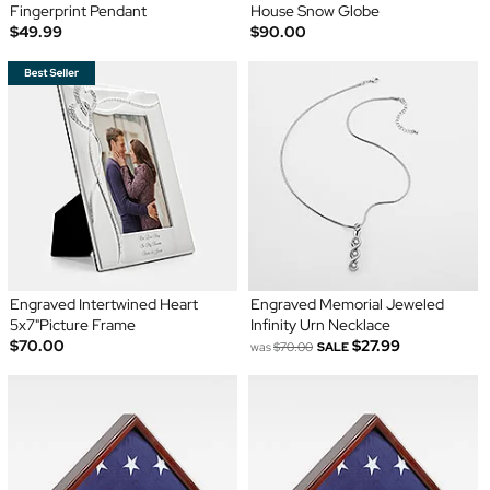
Fingerprint Pendant
House Snow Globe
$49.99
$90.00
Engraved Intertwined Heart
Engraved Memorial Jeweled
5x7"Picture Frame
Infinity Urn Necklace
$70.00
$27.99
was
$70.00
SALE