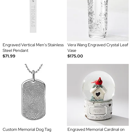
Engraved Vertical Men's Stainless
Vera Wang Engraved Crystal Leaf
Steel Pendant
Vase
$71.99
$175.00
Custom Memorial Dog Tag
Engraved Memorial Cardinal on