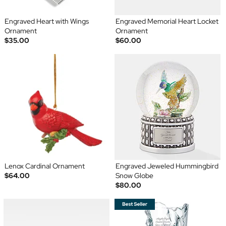
Engraved Heart with Wings
Engraved Memorial Heart Locket
Ornament
Ornament
$35.00
$60.00
Lenox Cardinal Ornament
Engraved Jeweled Hummingbird
$64.00
Snow Globe
$80.00