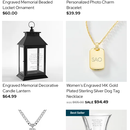
Engraved Memorial Beaded
Personalized Photo Charm
Locket Ornament
Bracelet
$60.00
$39.99
Engraved Memorial Decorative
Women's Engraved 14K Gold
Candle Lantern
Plated Sterling Silver Dog Tag
$64.99
Necklace
$94.49
was
$105.00
SALE