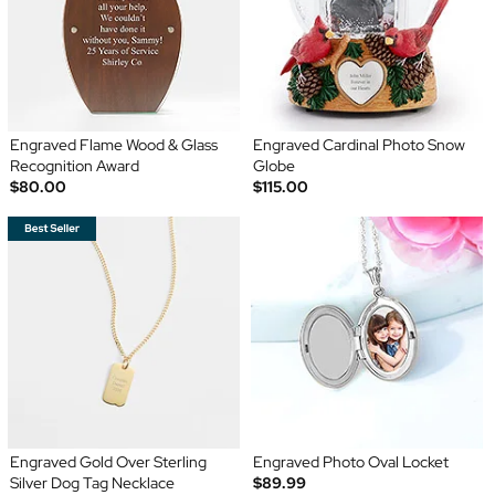
Engraved Flame Wood & Glass
Engraved Cardinal Photo Snow
Recognition Award
Globe
$80.00
$115.00
Engraved Gold Over Sterling
Engraved Photo Oval Locket
Silver Dog Tag Necklace
$89.99