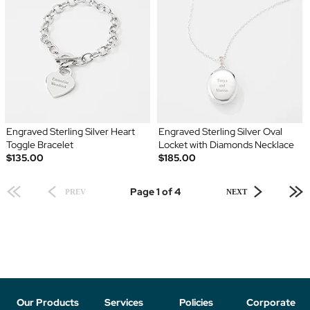
Engraved Sterling Silver Heart
Engraved Sterling Silver Oval
Toggle Bracelet
Locket with Diamonds Necklace
$135.00
$185.00
Page 1 of 4
PREV
NEXT
Our Products
Services
Policies
Corporate