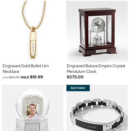
Engraved Gold Bullet Urn
Engraved Bulova Empire Crystal
Necklace
Pendulum Clock
$19.99
$375.00
was
$80.00
SALE