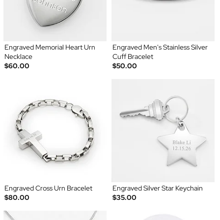
Engraved Memorial Heart Urn
Engraved Men's Stainless Silver
Necklace
Cuff Bracelet
$60.00
$50.00
Engraved Cross Urn Bracelet
Engraved Silver Star Keychain
$80.00
$35.00