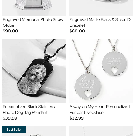
Engraved Memorial Photo Snow
Engraved Matte Black & Silver ID
Globe
Bracelet
$90.00
$60.00
Personalized Black Stainless
Always In My Heart Personalized
Photo Dog Tag Pendant
Pendant Necklace
$39.99
$32.99