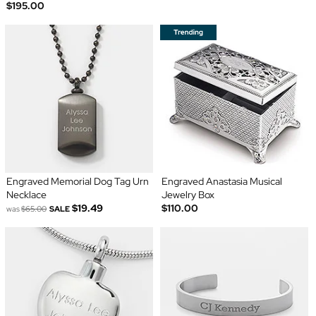
$195.00
Engraved Memorial Dog Tag Urn
Engraved Anastasia Musical
Necklace
Jewelry Box
$19.49
$110.00
was
$65.00
SALE