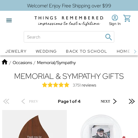
Welcome! Enjoy Free Shipping over $99
Sign In
Jewelry
Snow Globes
JEWELRY
WEDDING
BACK TO SCHOOL
HOME D
Home
/
Occasions
/
Memorial/Sympathy
MEMORIAL & SYMPATHY GIFTS
reviews
3751
Page 1 of 4
PREV
NEXT