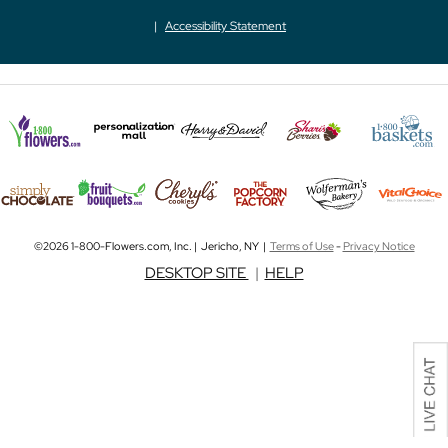
Accessibility Statement
©2026 1-800-Flowers.com, Inc. | Jericho, NY |
Terms of Use
-
Privacy Notice
DESKTOP SITE
|
HELP