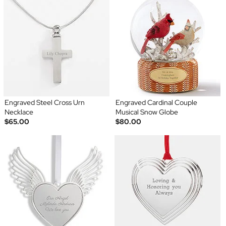
Engraved Steel Cross Urn
Engraved Cardinal Couple
Necklace
Musical Snow Globe
$65.00
$80.00