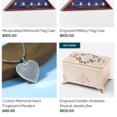
Personalized Memorial Flag Case
Engraved Military Flag Case
$105.00
$105.00
Custom Memorial Heart
Engraved Golden Anastasia
Fingerprint Pendant
Musical Jewelry Box
$49.99
$105.00