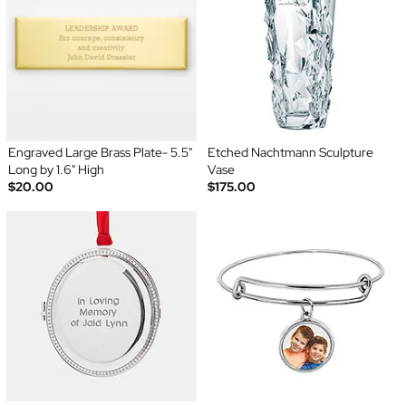
Engraved Large Brass Plate- 5.5"
Etched Nachtmann Sculpture
Long by 1.6" High
Vase
$20.00
$175.00