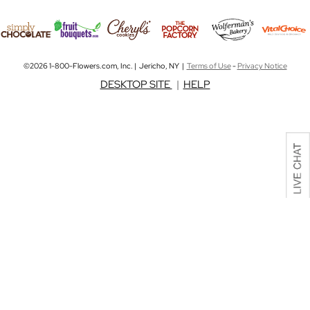
©2026 1-800-Flowers.com, Inc. | Jericho, NY |
Terms of Use
-
Privacy Notice
DESKTOP SITE
|
HELP