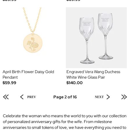
April Birth Flower Daisy Gold
Engraved Vera Wang Duchess
Pendant
White Wine Glass Pair
$59.99
$140.00
Page 2 of 16
PREV
NEXT
Celebrate the woman who means the world to you with our collection
of personalized anniversary gifts for the wife. From milestone
anniversaries to small tokens of love, we have everything you need to