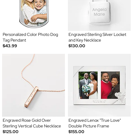
Personalized Color Photo Dog
Engraved Sterling Silver Locket
Tag Pendant
and Key Necklace
$43.99
$130.00
Engraved Rose Gold Over
Engraved Lenox "True Love"
Sterling Vertical Cube Necklace
Double Picture Frame
$125.00
$155.00