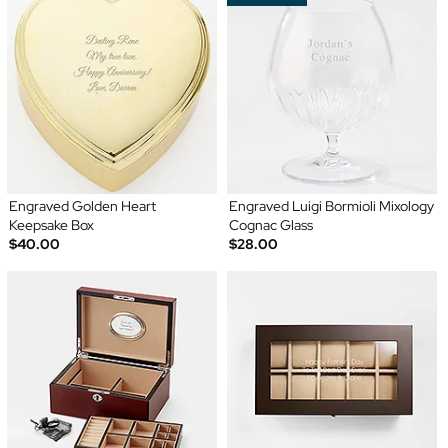
Engraved Golden Heart
Engraved Luigi Bormioli Mixology
Keepsake Box
Cognac Glass
$40.00
$28.00