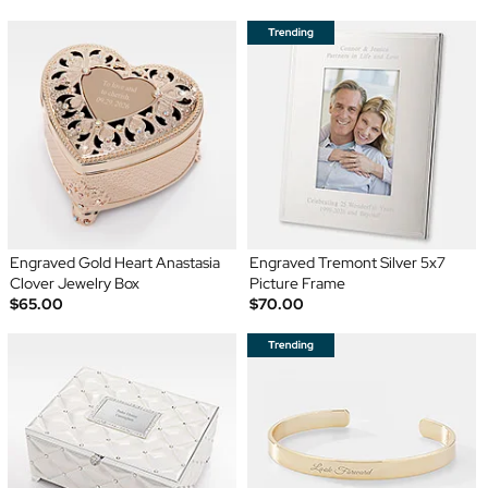
Engraved Gold Heart Anastasia
Engraved Tremont Silver 5x7
Clover Jewelry Box
Picture Frame
$65.00
$70.00