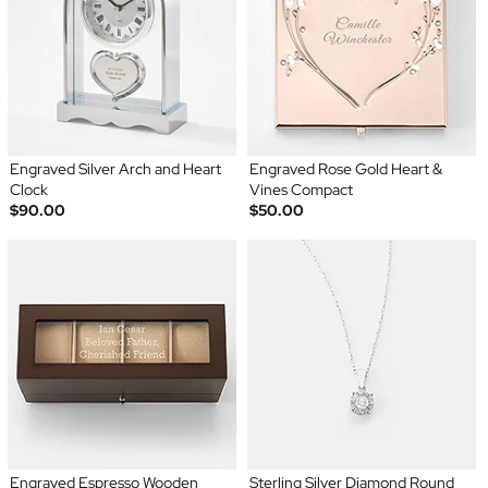
Engraved Silver Arch and Heart
Engraved Rose Gold Heart &
Clock
Vines Compact
$90.00
$50.00
Engraved Espresso Wooden
Sterling Silver Diamond Round