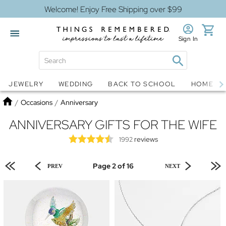
Welcome! Enjoy Free Shipping over $99
Sign In
Jewelry
Snow Globes
JEWELRY
WEDDING
BACK TO SCHOOL
HOME D
Home
/
Occasions
/
Anniversary
ANNIVERSARY GIFTS FOR THE WIFE
reviews
1992
Page 2 of 16
PREV
NEXT