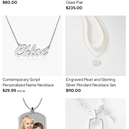
$80.00
Glass Pair
$235.00
Contemporary Script
Engraved Pearl and Sterling
Personalized Name Necklace
Silver Pendant Necklace Set
$29.99
$110.00
and up