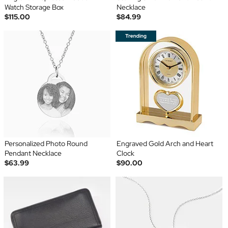
Watch Storage Box
Necklace
$115.00
$84.99
Personalized Photo Round
Engraved Gold Arch and Heart
Pendant Necklace
Clock
$63.99
$90.00