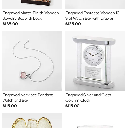
Engraved Matte-Finish Wooden
Engraved Espresso Wooden 10
Jewelry Box with Lock
Slot Watch Box with Drawer
$135.00
$135.00
Engraved Necklace Pendant
Engraved Silver and Glass
Watch and Box
Column Clock
$115.00
$115.00