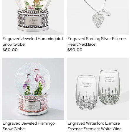
Engraved Jeweled Hummingbird
Engraved Sterling Silver Filigree
Snow Globe
Heart Necklace
$80.00
$90.00
Engraved Jeweled Flamingo
Engraved Waterford Lismore
Snow Globe
Essence Stemless White Wine