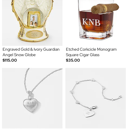
Engraved Gold & Ivory Guardian
Etched Corkcicle Monogram
Angel Snow Globe
Square Cigar Glass
$115.00
$35.00