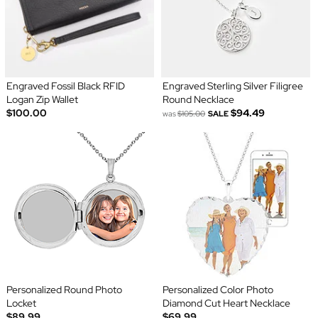
Engraved Fossil Black RFID
Engraved Sterling Silver Filigree
Logan Zip Wallet
Round Necklace
$100.00
$94.49
was
$105.00
SALE
Personalized Round Photo
Personalized Color Photo
Locket
Diamond Cut Heart Necklace
$89.99
$69.99