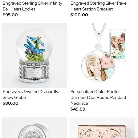
Engraved Sterling Silver Infinity
Engraved Sterling Silver Pave
Bail Heart Locket
Heart Station Bracelet
$95.00
$100.00
Engraved Jeweled Dragonfly
Personalized Color Photo
Snow Globe
Diamond Cut Round Pendant
$80.00
Necklace
$49.99