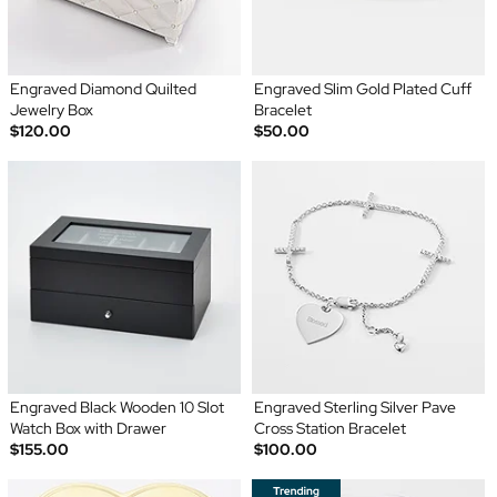
Engraved Diamond Quilted
Engraved Slim Gold Plated Cuff
Jewelry Box
Bracelet
$120.00
$50.00
Engraved Black Wooden 10 Slot
Engraved Sterling Silver Pave
Watch Box with Drawer
Cross Station Bracelet
$155.00
$100.00