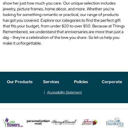
show her just how much you care. Our unique selection includes
jewelry, picture frames, home décor, and more. Whether you're
looking for something romantic or practical, our range of products
has got you covered. Explore our categories to find the perfect gift
that fits your budget, from under $20 to over $50. Because at Things
Remembered, we understand that anniversaries are more than just a
day - they're a celebration of the love you share. So let us help you
make it unforgettable.
Our Products
Services
Policies
Corporate
Accessibility Statement