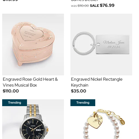
$76.99
was
$110.00
SALE
Engraved Rose Gold Heart &
Engraved Nickel Rectangle
Vines Musical Box
Keychain
$110.00
$35.00