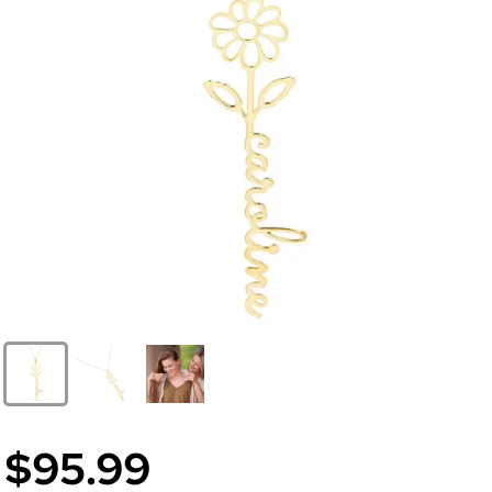
$95.99