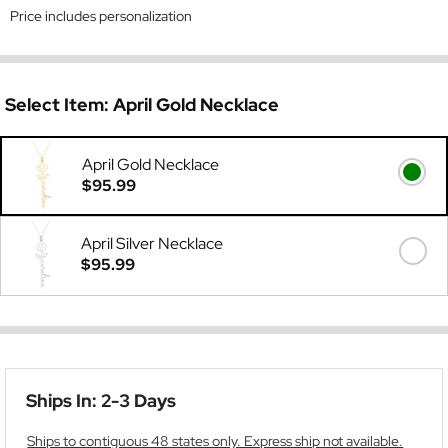
Price includes personalization
Select Item:
April Gold Necklace
April Gold Necklace
$95.99
April Silver Necklace
$95.99
Ships In: 2-3 Days
Ships to contiguous 48 states only. Express ship not available.