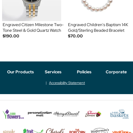
Engraved Citizen Milestone Two-
Engraved Children's Baptism 14K
Tone Steel & Gold Quartz Watch
Gold/Sterling Beaded Bracelet
$190.00
$70.00
Our Products
Services
Policies
Corporate
Accessibility Statement