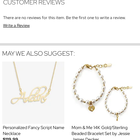
CUSTOMER REVIEWS
There are no reviews for this item. Be the first one to write a review.
Write a Review
MAY WE ALSO SUGGEST:
Personalized Fancy Script Name
Mom & Me 14K Gold/Sterling
Necklace
Beaded Bracelet Set by Jessie
$119.99
James Decker