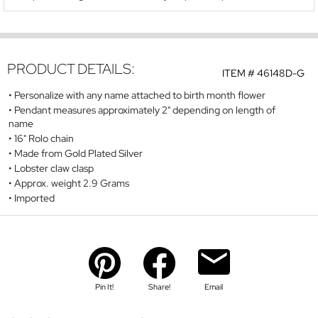
PRODUCT DETAILS:
ITEM #
46148D-G
Personalize with any name attached to birth month flower
Pendant measures approximately 2" depending on length of
name
16" Rolo chain
Made from Gold Plated Silver
Lobster claw clasp
Approx. weight 2.9 Grams
Imported
Pin It!
Share!
Email