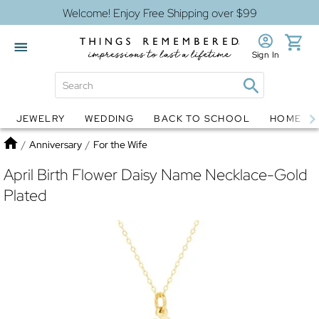
Welcome! Enjoy Free Shipping over $99
Sign In
JEWELRY
WEDDING
BACK TO SCHOOL
HOME D
Jewelry
Snow Globes
Home
/
Anniversary
/
For the Wife
April Birth Flower Daisy Name Necklace-Gold
Plated