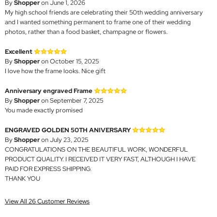
By
Shopper
on June 1, 2026
My high school friends are celebrating their 50th wedding anniversary
and I wanted something permanent to frame one of their wedding
photos, rather than a food basket, champagne or flowers.
Excellent
By
Shopper
on October 15, 2025
I love how the frame looks. Nice gift
Anniversary engraved Frame
By
Shopper
on September 7, 2025
You made exactly promised
ENGRAVED GOLDEN 50TH ANIVERSARY
By
Shopper
on July 23, 2025
CONGRATULATIONS ON THE BEAUTIFUL WORK, WONDERFUL
PRODUCT QUALITY. I RECEIVED IT VERY FAST, ALTHOUGH I HAVE
PAID FOR EXPRESS SHIPPING.
THANK YOU
View All 26 Customer Reviews