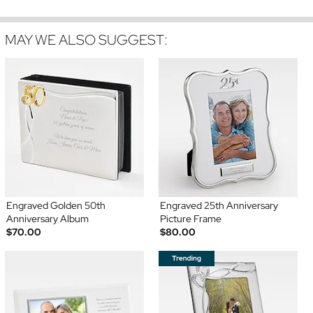
MAY WE ALSO SUGGEST:
Engraved Golden 50th
Engraved 25th Anniversary
Anniversary Album
Picture Frame
$70.00
$80.00