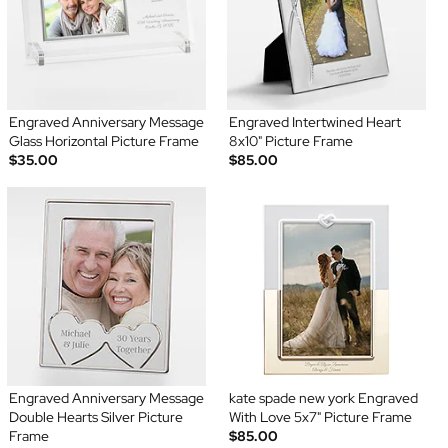
Engraved Anniversary Message
Engraved Intertwined Heart
Glass Horizontal Picture Frame
8x10" Picture Frame
$35.00
$85.00
Engraved Anniversary Message
kate spade new york Engraved
Double Hearts Silver Picture
With Love 5x7" Picture Frame
Frame
$85.00