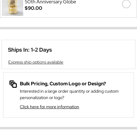
50th Anniversary Globe
$90.00
Ships In: 1-2 Days
Express ship options available
Bulk Pricing, Custom Logo or Design?
Interested in a large order quantity or adding custom
personalization or logo?
Click here for more information