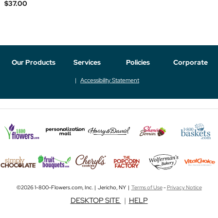
$37.00
Our Products
Services
Policies
Corporate
Accessibility Statement
©2026 1-800-Flowers.com, Inc. | Jericho, NY |
Terms of Use
-
Privacy Notice
DESKTOP SITE
|
HELP