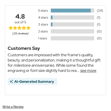
5 stars
(24)
4.8
4 stars
(1)
out of 5
3 stars
(1)
2 stars
(0)
(26 reviews)
1 stars
(0)
Customers Say
Customers are impressed with the frame's quality,
beauty, and personalization, making it a thoughtful gift
for milestone anniversaries. While some found the
engraving or font size slightly hard to rea...
see more
AI-Generated Summary
Write a Review