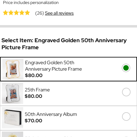
Price includes personalization
(26)
See all reviews
Select Item:
Engraved Golden 50th Anniversary
Picture Frame
Engraved Golden 50th
Anniversary Picture Frame
$80.00
25th Frame
$80.00
50th Anniversary Album
$70.00