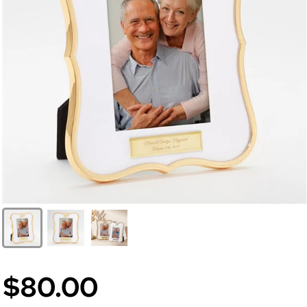
$80.00