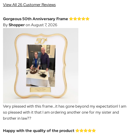
View All 26 Customer Reviews
Gorgeous 50th Anniversary Frame
By
Shopper
on August 7, 2026
Very pleased with this frame…it has gone beyond my expectation! I am
so pleased with it that I am ordering another one for my sister and
brother in law??
Happy with the quality of the product