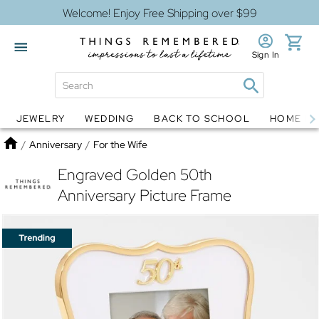
Welcome! Enjoy Free Shipping over $99
Sign In
JEWELRY
WEDDING
BACK TO SCHOOL
HOME D
Jewelry
Snow Globes
Home
/
Anniversary
/
For the Wife
Engraved Golden 50th
Anniversary Picture Frame