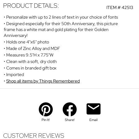
PRODUCT DETAILS:
ITEM #
42513
Personalize with up to 2 lines of text in your choice of fonts
Designed especially for their 50th Anniversary, this picture
frame has a white mat and gold plating for their Golden
Anniversary!
Holds one 4"x6" photo
Made of Zinc Alloy and MDF
Measures 9.5"H x 7.75"W
Clean with a soft, dry cloth
Comes in branded gift box
Imported
Shop all items by Things Remembered
Pin It!
Share!
Email
CUSTOMER REVIEWS