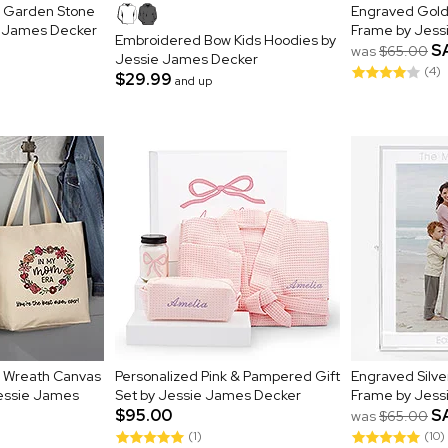
al Garden Stone
Engraved Gold 
e James Decker
Frame by Jess
Embroidered Bow Kids Hoodies by
S
was
$65.00
Jessie James Decker
(4)
$29.99
and up
al Wreath Canvas
Personalized Pink & Pampered Gift
Engraved Silve
Jessie James
Set by Jessie James Decker
Frame by Jess
$95.00
S
was
$65.00
(1)
(10)