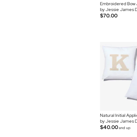
Embroidered Bow A
by Jessie James 
$70.00
Natural Initial App
by Jessie James 
$40.00
and up