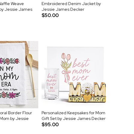
affle Weave
Embroidered Denim Jacket by
by Jessie James
Jessie James Decker
$50.00
oral Border Flour
Personalized Keepsakes for Mom
 Mom by Jessie
Gift Set by Jessie James Decker
$95.00