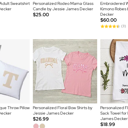
dult Sweatshirt
Personalized Rodeo Mama Glass
Embroidered W
Decker
Candle by Jessie James Decker
Kimono Robes 
$25.00
Decker
$60.00
(3)
lique Throw Pillow
Personalized Floral Bow Shirts by
Personalized Fl
Decker
Jessie James Decker
Sack Towel for
$26.99
James Decker
$18.99