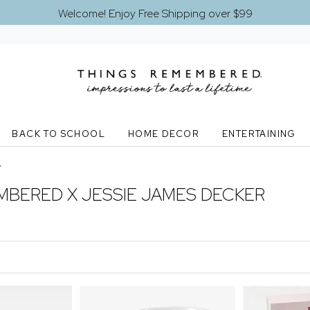
Welcome! Enjoy Free Shipping over $99
BACK TO SCHOOL
HOME DECOR
ENTERTAINING
y
MBERED X JESSIE JAMES DECKER