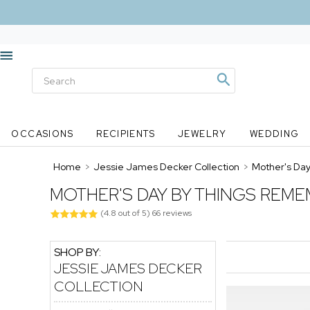
OCCASIONS
RECIPIENTS
JEWELRY
WEDDING
Home
>
Jessie James Decker Collection
>
Mother's Da
MOTHER'S DAY BY THINGS REME
(
4.8
out of
5
)
66
reviews
SHOP BY:
JESSIE JAMES DECKER
COLLECTION