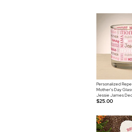
Personalized Rep
Mother's Day Glas
Jessie James Dec
$25.00