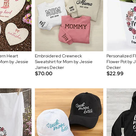
ern Heart
Embroidered Crewneck
Personalized Fl
 Mom by Jessie
Sweatshirt for Mom by Jessie
Flower Pot by 
James Decker
Decker
$70.00
$22.99