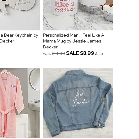
 Bear Keychain by
Personalized Man, I Feel Like A
 Decker
Mama Mug by Jessie James
Decker
SALE
$8.99
was
$14.99
& up