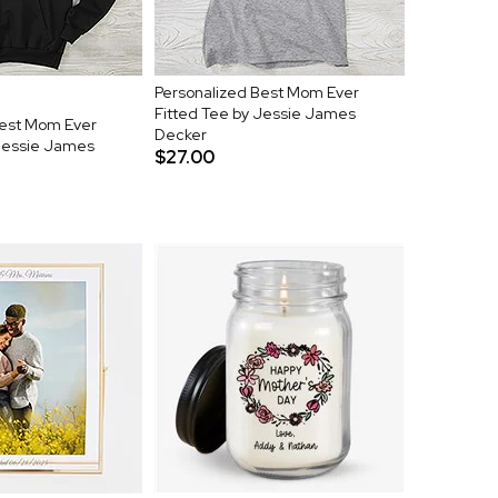
Personalized Best Mom Ever
Fitted Tee by Jessie James
Best Mom Ever
Decker
 Jessie James
$27.00