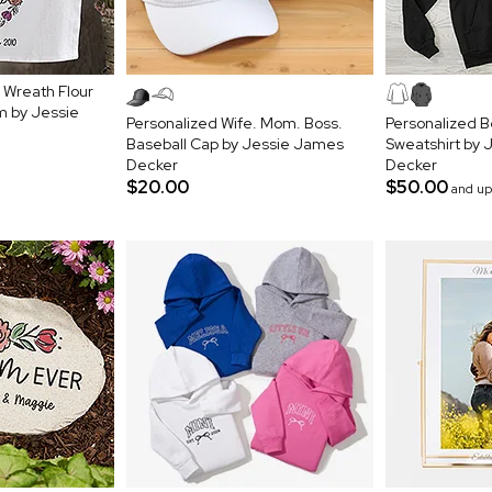
l Wreath Flour
m by Jessie
Personalized Wife. Mom. Boss.
Personalized 
Baseball Cap by Jessie James
Sweatshirt by
Decker
Decker
$20.00
$50.00
and up