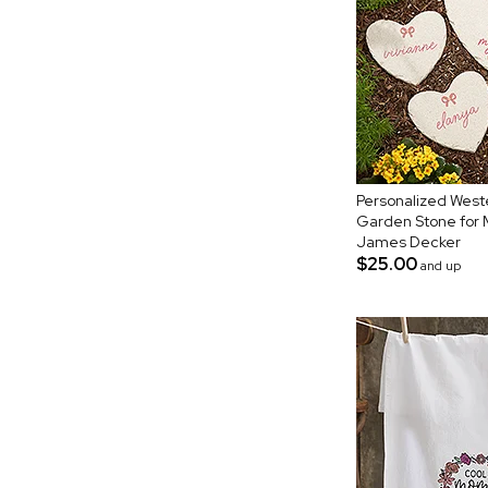
Personalized West
Garden Stone for
James Decker
$25.00
and up