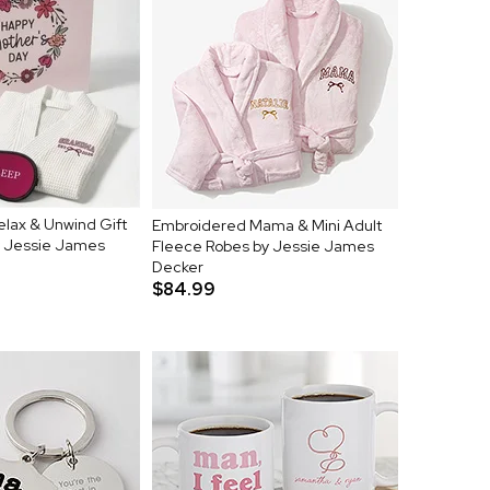
elax & Unwind Gift
Embroidered Mama & Mini Adult
y Jessie James
Fleece Robes by Jessie James
Decker
$84.99