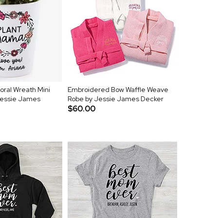
oral Wreath Mini
Embroidered Bow Waffle Weave
Jessie James
Robe by Jessie James Decker
$60.00