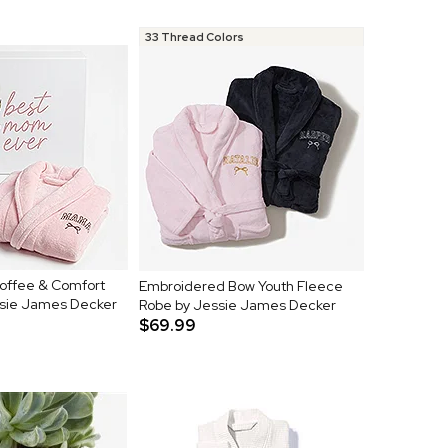
33 Thread Colors
Coffee & Comfort
Embroidered Bow Youth Fleece
ssie James Decker
Robe by Jessie James Decker
$69.99