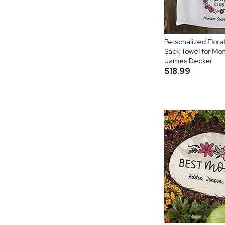
Personalized Flora
Sack Towel for Mo
James Decker
$18.99