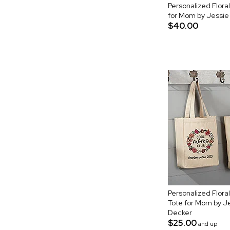
Personalized Flor
for Mom by Jessi
$40.00
Personalized Flor
Tote for Mom by 
Decker
$25.00
and up