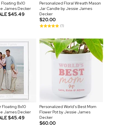
Floating 8x10
Personalized Floral Wreath Mason
ie James Decker
Jar Candle by Jessie James
ALE
$45.49
Decker
$20.00
(1)
r Floating 8x10
Personalized World's Best Mom
ie James Decker
Flower Pot by Jessie James
ALE
$45.49
Decker
$60.00