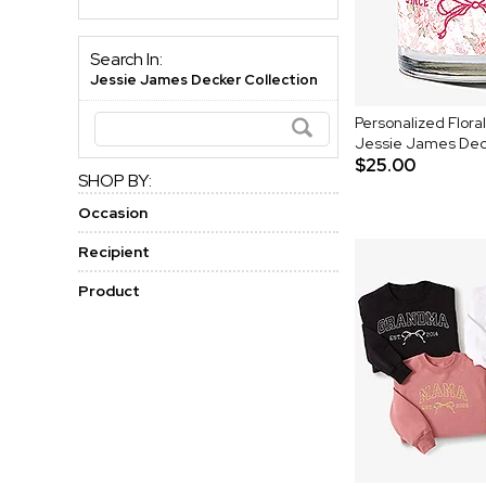
Search In:
Jessie James Decker Collection
Personalized Flora
Jessie James Dec
$25.00
SHOP BY:
Occasion
Recipient
Product