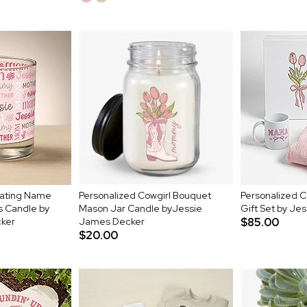
eating Name
Personalized Cowgirl Bouquet
Personalized 
s Candle by
Mason Jar Candle byJessie
Gift Set by Je
ker
James Decker
$85.00
$20.00