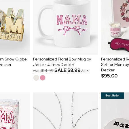
om Snow Globe
Personalized Floral Bow Mug by
Personalized R
Decker
Jessie James Decker
Set for Mom b
SALE
$8.99
Decker
was
$14.99
& up
$95.00