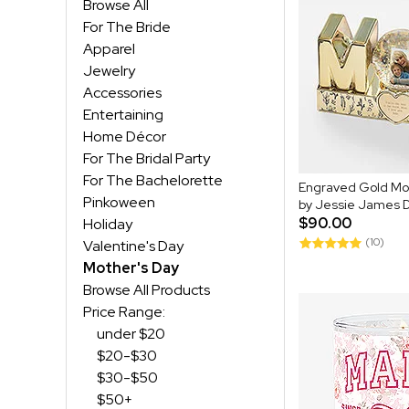
Browse All
For The Bride
Apparel
Jewelry
Accessories
Entertaining
Home Décor
For The Bridal Party
For The Bachelorette
Engraved Gold M
Pinkoween
by Jessie James 
$90.00
Holiday
(10)
Valentine's Day
Mother's Day
Browse All Products
Price Range:
under $20
$20-$30
$30-$50
$50+