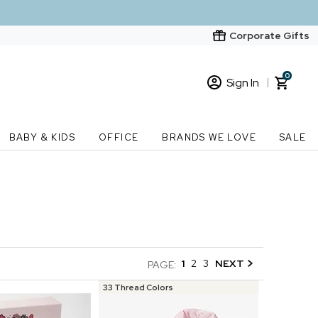
Corporate Gifts
0
Sign In
Sign In
Loading cart contents...
BABY & KIDS
OFFICE
BRANDS WE LOVE
SALE
New Customer? Start here
Order Status
1
2
3
NEXT
PAGE:
33 Thread Colors