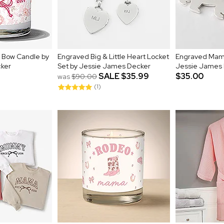
l Bow Candle by
Engraved Big & Little Heart Locket
Engraved Mama
ker
Set by Jessie James Decker
Jessie James
SALE
$35.99
$35.00
was
$90.00
(1)