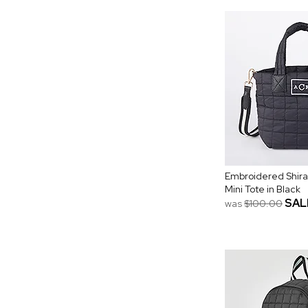
Embroidered Shira
Mini Tote in Black
SAL
was
$100.00