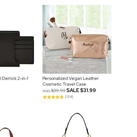
 Derrick 2-in-1
Personalized Vegan Leather
Cosmetic Travel Case
SALE
$31.99
was
$39.99
(124)