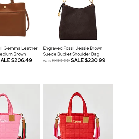
sil Gemma Leather
Engraved Fossil Jessie Brown
 Medium Brown
Suede Bucket Shoulder Bag
SALE
$206.49
SALE
$230.99
was
$330.00