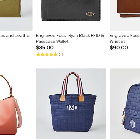
as and Leather
Engraved Fossil Ryan Black RFID &
Engraved Fossi
Passcase Wallet
Wristlet
$85.00
$90.00
(1)