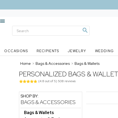
OCCASIONS
RECIPIENTS
JEWELRY
WEDDING
Home
>
Bags & Accessories
>
Bags & Wallets
PERSONALIZED BAGS & WALLE
(
4.8
out of
5
)
508
reviews
SHOP BY:
BAGS & ACCESSORIES
Bags & Wallets