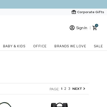
Corporate Gifts
0
Sign In
Sign In
Loading cart contents...
BABY & KIDS
OFFICE
BRANDS WE LOVE
SALE
New Customer? Start here
Order Status
1
2
3
NEXT
PAGE: