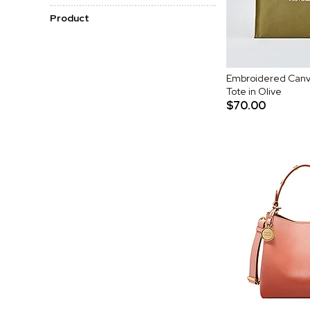
Product
Embroidered Canv
Tote in Olive
$70.00