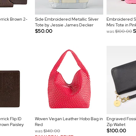
rrick Brown 2-
Side Embroidered Metallic Silver
Embroidered S
Tote by Jessie James Decker
Mini Tote in Pin
$50.00
was
$100.00
rick Flip ID
Woven Vegan Leather Hobo Bag in
Engraved Fossi
Brown Paisley
Red
Zip Wallet
$100.00
was
$140.00