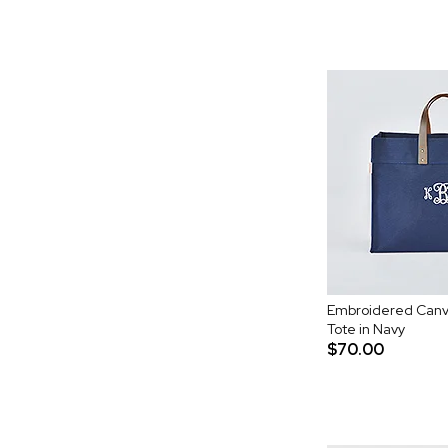
Embroidered Canv
Tote in Navy
$70.00