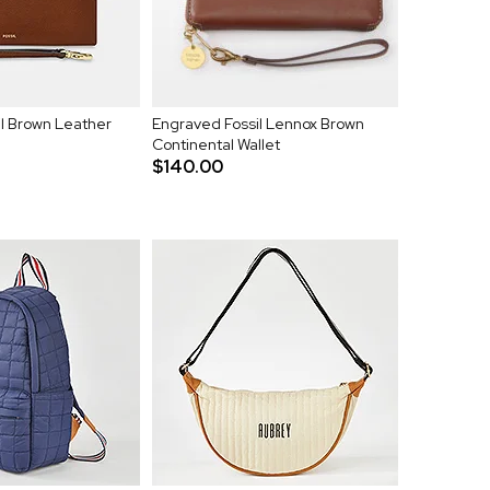
l Brown Leather
Engraved Fossil Lennox Brown
Continental Wallet
$140.00