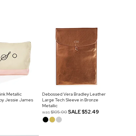
nk Metallic
Debossed Vera Bradley Leather
by Jessie James
Large Tech Sleeve in Bronze
Metallic
SALE
$52.49
was
$105.00