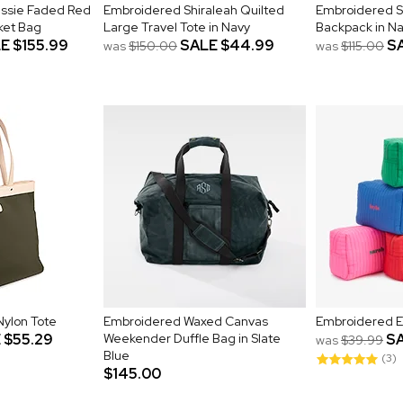
essie Faded Red
Embroidered Shiraleah Quilted
Embroidered S
ket Bag
Large Travel Tote in Navy
Backpack in N
LE
$155.99
SALE
$44.99
S
was
$150.00
was
$115.00
ylon Tote
Embroidered Waxed Canvas
Embroidered E
E
$55.29
Weekender Duffle Bag in Slate
S
was
$39.99
Blue
(3)
$145.00