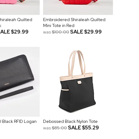
hiraleah Quilted
Embroidered Shiraleah Quilted
k
Mini Tote in Red
SALE
$29.99
SALE
$29.99
was
$100.00
l Black RFID Logan
Debossed Black Nylon Tote
SALE
$55.29
was
$85.00