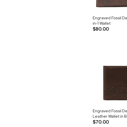
Engraved Fossil De
in-1 Wallet
$80.00
Engraved Fossil Der
Leather Wallet in 
$70.00