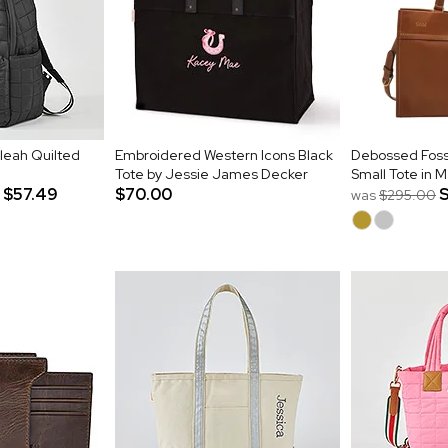
leah Quilted
Embroidered Western Icons Black
Debossed Fos
Tote by Jessie James Decker
Small Tote in
$57.49
$70.00
was
$295.00