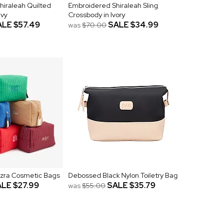
hiraleah Quilted
Embroidered Shiraleah Sling
avy
Crossbody in Ivory
ALE
$57.49
SALE
$34.99
was
$70.00
zra Cosmetic Bags
Debossed Black Nylon Toiletry Bag
ALE
$27.99
SALE
$35.79
was
$55.00