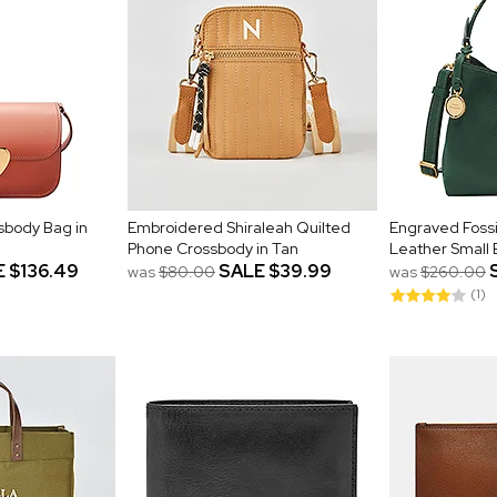
sbody Bag in
Embroidered Shiraleah Quilted
Engraved Fossi
Phone Crossbody in Tan
Leather Small
E
$136.49
SALE
$39.99
was
$80.00
was
$260.00
(1)