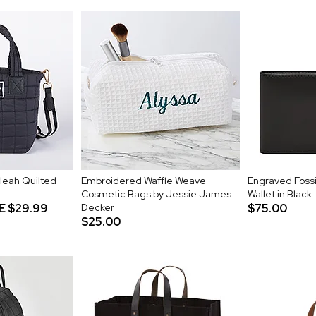
leah Quilted
Embroidered Waffle Weave
Engraved Fossil
Cosmetic Bags by Jessie James
Wallet in Black
E
$29.99
Decker
$75.00
$25.00