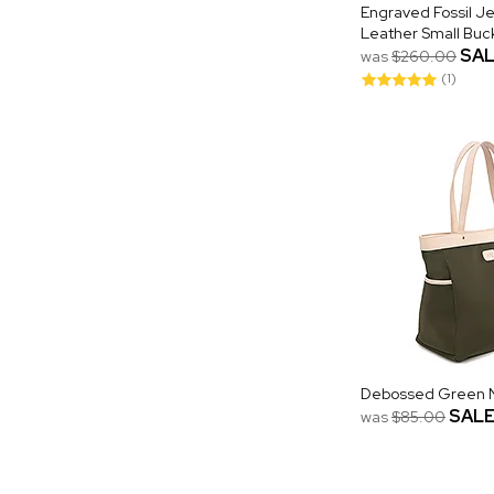
Engraved Fossil J
Leather Small Buc
SA
was
$260.00
(1)
Debossed Green N
SAL
was
$85.00