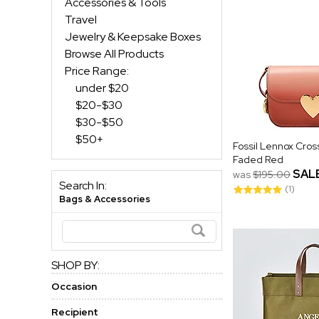
Accessories & Tools
Travel
Jewelry & Keepsake Boxes
Browse All Products
Price Range:
under $20
$20-$30
$30-$50
$50+
Fossil Lennox Cros
Faded Red
SAL
was
$195.00
Search In:
(1)
Bags & Accessories
SHOP BY:
Occasion
Recipient