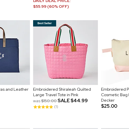
DAILY DEAL PRICE:
$55.99 (60% OFF)
as and Leather
Embroidered Shiraleah Quilted
Embroidered Pi
Large Travel Tote in Pink
Cosmetic Bag 
SALE
$44.99
Decker
was
$150.00
$25.00
(1)