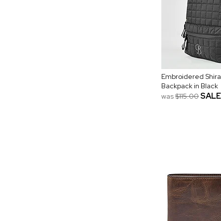
Embroidered Shira
Backpack in Black
SALE
was
$115.00