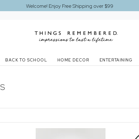
Welcome! Enjoy Free Shipping over $99
BACK TO SCHOOL
HOME DECOR
ENTERTAINING
TS