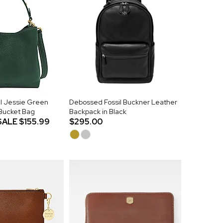
l Jessie Green
Debossed Fossil Buckner Leather
 Bucket Bag
Backpack in Black
SALE
$155.99
$295.00