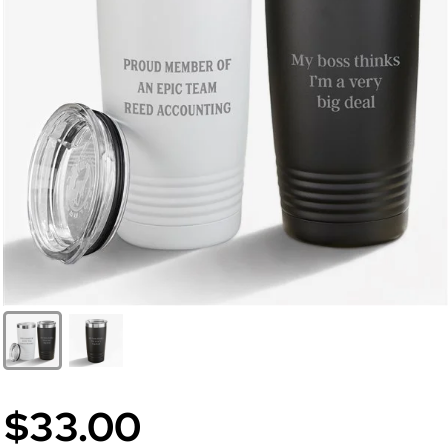
$33.00