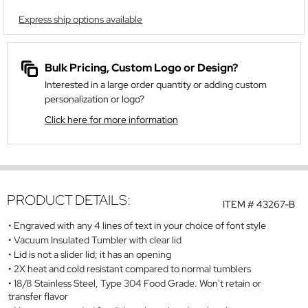
Express ship options available
Bulk Pricing, Custom Logo or Design?
Interested in a large order quantity or adding custom
personalization or logo?
Click here for more information
PRODUCT DETAILS:
ITEM #
43267-B
Engraved with any 4 lines of text in your choice of font style
Vacuum Insulated Tumbler with clear lid
Lid is not a slider lid; it has an opening
2X heat and cold resistant compared to normal tumblers
18/8 Stainless Steel, Type 304 Food Grade. Won't retain or
transfer flavor