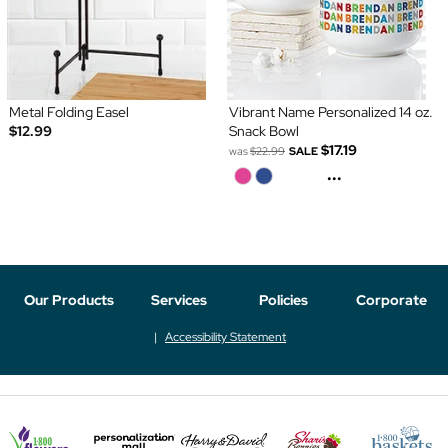
Metal Folding Easel
Vibrant Name Personalized 14 oz.
$12.99
Snack Bowl
$17.19
was
$22.99
SALE
...
Our Products
Services
Policies
Corporate
Accessibility Statement