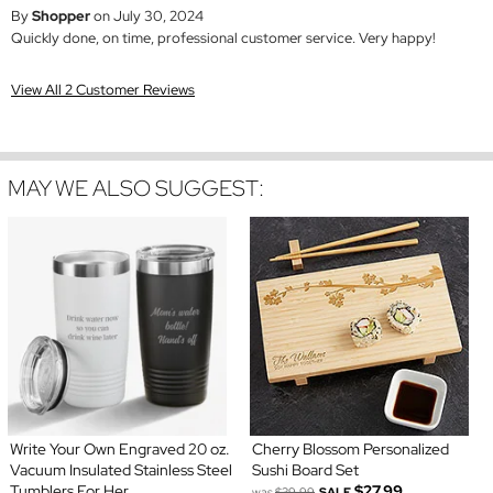
By
Shopper
on July 30, 2024
Quickly done, on time, professional customer service. Very happy!
View All 2 Customer Reviews
MAY WE ALSO SUGGEST:
Write Your Own Engraved 20 oz.
Cherry Blossom Personalized
Vacuum Insulated Stainless Steel
Sushi Board Set
Tumblers For Her
$27.99
was
$39.99
SALE