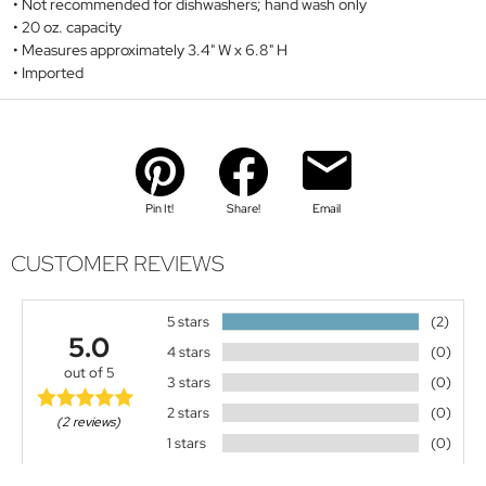
Not recommended for dishwashers; hand wash only
20 oz. capacity
Measures approximately 3.4" W x 6.8" H
Imported
Pin It!
Share!
Email
CUSTOMER REVIEWS
5 stars
(2)
5.0
4 stars
(0)
out of 5
3 stars
(0)
2 stars
(0)
(2 reviews)
1 stars
(0)