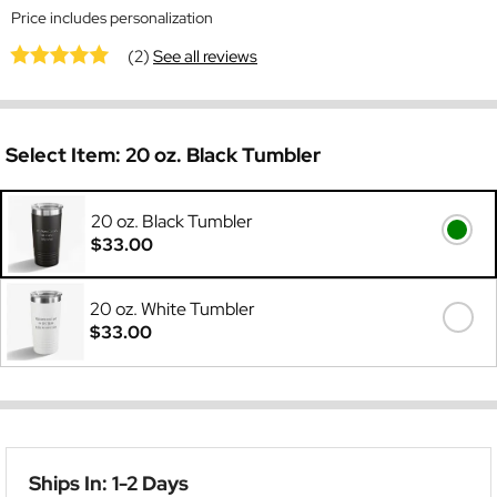
Price includes personalization
(2)
See all reviews
Select Item:
20 oz. Black Tumbler
20 oz. Black Tumbler
$33.00
20 oz. White Tumbler
$33.00
Ships In: 1-2 Days