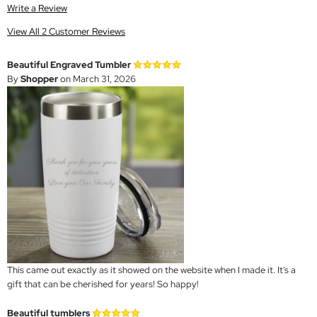
Write a Review
View All 2 Customer Reviews
Beautiful Engraved Tumbler
By
Shopper
on March 31, 2026
This came out exactly as it showed on the website when I made it. It's a
gift that can be cherished for years! So happy!
Beautiful tumblers