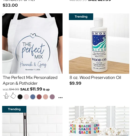
$33.00
The Perfect Mix Personalized
8 oz. Wood Preservation Oil
Apron & Potholder
$9.99
$11.99
was
$14.99
SALE
& up
...