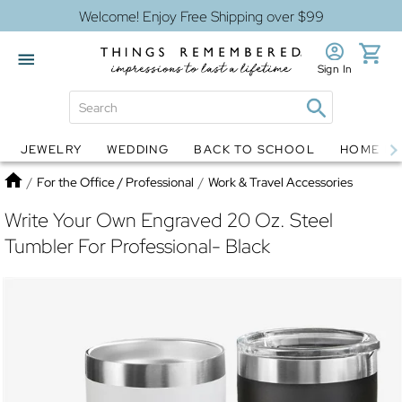
Welcome! Enjoy Free Shipping over $99
Sign In
JEWELRY
WEDDING
BACK TO SCHOOL
HOME D
Jewelry
Snow Globes
Home
/
For the Office / Professional
/
Work & Travel Accessories
Write Your Own Engraved 20 Oz. Steel
Tumbler For Professional- Black