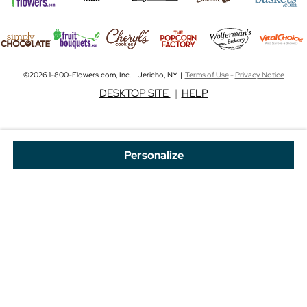
©2026 1-800-Flowers.com, Inc. | Jericho, NY |
Terms of Use
-
Privacy Notice
DESKTOP SITE
|
HELP
Personalize