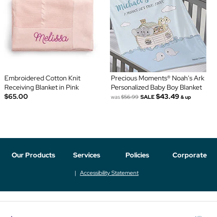
Embroidered Cotton Knit
Precious Moments® Noah's Ark
Receiving Blanket in Pink
Personalized Baby Boy Blanket
$65.00
$43.49
was
$56.99
SALE
& up
Our Products
Services
Policies
Corporate
Accessibility Statement