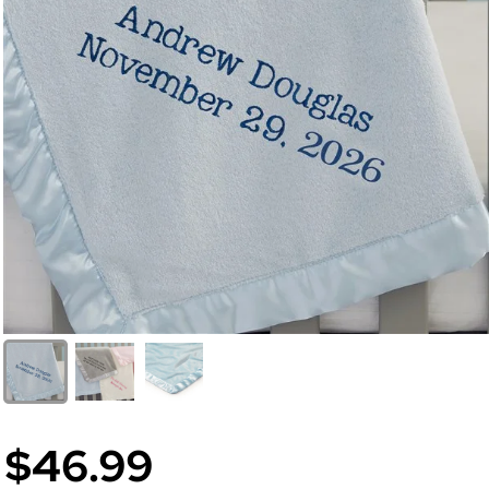
$46.99