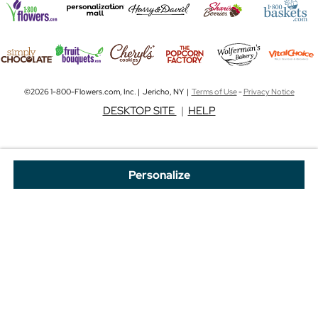
©2026 1-800-Flowers.com, Inc. | Jericho, NY |
Terms of Use
-
Privacy Notice
DESKTOP SITE
|
HELP
Personalize