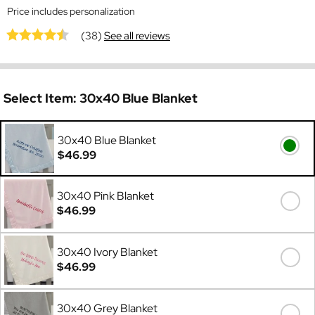
Price includes personalization
(38)
See all reviews
Select Item:
30x40 Blue Blanket
30x40 Blue Blanket
$46.99
30x40 Pink Blanket
$46.99
30x40 Ivory Blanket
$46.99
30x40 Grey Blanket