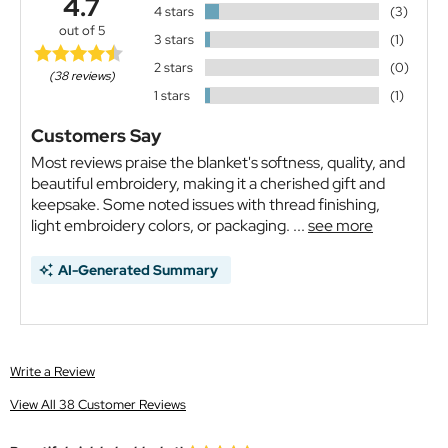
4.7
4 stars
(3)
out of 5
3 stars
(1)
2 stars
(0)
(38 reviews)
1 stars
(1)
Customers Say
Most reviews praise the blanket's softness, quality, and
beautiful embroidery, making it a cherished gift and
keepsake. Some noted issues with thread finishing,
light embroidery colors, or packaging. ...
see more
AI-Generated Summary
Write a Review
View All 38 Customer Reviews