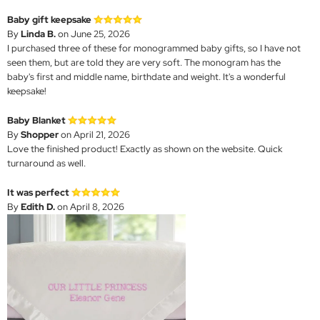
Baby gift keepsake
By
Linda B.
on June 25, 2026
I purchased three of these for monogrammed baby gifts, so I have not
seen them, but are told they are very soft. The monogram has the
baby's first and middle name, birthdate and weight. It's a wonderful
keepsake!
Baby Blanket
By
Shopper
on April 21, 2026
Love the finished product! Exactly as shown on the website. Quick
turnaround as well.
It was perfect
By
Edith D.
on April 8, 2026