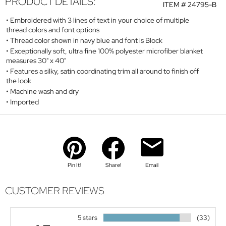
PRODUCT DETAILS:
ITEM #
24795-B
Embroidered with 3 lines of text in your choice of multiple
thread colors and font options
Thread color shown in navy blue and font is Block
Exceptionally soft, ultra fine 100% polyester microfiber blanket
measures 30" x 40"
Features a silky, satin coordinating trim all around to finish off
the look
Machine wash and dry
Imported
Pin It!
Share!
Email
CUSTOMER REVIEWS
5 stars
(33)