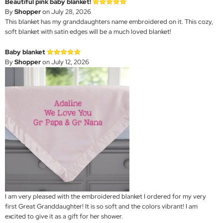
Beautiful pink baby blanket!
By
Shopper
on July 28, 2026
This blanket has my granddaughters name embroidered on it. This cozy,
soft blanket with satin edges will be a much loved blanket!
Baby blanket
By
Shopper
on July 12, 2026
I am very pleased with the embroidered blanket I ordered for my very
first Great Granddaughter! It is so soft and the colors vibrant! I am
excited to give it as a gift for her shower.