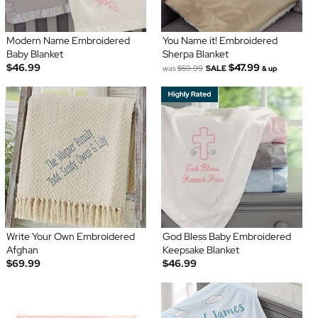
Modern Name Embroidered
You Name it! Embroidered
Baby Blanket
Sherpa Blanket
$46.99
$47.99
was
$59.99
SALE
& up
Write Your Own Embroidered
God Bless Baby Embroidered
Afghan
Keepsake Blanket
$69.99
$46.99