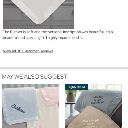
The Blanket is soft and the personal Inscription was beautiful. It's a
beautiful and special gift. I highly recommend it.
View All 38 Customer Reviews
MAY WE ALSO SUGGEST: