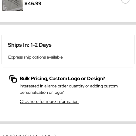
$46.99
Ships In: 1-2 Days
Express ship options available
Bulk Pricing, Custom Logo or Design?
Interested in a large order quantity or adding custom
personalization or logo?
Click here for more information