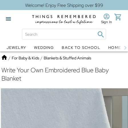
Welcome! Enjoy Free Shipping over $99
Sign In
JEWELRY
WEDDING
BACK TO SCHOOL
HOME D
Jewelry
Snow Globes
Home
/
For Baby & Kids
/
Blankets & Stuffed Animals
Write Your Own Embroidered Blue Baby
Blanket