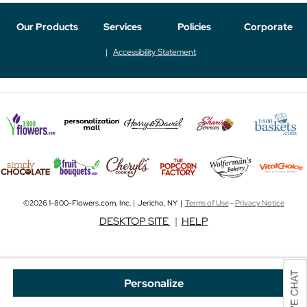
Our Products
Services
Policies
Corporate
Accessibility Statement
©2026 1-800-Flowers.com, Inc. | Jericho, NY |
Terms of Use
-
Privacy Notice
DESKTOP SITE
|
HELP
Personalize