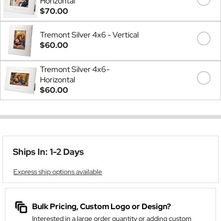
Horizontal
$70.00
Tremont Silver 4x6 - Vertical
$60.00
Tremont Silver 4x6-
Horizontal
$60.00
Ships In: 1-2 Days
Express ship options available
Bulk Pricing, Custom Logo or Design?
Interested in a large order quantity or adding custom