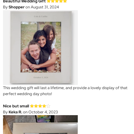
Beautiful Wedding Gift
By
Shopper
on August 31, 2024
This wedding gift will last a lifetime, and provide a lovely display of that
perfect wedding day photo!
Nice but small
By
Keka R.
on October 4, 2023