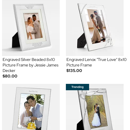
Engraved Silver Beaded 8x10
Engraved Lenox "True Love" 8x10
Picture Frame by Jessie James
Picture Frame
Decker
$135.00
$80.00