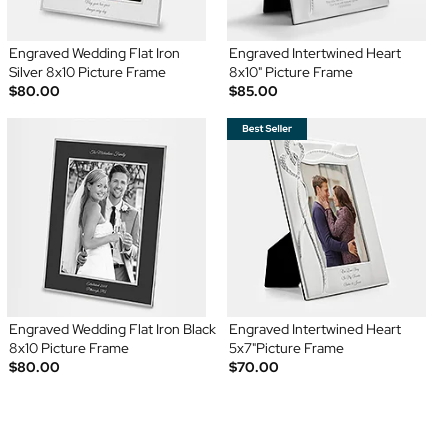
Engraved Wedding Flat Iron
Engraved Intertwined Heart
Silver 8x10 Picture Frame
8x10" Picture Frame
$80.00
$85.00
Engraved Wedding Flat Iron Black
Engraved Intertwined Heart
8x10 Picture Frame
5x7"Picture Frame
$80.00
$70.00