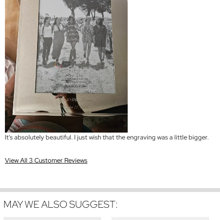
It's absolutely beautiful. I just wish that the engraving was a little bigger.
View All 3 Customer Reviews
MAY WE ALSO SUGGEST: