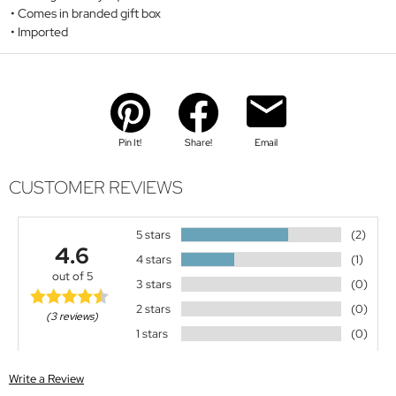
Comes in branded gift box
Imported
Pin It!
Share!
Email
CUSTOMER REVIEWS
5 stars
(2)
4.6
4 stars
(1)
out of 5
3 stars
(0)
2 stars
(0)
(3 reviews)
1 stars
(0)
Write a Review