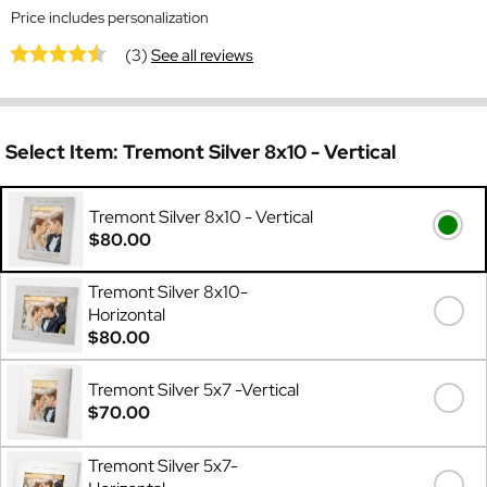
Price includes personalization
(3)
See all reviews
Select Item:
Tremont Silver 8x10 - Vertical
Tremont Silver 8x10 - Vertical
$80.00
Tremont Silver 8x10-
Horizontal
$80.00
Tremont Silver 5x7 -Vertical
$70.00
Tremont Silver 5x7-