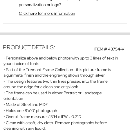
personalization or logo?
Click here for more information
PRODUCT DETAILS:
ITEM #
43754-V
Personalize above and below photos with up to 3 lines of text in
your choice of fonts
Part of the Tremont Frame Collection- this picture frame is
a gunmetal finish and the engraving shows through silver.
The design features two thin lines pressed into the frame
around the edge for a clean and crisp look
The frame can be used in either Portrait or Landscape
orientation
Made of Steel and MDF
Holds one 8'x10" photograph
Overall frame measures 13"H x 11"W x 0.7"D
Clean with a soft, dry cloth. Remove photographs before
cleaning with any liquid.