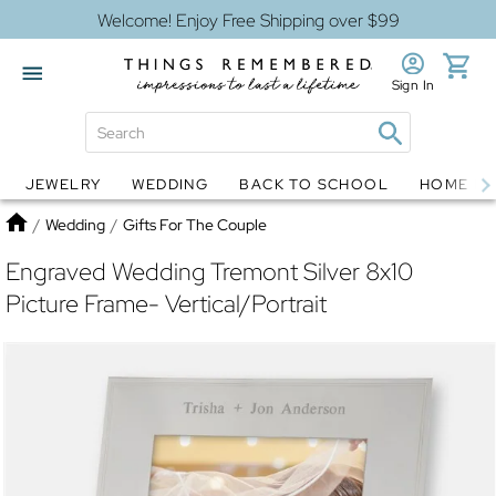
Welcome! Enjoy Free Shipping over $99
Sign In
JEWELRY
WEDDING
BACK TO SCHOOL
HOME D
Jewelry
Snow Globes
Home
/
Wedding
/
Gifts For The Couple
Engraved Wedding Tremont Silver 8x10
Picture Frame- Vertical/Portrait