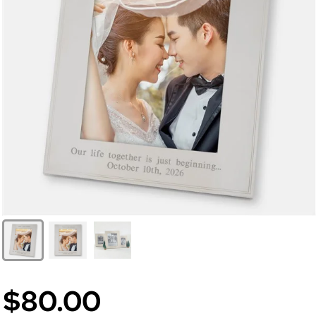
$80.00