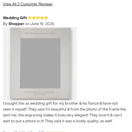
View All 3 Customer Reviews
Wedding Gift
By
Shopper
on June 19, 2026
I bought this as wedding gift for my brother & his fiancé & have not
seen it myself. They said it’s beautiful & from the photo of the frame the
sent me, the engraving makes it look very elegant! They love it & can’t
wait to put a photo in it! They said it was a lovely quality, as well!