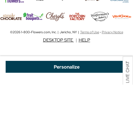
©2026 1-800-Flowers.com, Inc. | Jericho, NY |
Terms of Use
-
Privacy Notice
DESKTOP SITE
|
HELP
Personalize