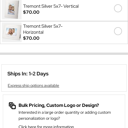
Tremont Silver 5x7- Vertical
$70.00
Tremont Silver 5x7-
Horizontal
$70.00
Ships In: 1-2 Days
Express ship options available
Bulk Pricing, Custom Logo or Design?
Interested in a large order quantity or adding custom
personalization or logo?
Click here for more information