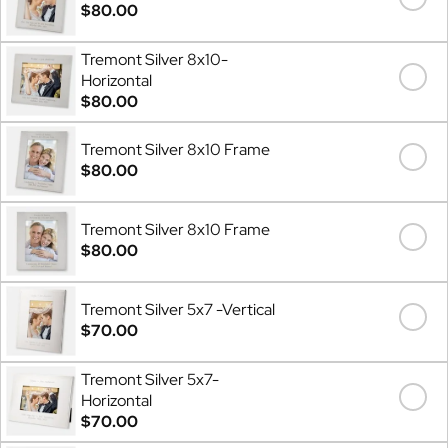
$80.00
Tremont Silver 8x10-
Horizontal
$80.00
Tremont Silver 8x10 Frame
$80.00
Tremont Silver 8x10 Frame
$80.00
Tremont Silver 5x7 -Vertical
$70.00
Tremont Silver 5x7-
Horizontal
$70.00