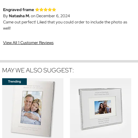
Engraved frame
By
Natasha M.
on December 6, 2024
Came out perfect! Liked that you could order to include the photo as
well!
View All 1 Customer Reviews
MAY WE ALSO SUGGEST: