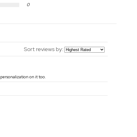
0
Sort reviews by:
e personalization on it too.