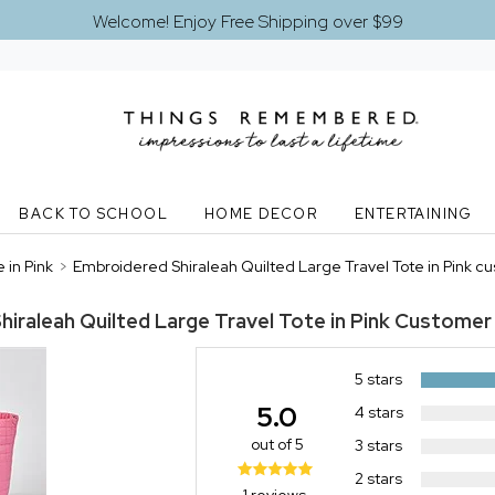
Welcome! Enjoy Free Shipping over $99
BACK TO SCHOOL
HOME DECOR
ENTERTAINING
 in Pink
>
Embroidered Shiraleah Quilted Large Travel Tote in Pink c
iraleah Quilted Large Travel Tote in Pink
Customer 
5 stars
5.0
4 stars
out of 5
3 stars
2 stars