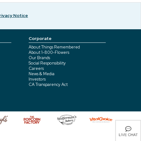
rivacy Notice
Corporate
About Things Remembered
About 1-800-Flowers
Our Brands
Social Responsibility
Careers
News & Media
Investors
CA Transparency Act