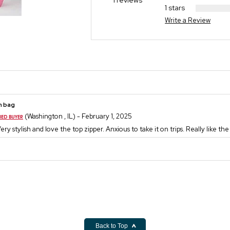
1 reviews
1 stars
Write a Review
h bag
(Washington , IL) - February 1, 2025
Very stylish and love the top zipper. Anxious to take it on trips. Really like th
Back to Top