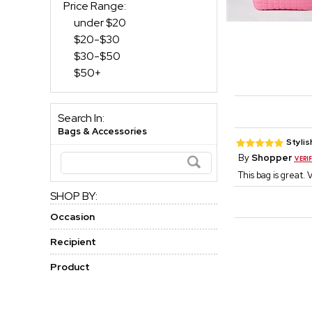
Price Range:
under $20
$20-$30
$30-$50
$50+
Search In:
Bags & Accessories
Stylis
By
Shopper
This bag is great. 
SHOP BY:
Occasion
Recipient
Product