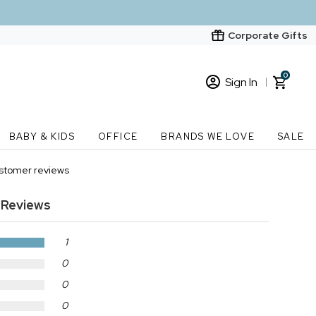
Corporate Gifts
0
Sign In
Sign In
Loading cart contents...
BABY & KIDS
OFFICE
BRANDS WE LOVE
SALE
New Customer? Start here
ustomer reviews
Order Status
Reviews
1
0
0
0