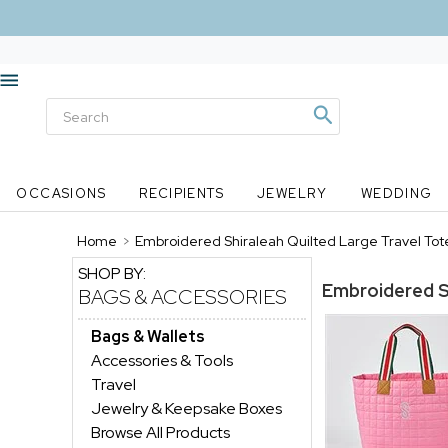
OCCASIONS
RECIPIENTS
JEWELRY
WEDDING
Home
>
Embroidered Shiraleah Quilted Large Travel Tote
SHOP BY:
Embroidered Sh
BAGS & ACCESSORIES
Bags & Wallets
Accessories & Tools
Travel
Jewelry & Keepsake Boxes
Browse All Products