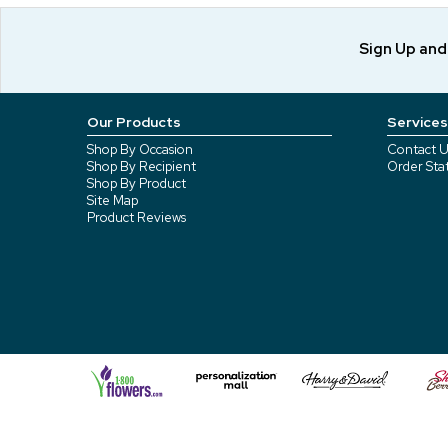
Sign Up an
Our Products
Services
Shop By Occasion
Contact U
Shop By Recipient
Order Sta
Shop By Product
Site Map
Product Reviews