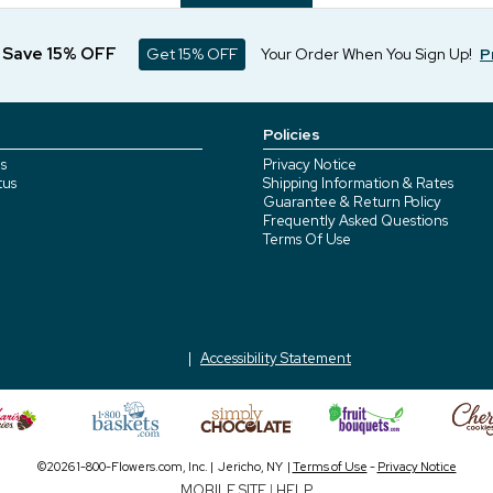
d Save 15% OFF
Get 15% OFF
Your Order When You Sign Up!
P
Policies
s
Privacy Notice
tus
Shipping Information & Rates
Guarantee & Return Policy
Frequently Asked Questions
Terms Of Use
Accessibility Statement
©2026 1-800-Flowers.com, Inc. | Jericho, NY |
Terms of Use
-
Privacy Notice
MOBILE SITE
|
HELP