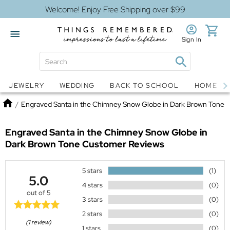
Welcome! Enjoy Free Shipping over $99
Sign In
Jewelry
Snow Globes
JEWELRY
WEDDING
BACK TO SCHOOL
HOME D
Home
/
Engraved Santa in the Chimney Snow Globe in Dark Brown Tone
Engraved Santa in the Chimney Snow Globe in
Dark Brown Tone
Customer Reviews
5 stars
(1)
5.0
4 stars
(0)
out of 5
3 stars
(0)
2 stars
(0)
(1 review)
1 stars
(0)