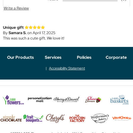
Write a Review
Unique gift
By
Samara S.
on April 17, 2025
This was such a cute gift. We love it!
Our Products
Services
Policies
Corporate
Accessibility Statement