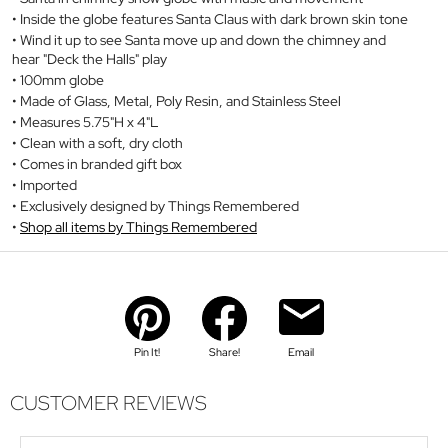
Inside the globe features Santa Claus with dark brown skin tone
Wind it up to see Santa move up and down the chimney and
hear "Deck the Halls" play
100mm globe
Made of Glass, Metal, Poly Resin, and Stainless Steel
Measures 5.75"H x 4"L
Clean with a soft, dry cloth
Comes in branded gift box
Imported
Exclusively designed by Things Remembered
Shop all items by Things Remembered
Pin It!
Share!
Email
CUSTOMER REVIEWS