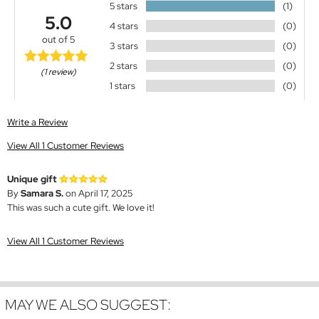
5 stars
(1)
5.0
4 stars
(0)
out of 5
3 stars
(0)
2 stars
(0)
(1 review)
1 stars
(0)
Write a Review
View All 1 Customer Reviews
Unique gift
By
Samara S.
on April 17, 2025
This was such a cute gift. We love it!
View All 1 Customer Reviews
MAY WE ALSO SUGGEST: