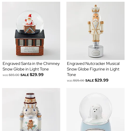
Engraved Santa in the Chimney
Engraved Nutcracker Musical
Snow Globe in Light Tone
Snow Globe Figurine in Light
$29.99
Tone
was
$85.00
SALE
$29.99
was
$125.00
SALE