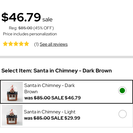
$46.79
sale
Reg:
$85.00
(45% OFF)
Price includes personalization
(1)
See all reviews
Select Item:
Santa in Chimney - Dark Brown
Santa in Chimney - Dark
Brown
was
$85.00
SALE
$46.79
Santa in Chimney - Light
was
$85.00
SALE
$29.99