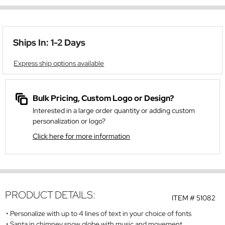
Ships In: 1-2 Days
Express ship options available
Bulk Pricing, Custom Logo or Design?
Interested in a large order quantity or adding custom
personalization or logo?
Click here for more information
PRODUCT DETAILS:
ITEM #
51082
Personalize with up to 4 lines of text in your choice of fonts
Santa in chimney snow globe with music and movement