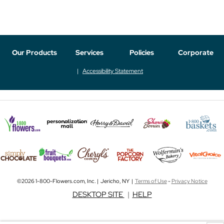
Our Products
Services
Policies
Corporate
Accessibility Statement
©2026 1-800-Flowers.com, Inc. | Jericho, NY |
Terms of Use
-
Privacy Notice
DESKTOP SITE
|
HELP