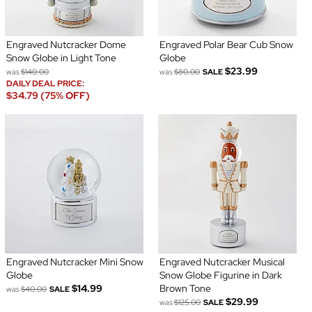
Engraved Nutcracker Dome
Engraved Polar Bear Cub Snow
Snow Globe in Light Tone
Globe
$23.99
was
$140.00
was
$80.00
SALE
DAILY DEAL PRICE:
$34.79 (75% OFF)
Engraved Nutcracker Mini Snow
Engraved Nutcracker Musical
Globe
Snow Globe Figurine in Dark
$14.99
Brown Tone
was
$40.00
SALE
$29.99
was
$125.00
SALE