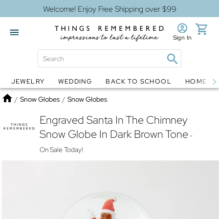
Welcome! Enjoy Free Shipping over $99
Sign In
JEWELRY
WEDDING
BACK TO SCHOOL
HOME D
Jewelry
Snow Globes
Home
/
Snow Globes
/
Snow Globes
Engraved Santa In The Chimney
Snow Globe In Dark Brown Tone
-
On Sale Today!