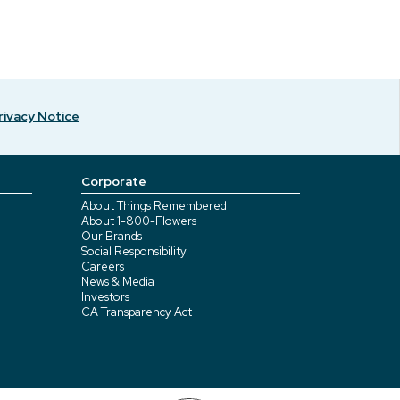
rivacy Notice
Corporate
About Things Remembered
About 1-800-Flowers
Our Brands
Social Responsibility
Careers
News & Media
Investors
CA Transparency Act