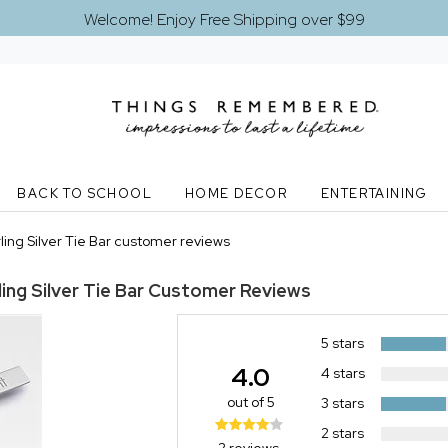
Welcome! Enjoy Free Shipping over $99
BACK TO SCHOOL
HOME DECOR
ENTERTAINING
ing Silver Tie Bar customer reviews
ing Silver Tie Bar
Customer Reviews
5 stars
4.0
4 stars
out of 5
3 stars
2 stars