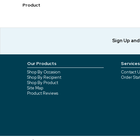
Product
Sign Up an
Our Products
Services
Shop By Occasion
Contact U
Shop By Recipient
Order Sta
Shop By Product
Site Map
Product Reviews