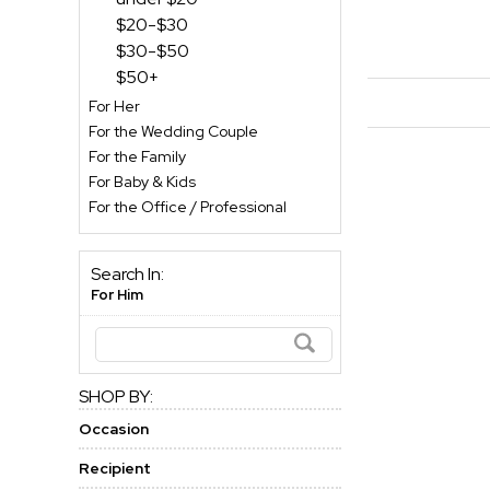
$20-$30
$30-$50
$50+
For Her
For the Wedding Couple
For the Family
For Baby & Kids
For the Office / Professional
Search In:
For Him
SHOP BY:
Occasion
Recipient