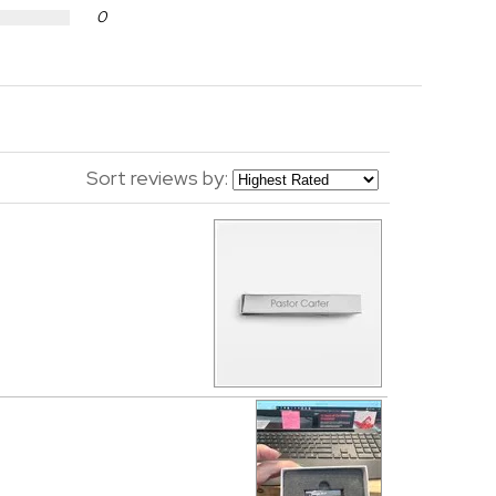
0
Sort reviews by: