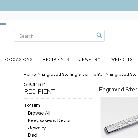
OCCASIONS
RECIPIENTS
JEWELRY
WEDDING
Home
>
Engraved Sterling Silver Tie Bar
>
Engraved Sterl
SHOP BY:
Engraved Sterl
RECIPIENT
For Him
Browse All
Keepsakes & Décor
Jewelry
Dad