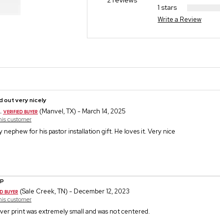
2 reviews
1 stars
Write a Review
 out very nicely
.
(Manvel, TX) - March 14, 2025
this customer
 nephew for his pastor installation gift. He loves it. Very nice
ip
(Sale Creek, TN) - December 12, 2023
this customer
ever print was extremely small and was not centered.