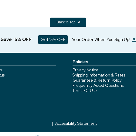
Back to Top
d Save 15% OFF
Get 15% OFF
Your Order When You Sign Up!
P
Policies
s
Privacy Notice
tus
Shipping Information & Rates
Guarantee & Return Policy
Frequently Asked Questions
Terms Of Use
Accessibility Statement