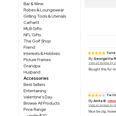
Bar & Wine
Robes & Loungewear
Grilling Tools & Utensils
Carhartt
MLB Gifts
NFL Gifts
The Golf Shop
Friend
Interests & Hobbies
Turned
By
Georgetta R
Picture Frames
View all reviews by 
Grandpa
Bought this for my
Husband
Accessories
Best Sellers
Entertaining
Tie Cl
Valentine's Day
By
Anita B.
Browse All Products
View all reviews by 
Price Range:
Nice tie clip, how
under $20