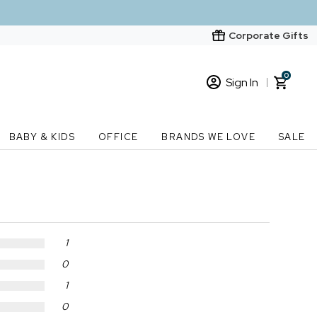
Corporate Gifts
0
Sign In
Sign In
Loading cart contents...
BABY & KIDS
OFFICE
BRANDS WE LOVE
SALE
New Customer? Start here
Order Status
1
0
1
0