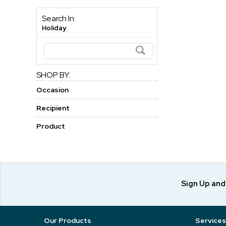
Search In:
Holiday
SHOP BY:
Occasion
Recipient
Product
Sign Up an
Our Products
Services