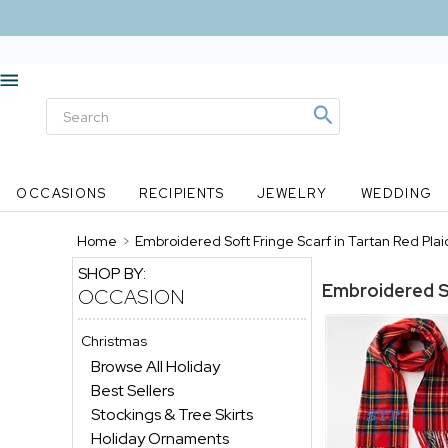
OCCASIONS
RECIPIENTS
JEWELRY
WEDDING
Home
>
Embroidered Soft Fringe Scarf in Tartan Red Plai
SHOP BY:
Embroidered So
OCCASION
Christmas
Browse All Holiday
Best Sellers
Stockings & Tree Skirts
Holiday Ornaments