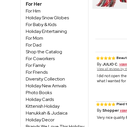
For Her
For Him
Holiday Snow Globes
For Baby & Kids
Holiday Entertaining
For Mom
For Dad
Shop the Catalog
For Coworkers
Beauti
By
JULIO C.
For Family
View all reviews by 
For Friends
I did not open the
Diversity Collection
what I wanted for
Holiday New Arrivals
Photo Books
Holiday Cards
Plaid 
Kittenish Holiday
By
Shopper
Hanukkah & Judaica
Very nice quality
Holiday Decor
Brands We Love This Holiday