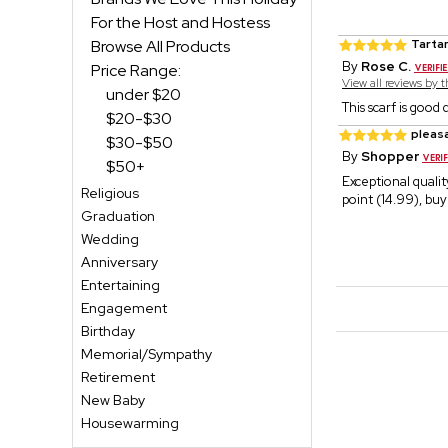
For the Host and Hostess
Browse All Products
Tartan
By
Rose C.
Price Range:
View all reviews by 
under $20
This scarf is good
$20-$30
pleasa
$30-$50
By
Shopper
$50+
Exceptional qualit
Religious
point (14.99), buy
Graduation
Wedding
Anniversary
Entertaining
Engagement
Birthday
Memorial/Sympathy
Retirement
New Baby
Housewarming