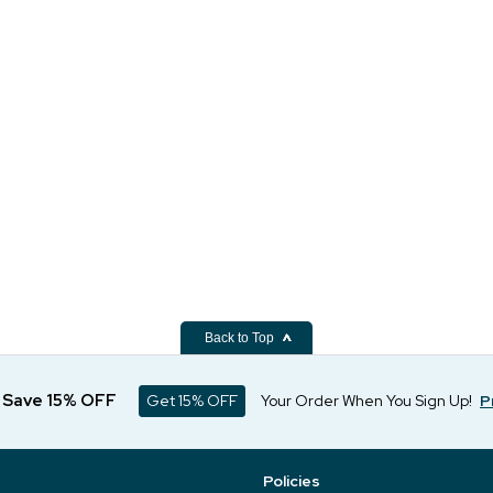
Back to Top
d Save 15% OFF
Get 15% OFF
Your Order When You Sign Up!
P
Policies