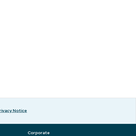
rivacy Notice
Corporate