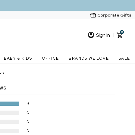
Corporate Gifts
0
Sign In
Sign In
Loading cart contents...
BABY & KIDS
OFFICE
BRANDS WE LOVE
SALE
New Customer? Start here
ws
Order Status
ews
4
0
0
0