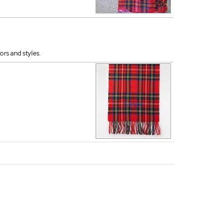
ors and styles.