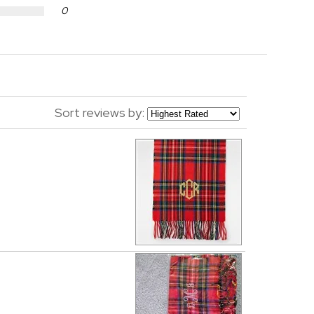
0
Sort reviews by: