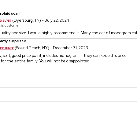
 plaid scarf
(Dyersburg, TN) - July 22, 2024
this customer
 quality and size. I would highly recommend it. Many choices of monogram col
ntly surprised.
(Sound Beach, NY) - December 31, 2023
y, soft, good price point, includes monogram. if they can keep this price
 for the entire family. You will not be disappointed.