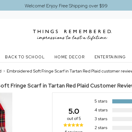
Welcome! Enjoy Free Shipping over $99
BACK TO SCHOOL
HOME DECOR
ENTERTAINING
d
>
Embroidered Soft Fringe Scarf in Tartan Red Plaid customer revie
ft Fringe Scarf in Tartan Red Plaid
Customer Revi
5 stars
5.0
4 stars
out of 5
3 stars
2 stars