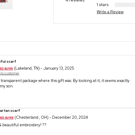
4 reviews
1 stars
Write a Review
ful scarf
(Lakeland, TN) - January 13, 2025
this customer
 transparent package where this gift was. By looking at it, it seems exactly
 my son.
tartan scarf
(Chesterland , OH) - December 20, 2024
 & beautiful embroidery! ??