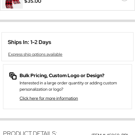
$35.00
Ships In: 1-2 Days
Express ship options available
Bulk Pricing, Custom Logo or Design?
Interested in a large order quantity or adding custom
personalization or logo?
Click here for more information
PRODUCT DETAILS: