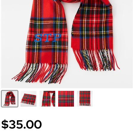
$35.00