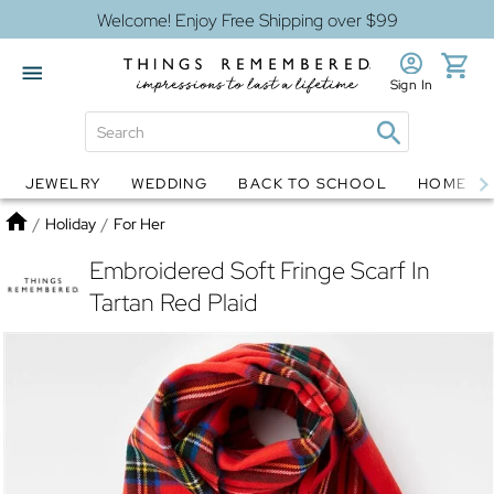
Welcome! Enjoy Free Shipping over $99
Sign In
JEWELRY
WEDDING
BACK TO SCHOOL
HOME D
Jewelry
Snow Globes
Home
/
Holiday
/
For Her
Embroidered Soft Fringe Scarf In
Tartan Red Plaid