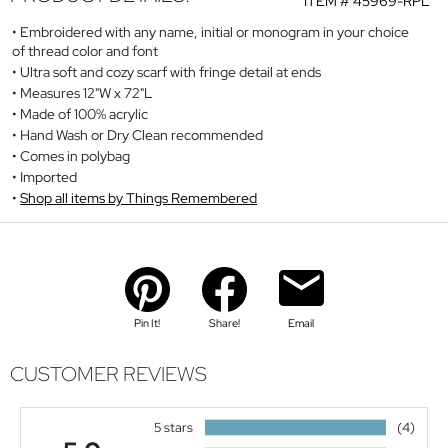
ITEM #
45969-RPL
Embroidered with any name, initial or monogram in your choice
of thread color and font
Ultra soft and cozy scarf with fringe detail at ends
Measures 12"W x 72"L
Made of 100% acrylic
Hand Wash or Dry Clean recommended
Comes in polybag
Imported
Shop all items by Things Remembered
Pin It!
Share!
Email
CUSTOMER REVIEWS
5 stars
(4)