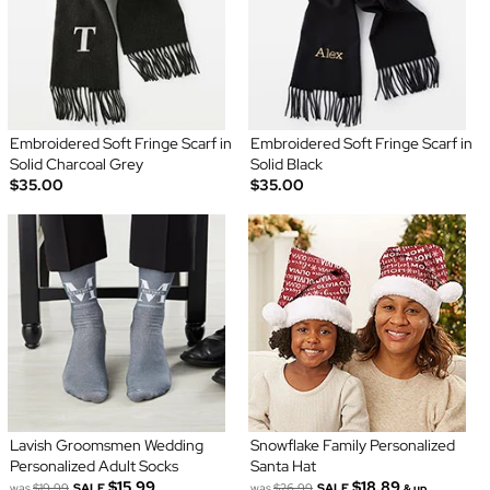
Embroidered Soft Fringe Scarf in
Embroidered Soft Fringe Scarf in
Solid Charcoal Grey
Solid Black
$35.00
$35.00
Lavish Groomsmen Wedding
Snowflake Family Personalized
Personalized Adult Socks
Santa Hat
$15.99
$18.89
was
$19.99
SALE
was
$26.99
SALE
& up