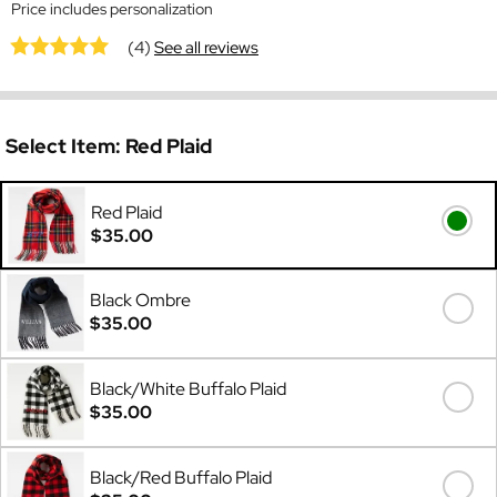
Price includes personalization
(4)
See all reviews
Select Item:
Red Plaid
Red Plaid
$35.00
Black Ombre
$35.00
Black/White Buffalo Plaid
$35.00
Black/Red Buffalo Plaid