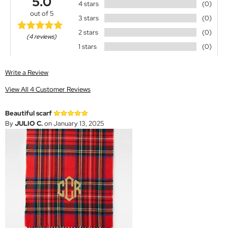
5.0
4 stars
(0)
out of 5
3 stars
(0)
2 stars
(0)
(4 reviews)
1 stars
(0)
Write a Review
View All 4 Customer Reviews
Beautiful scarf
By
JULIO C.
on January 13, 2025