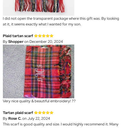
I did not open the transparent package where this gift was. By looking
at it, it seems exactly what I wanted for my son.
Plaid tartan scarf
By
Shopper
on December 20, 2024
Very nice quality & beautiful embroidery! ??
Tartan plaid scarf
By
Rose C.
on July 22, 2024
This scarf is good quality and size. I would highly recommend it. Many