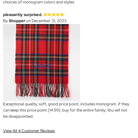
choices of monogram colors and styles.
pleasantly surprised.
By
Shopper
on December 31, 2023
Exceptional quality, soft, good price point, includes monogram. if they
can keep this price point (14.99), buy for the entire family. You will not
be disappointed.
View All 4 Customer Reviews