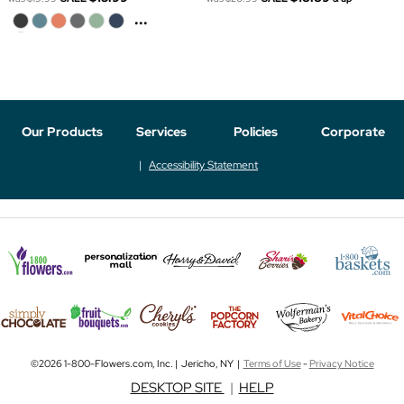
...
Our Products
Services
Policies
Corporate
Accessibility Statement
©2026 1-800-Flowers.com, Inc. | Jericho, NY |
Terms of Use
-
Privacy Notice
DESKTOP SITE
|
HELP