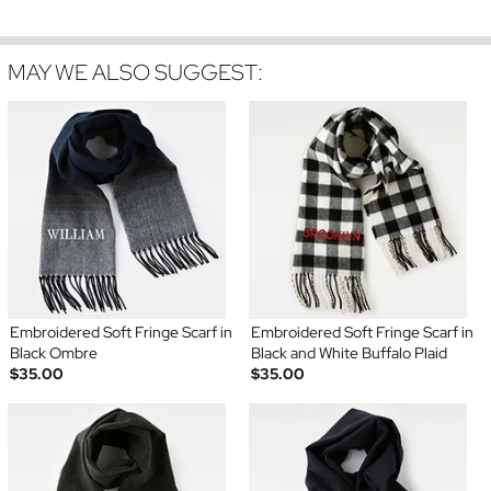
MAY WE ALSO SUGGEST:
Embroidered Soft Fringe Scarf in
Embroidered Soft Fringe Scarf in
Black Ombre
Black and White Buffalo Plaid
$35.00
$35.00