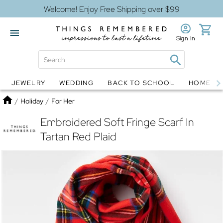
Welcome! Enjoy Free Shipping over $99
Sign In
JEWELRY
WEDDING
BACK TO SCHOOL
HOME D
Jewelry
Snow Globes
Home
/
Holiday
/
For Her
Embroidered Soft Fringe Scarf In
Tartan Red Plaid