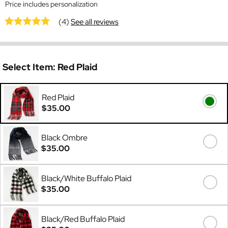
Price includes personalization
(4)
See all reviews
Select Item:
Red Plaid
Red Plaid
$35.00
Black Ombre
$35.00
Black/White Buffalo Plaid
$35.00
Black/Red Buffalo Plaid