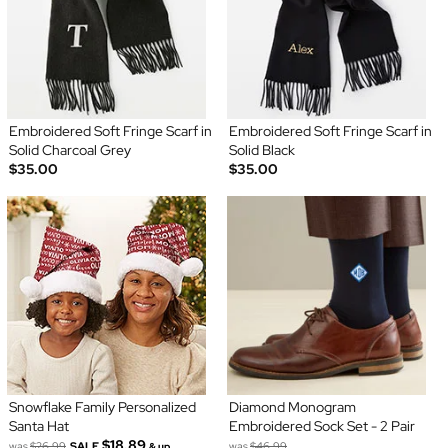
Embroidered Soft Fringe Scarf in
Embroidered Soft Fringe Scarf in
Solid Charcoal Grey
Solid Black
$35.00
$35.00
Snowflake Family Personalized
Diamond Monogram
Santa Hat
Embroidered Sock Set - 2 Pair
$18.89
was
$26.99
SALE
was
$46.99
& up