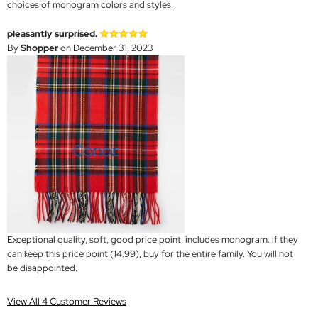
choices of monogram colors and styles.
pleasantly surprised.
By
Shopper
on December 31, 2023
Exceptional quality, soft, good price point, includes monogram. if they
can keep this price point (14.99), buy for the entire family. You will not
be disappointed.
View All 4 Customer Reviews