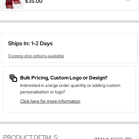
$35.00
Ships In: 1-2 Days
Express ship options available
Bulk Pricing, Custom Logo or Design?
Interested in a large order quantity or adding custom
personalization or logo?
Click here for more information
PRODUCT DETAILS: