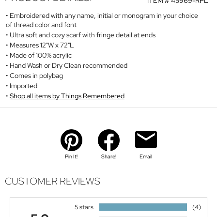
ITEM #
45969-RPL
Embroidered with any name, initial or monogram in your choice
of thread color and font
Ultra soft and cozy scarf with fringe detail at ends
Measures 12"W x 72"L
Made of 100% acrylic
Hand Wash or Dry Clean recommended
Comes in polybag
Imported
Shop all items by Things Remembered
Pin It!
Share!
Email
CUSTOMER REVIEWS
5 stars
(4)