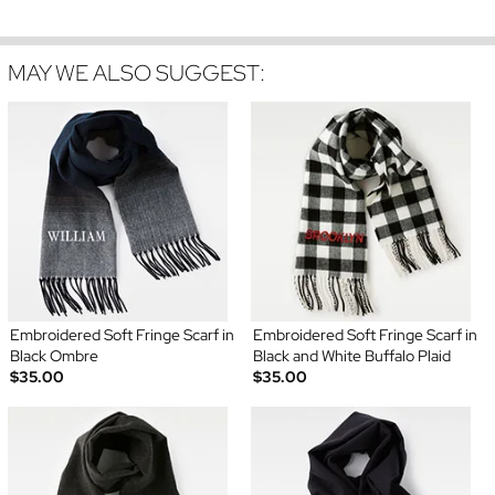
MAY WE ALSO SUGGEST:
Embroidered Soft Fringe Scarf in
Embroidered Soft Fringe Scarf in
Black Ombre
Black and White Buffalo Plaid
$35.00
$35.00