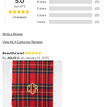
5.0
4 stars
(0)
out of 5
3 stars
(0)
2 stars
(0)
(4 reviews)
1 stars
(0)
Write a Review
View All 4 Customer Reviews
Beautiful scarf
By
JULIO C.
on January 13, 2025