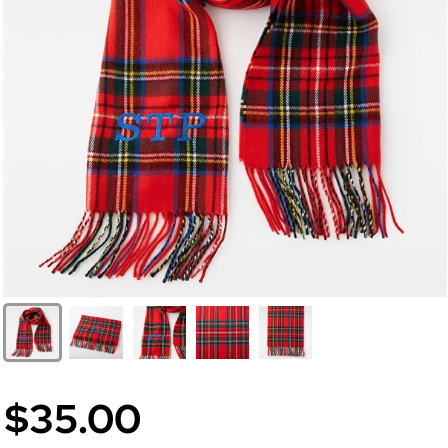
$35.00