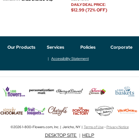
DAILY DEAL PRICE:
$12.99 (72% OFF)
Our Products
Services
Policies
Corporate
Accessibility Statement
©2026 1-800-Flowers.com, Inc. | Jericho, NY |
Terms of Use
-
Privacy Notice
DESKTOP SITE
|
HELP