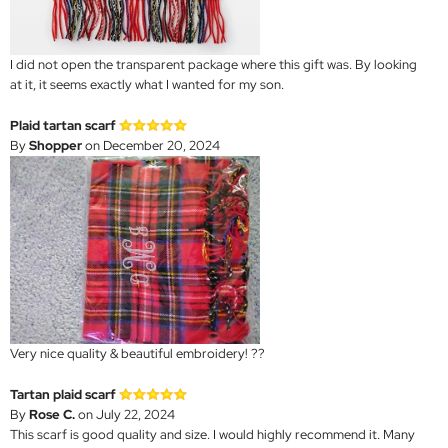
I did not open the transparent package where this gift was. By looking
at it, it seems exactly what I wanted for my son.
Plaid tartan scarf
By
Shopper
on December 20, 2024
Very nice quality & beautiful embroidery! ??
Tartan plaid scarf
By
Rose C.
on July 22, 2024
This scarf is good quality and size. I would highly recommend it. Many