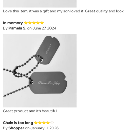
Love this item, it was a gift and my son loved it. Great quality and look.
In memory
By
Pamela S.
on June 27, 2024
Great product and it’s beautiful
Chain is too long
By
Shopper
on January 11, 2026