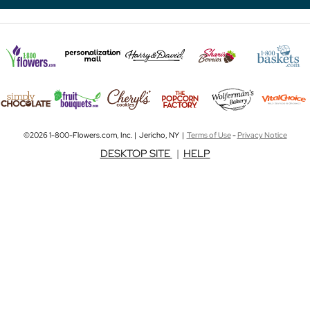
©2026 1-800-Flowers.com, Inc. | Jericho, NY |
Terms of Use
-
Privacy Notice
DESKTOP SITE
|
HELP