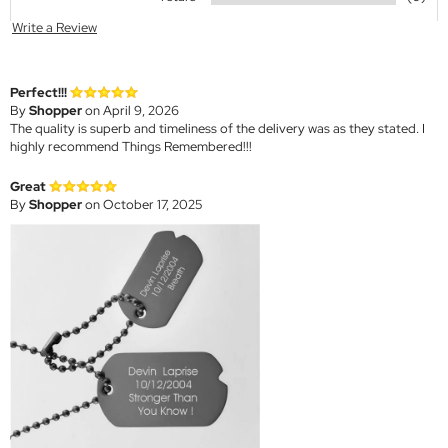
Write a Review
Perfect!!!
By
Shopper
on April 9, 2026
The quality is superb and timeliness of the delivery was as they stated. I
highly recommend Things Remembered!!!
Great
By
Shopper
on October 17, 2025