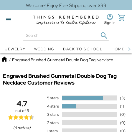
Welcome! Enjoy Free Shipping over $99
Sign In
Jewelry
Snow Globes
JEWELRY
WEDDING
BACK TO SCHOOL
HOME D
Home
/
Engraved Brushed Gunmetal Double Dog Tag Necklace
Engraved Brushed Gunmetal Double Dog Tag
Necklace
Customer Reviews
5 stars
(3)
4.7
4 stars
(1)
out of 5
3 stars
(0)
2 stars
(0)
(4 reviews)
1 stars
(0)