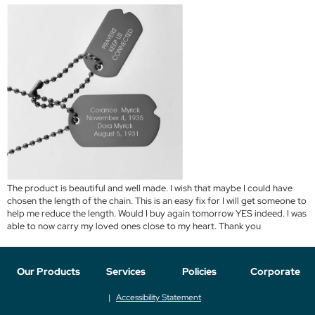
The product is beautiful and well made. I wish that maybe I could have
chosen the length of the chain. This is an easy fix for I will get someone to
help me reduce the length. Would I buy again tomorrow YES indeed. I was
able to now carry my loved ones close to my heart. Thank you
Our Products
Services
Policies
Corporate
Accessibility Statement