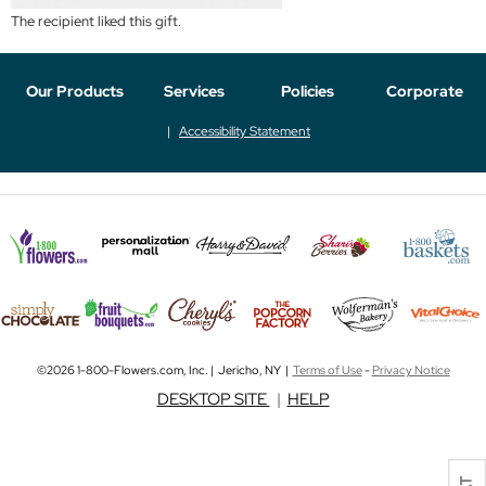
The recipient liked this gift.
Our Products
Services
Policies
Corporate
Accessibility Statement
©2026 1-800-Flowers.com, Inc. | Jericho, NY |
Terms of Use
-
Privacy Notice
DESKTOP SITE
|
HELP