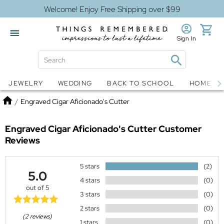
Welcome! Enjoy Free Shipping over $99
Sign In
Jewelry
Snow Globes
JEWELRY
WEDDING
BACK TO SCHOOL
HOME D
Home
/
Engraved Cigar Aficionado's Cutter
Engraved Cigar Aficionado's Cutter
Customer
Reviews
5 stars
(2)
5.0
4 stars
(0)
out of 5
3 stars
(0)
2 stars
(0)
(2 reviews)
1 stars
(0)