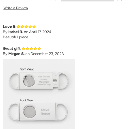
Write a Review
Love it
By
Isabel R.
on April 17, 2024
Beautiful piece
Great gift
By
Megan S.
on December 23, 2023