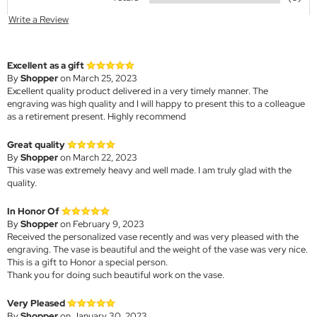
Write a Review
Excellent as a gift
By
Shopper
on March 25, 2023
Excellent quality product delivered in a very timely manner. The
engraving was high quality and I will happy to present this to a colleague
as a retirement present. Highly recommend
Great quality
By
Shopper
on March 22, 2023
This vase was extremely heavy and well made. I am truly glad with the
quality.
In Honor Of
By
Shopper
on February 9, 2023
Received the personalized vase recently and was very pleased with the
engraving. The vase is beautiful and the weight of the vase was very nice.
This is a gift to Honor a special person.
Thank you for doing such beautiful work on the vase.
Very Pleased
By
Shopper
on January 30, 2023