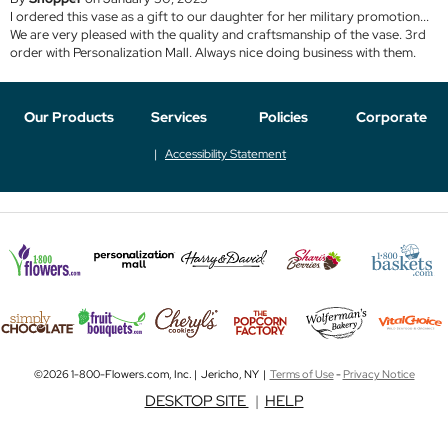
I ordered this vase as a gift to our daughter for her military promotion...
We are very pleased with the quality and craftsmanship of the vase. 3rd
order with Personalization Mall. Always nice doing business with them.
Our Products
Services
Policies
Corporate
Accessibility Statement
©2026 1-800-Flowers.com, Inc. | Jericho, NY |
Terms of Use
-
Privacy Notice
DESKTOP SITE
|
HELP