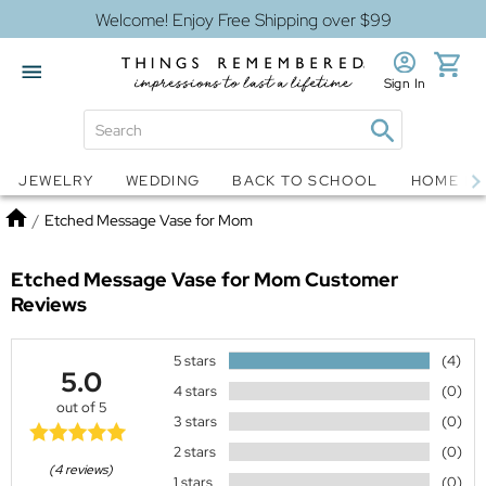
Welcome! Enjoy Free Shipping over $99
Sign In
Jewelry
Snow Globes
JEWELRY
WEDDING
BACK TO SCHOOL
HOME D
Home
/
Etched Message Vase for Mom
Etched Message Vase for Mom
Customer
Reviews
5 stars
(4)
5.0
4 stars
(0)
out of 5
3 stars
(0)
2 stars
(0)
(4 reviews)
1 stars
(0)