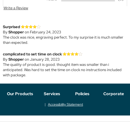
Write a Review
Surprised
By
Shopper
on February 24, 2023
The clock was nice, engraving perfect. To my surprise it is much smaller
than expected.
complicated to set time on clock
By
Shopper
on January 28, 2023
The quality of product is good. thought item was smaller than i
anticipated. Was hard to set the time on clock no instructions included
with package.
Our Products
Services
Policies
Corporate
Accessibility Statement