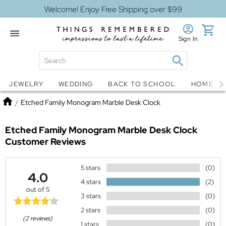
Welcome! Enjoy Free Shipping over $99
Sign In
Jewelry
Snow Globes
JEWELRY
WEDDING
BACK TO SCHOOL
HOME D
Home
/
Etched Family Monogram Marble Desk Clock
Etched Family Monogram Marble Desk Clock
Customer Reviews
5 stars
(0)
4.0
4 stars
(2)
out of 5
3 stars
(0)
2 stars
(0)
(2 reviews)
1 stars
(0)