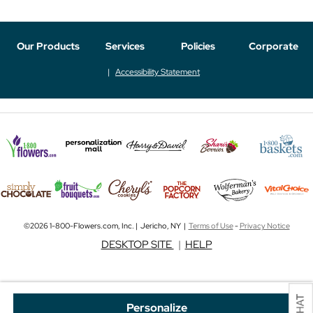
Our Products
Services
Policies
Corporate
Accessibility Statement
©2026 1-800-Flowers.com, Inc. | Jericho, NY |
Terms of Use
-
Privacy Notice
DESKTOP SITE
|
HELP
Personalize