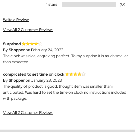
1 stars
(0)
Write a Review
View All 2 Customer Reviews
Surprised
By
Shopper
on February 24, 2023
The clock was nice, engraving perfect. To my surprise it is much smaller
than expected.
complicated to set time on clock
By
Shopper
on January 28, 2023
The quality of product is good. thought item was smaller than i
anticipated. Was hard to set the time on clock no instructions included
with package.
View All 2 Customer Reviews