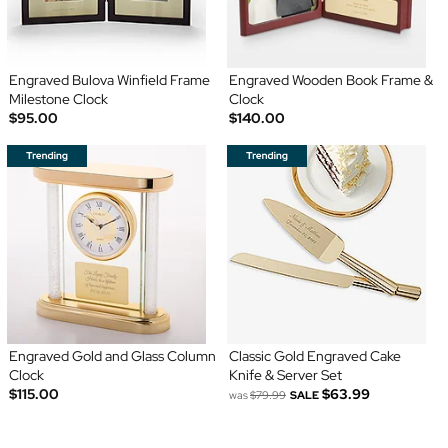
Engraved Bulova Winfield Frame
Engraved Wooden Book Frame &
Milestone Clock
Clock
$95.00
$140.00
Engraved Gold and Glass Column
Classic Gold Engraved Cake
Clock
Knife & Server Set
$115.00
$63.99
was
$79.99
SALE