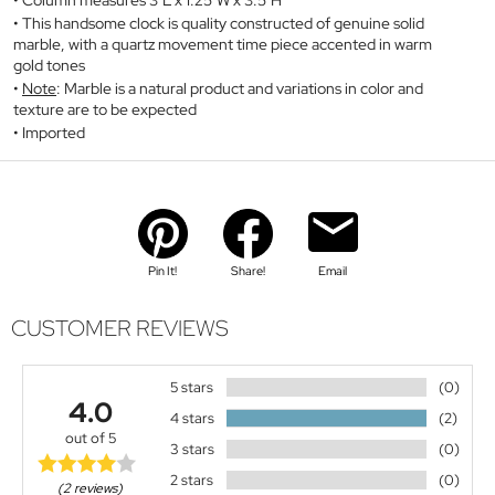
Column measures 3"L x 1.25"W x 3.5"H
This handsome clock is quality constructed of genuine solid
marble, with a quartz movement time piece accented in warm
gold tones
Note
: Marble is a natural product and variations in color and
texture are to be expected
Imported
Pin It!
Share!
Email
CUSTOMER REVIEWS
5 stars
(0)
4.0
4 stars
(2)
out of 5
3 stars
(0)
2 stars
(0)
(2 reviews)