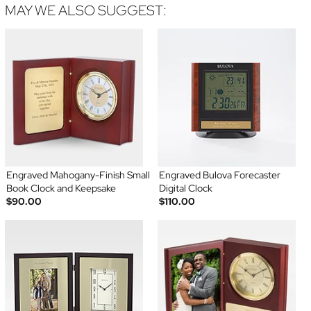
MAY WE ALSO SUGGEST:
Engraved Mahogany-Finish Small
Engraved Bulova Forecaster
Book Clock and Keepsake
Digital Clock
$90.00
$110.00