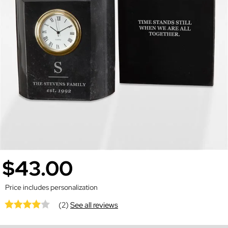
$43.00
Price includes personalization
(2)
See all reviews