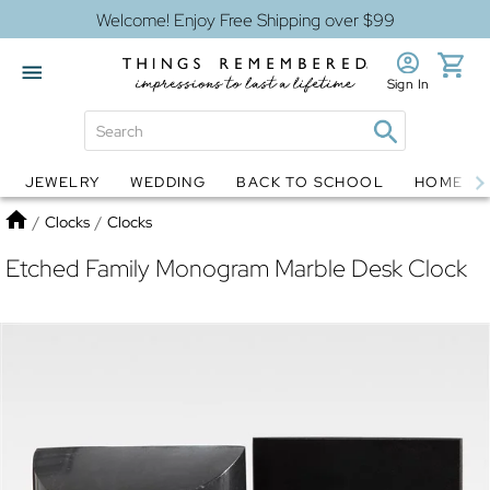
Welcome! Enjoy Free Shipping over $99
Sign In
JEWELRY
WEDDING
BACK TO SCHOOL
HOME D
Jewelry
Snow Globes
Home
/
Clocks
/
Clocks
Etched Family Monogram Marble Desk Clock