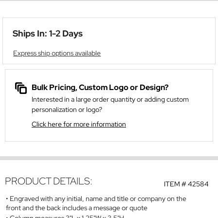
Ships In: 1-2 Days
Express ship options available
Bulk Pricing, Custom Logo or Design?
Interested in a large order quantity or adding custom
personalization or logo?
Click here for more information
PRODUCT DETAILS:
ITEM #
42584
Engraved with any initial, name and title or company on the
front and the back includes a message or quote