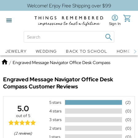
Welcome! Enjoy Free Shipping over $99
Sign In
Jewelry
Snow Globes
JEWELRY
WEDDING
BACK TO SCHOOL
HOME D
Home
/
Engraved Message Navigator Office Desk Compass
Engraved Message Navigator Office Desk
Compass
Customer Reviews
5 stars
(2)
5.0
4 stars
(0)
out of 5
3 stars
(0)
2 stars
(0)
(2 reviews)
1 stars
(0)