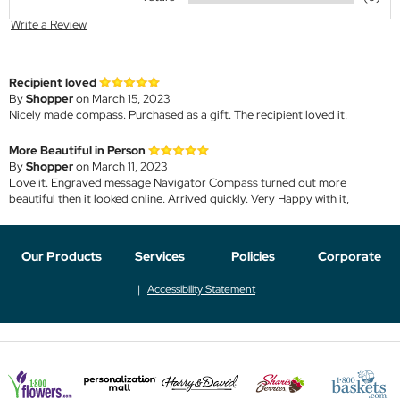
Write a Review
Recipient loved
By
Shopper
on March 15, 2023
Nicely made compass. Purchased as a gift. The recipient loved it.
More Beautiful in Person
By
Shopper
on March 11, 2023
Love it. Engraved message Navigator Compass turned out more
beautiful then it looked online. Arrived quickly. Very Happy with it,
Our Products
Services
Policies
Corporate
Accessibility Statement