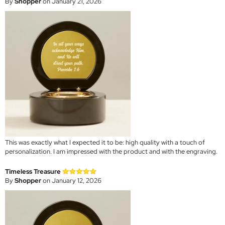
By
Shopper
on January 21, 2026
This was exactly what I expected it to be: high quality with a touch of
personalization. I am impressed with the product and with the engraving.
Timeless Treasure
By
Shopper
on January 12, 2026