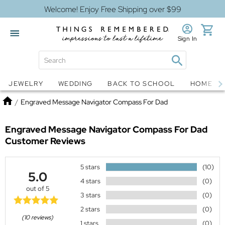
Welcome! Enjoy Free Shipping over $99
Sign In
Jewelry
Snow Globes
JEWELRY
WEDDING
BACK TO SCHOOL
HOME D
Home
/
Engraved Message Navigator Compass For Dad
Engraved Message Navigator Compass For Dad
Customer Reviews
5 stars
(10)
5.0
4 stars
(0)
out of 5
3 stars
(0)
2 stars
(0)
(10 reviews)
1 stars
(0)