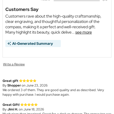
Customers Say
Customers rave about the high-quality craftsmanship,
clear engraving, and thoughtful personalization of the
compass, making it a perfect and well-received gift.
Many highlight its beauty, quick delive...
see more
AI-Generated Summary
Write a Review
Great gift
By
Shopper
on June 23, 2026
We ordered 3 of them. They are good quality and as described. Very
happy with purchase. I would purchase again.
Great Gift!
By
Jimi H.
on June 18, 2026
Much nicer than imagined. Great for a desk or dresser. The engraving was