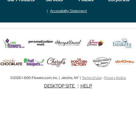
Accessibility Statement
©2026 1-800-Flowers.com, Inc. | Jericho, NY |
Terms of Use
-
Privacy Notice
DESKTOP SITE
|
HELP