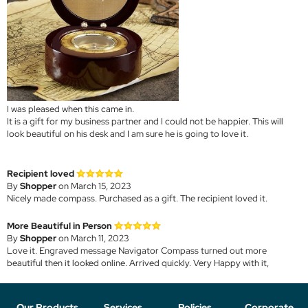
I was pleased when this came in.
It is a gift for my business partner and I could not be happier. This will
look beautiful on his desk and I am sure he is going to love it.
Recipient loved
By
Shopper
on March 15, 2023
Nicely made compass. Purchased as a gift. The recipient loved it.
More Beautiful in Person
By
Shopper
on March 11, 2023
Love it. Engraved message Navigator Compass turned out more
beautiful then it looked online. Arrived quickly. Very Happy with it,
Our Products
Services
Policies
Corporate