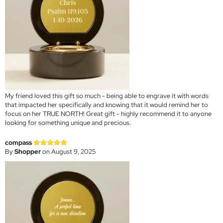
My friend loved this gift so much - being able to engrave it with words
that impacted her specifically and knowing that it would remind her to
focus on her TRUE NORTH! Great gift - highly recommend it to anyone
looking for something unique and precious.
compass
By
Shopper
on August 9, 2025