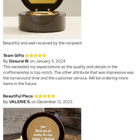
Beautiful and well received by the recipient
Team Gifts
By
Desurai W.
on January 5, 2024
This exceeded my expectations as the quality and details in the
craftsmanship is top notch. The other attribute that was impressive was
the turnaround time and the customer service. Will be ordering more
items in the future.
Beautiful Piece
By
VALERIE S.
on December 13, 2023