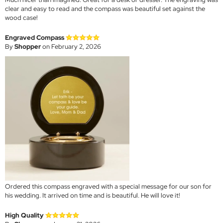
clear and easy to read and the compass was beautiful set against the
wood case!
Engraved Compass
By
Shopper
on February 2, 2026
Ordered this compass engraved with a special message for our son for
his wedding. It arrived on time and is beautiful. He will love it!
High Quality