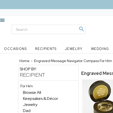
OCCASIONS
RECIPIENTS
JEWELRY
WEDDING
Home
>
Engraved Message Navigator Compass For Him
SHOP BY:
Engraved Mes
RECIPIENT
For Him
Browse All
Keepsakes & Décor
Jewelry
Dad