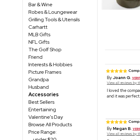
Bar & Wine
Robes & Loungewear
Grilling Tools & Utensils
Carhartt
MLB Gifts
NFL Gifts
The Golf Shop
Friend
Interests & Hobbies
Comp
Picture Frames
By
Joann G.
Grandpa
View all reviews by 
Husband
I loved the compa
Accessories
and it was perfect
Best Sellers
Entertaining
Valentine's Day
Comp
Browse All Products
By
Megan B.
Price Range:
View all reviews by 
under $20