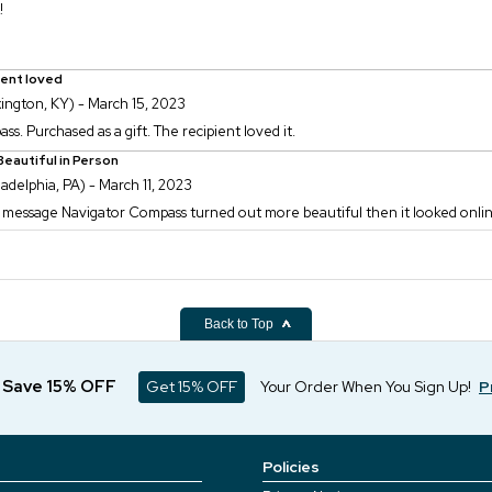
!
ient loved
ington, KY) - March 15, 2023
s. Purchased as a gift. The recipient loved it.
eautiful in Person
ladelphia, PA) - March 11, 2023
 message Navigator Compass turned out more beautiful then it looked online.
Back to Top
d Save 15% OFF
Get 15% OFF
Your Order When You Sign Up!
P
Policies