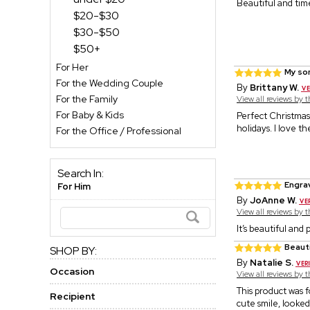
Beautiful and time
$20-$30
$30-$50
$50+
For Her
My son
For the Wedding Couple
By
Brittany W.
For the Family
View all reviews by 
For Baby & Kids
Perfect Christmas 
holidays. I love t
For the Office / Professional
Search In:
Engra
For Him
By
JoAnne W.
View all reviews by 
It’s beautiful and 
Beauti
SHOP BY:
By
Natalie S.
Occasion
View all reviews by 
This product was f
Recipient
cute smile, looked