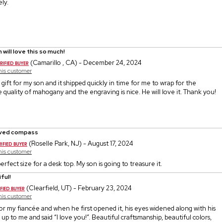
ly.
 will love this so much!
(Camarillo , CA) - December 24, 2024
this customer
gift for my son and it shipped quickly in time for me to wrap for the
he quality of mahogany and the engraving is nice. He will love it. Thank you!
ved compass
(Roselle Park, NJ) - August 17, 2024
this customer
perfect size for a desk top. My son is going to treasure it.
ful!
(Clearfield, UT) - February 23, 2024
this customer
or my fiancée and when he first opened it, his eyes widened along with his
 up to me and said “I love you!”. Beautiful craftsmanship, beautiful colors,