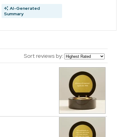
AI-Generated
Summary
Sort reviews by: