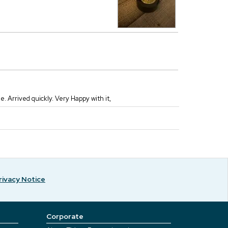
 Arrived quickly. Very Happy with it,
rivacy Notice
Corporate