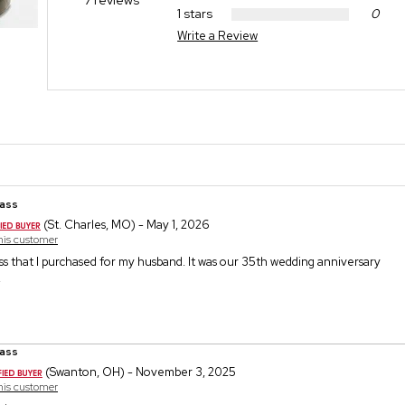
7 reviews
1 stars
0
Write a Review
ass
(St. Charles, MO) - May 1, 2026
this customer
ss that I purchased for my husband. It was our 35th wedding anniversary
.
ass
(Swanton, OH) - November 3, 2025
this customer