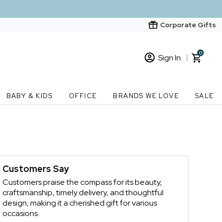
Corporate Gifts
0
Sign In
Sign In
Loading cart contents...
BABY & KIDS
OFFICE
BRANDS WE LOVE
SALE
New Customer? Start here
Order Status
s
Customers Say
Customers praise the compass for its beauty,
craftsmanship, timely delivery, and thoughtful
design, making it a cherished gift for various
occasions.