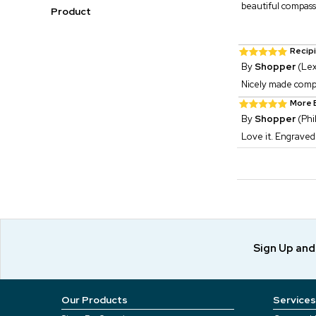
beautiful compass
Product
Recip
By
Shopper
(Lex
Nicely made compas
More B
By
Shopper
(Phi
Love it. Engraved
Sign Up an
Our Products
Services