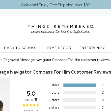
Welcome! Enjoy Free Shipping over $99
BACK TO SCHOOL
HOME DECOR
ENTERTAINING
>
Engraved Message Navigator Compass For Him customer reviews
sage Navigator Compass For Him
Customer Review
5 stars
7
5.0
4 stars
0
out of 5
3 stars
0
2 stars
0