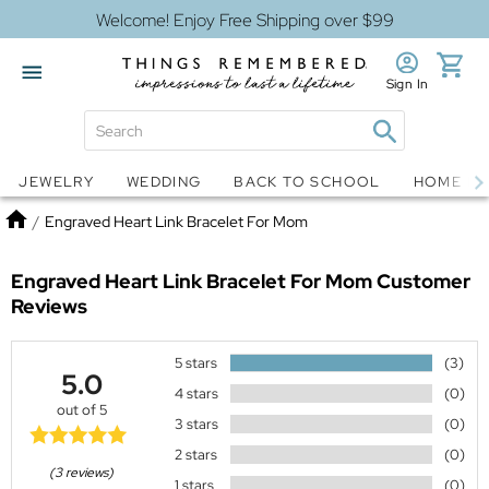
Welcome! Enjoy Free Shipping over $99
Sign In
Jewelry
Snow Globes
JEWELRY
WEDDING
BACK TO SCHOOL
HOME D
Home
/
Engraved Heart Link Bracelet For Mom
Engraved Heart Link Bracelet For Mom
Customer
Reviews
5 stars
(3)
5.0
4 stars
(0)
out of 5
3 stars
(0)
2 stars
(0)
(3 reviews)
1 stars
(0)