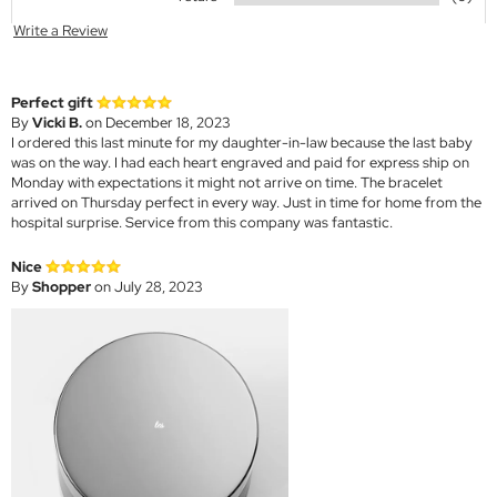
Write a Review
Perfect gift
By
Vicki B.
on December 18, 2023
I ordered this last minute for my daughter-in-law because the last baby
was on the way. I had each heart engraved and paid for express ship on
Monday with expectations it might not arrive on time. The bracelet
arrived on Thursday perfect in every way. Just in time for home from the
hospital surprise. Service from this company was fantastic.
Nice
By
Shopper
on July 28, 2023