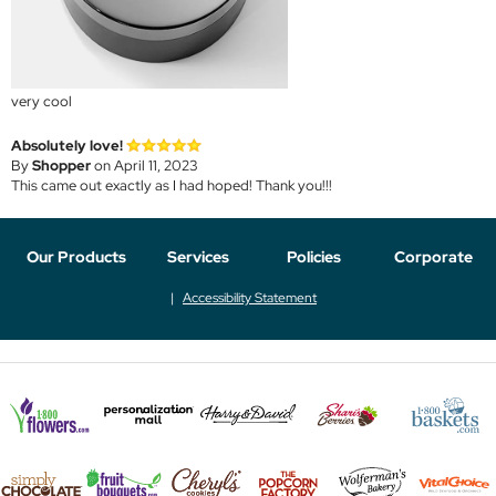
very cool
Absolutely love!
By
Shopper
on April 11, 2023
This came out exactly as I had hoped! Thank you!!!
Our Products
Services
Policies
Corporate
Accessibility Statement