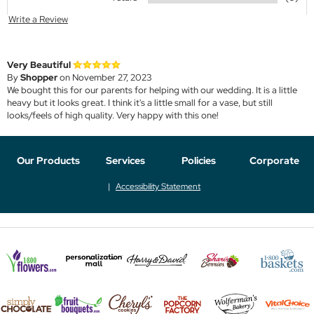
Write a Review
Very Beautiful
By
Shopper
on November 27, 2023
We bought this for our parents for helping with our wedding. It is a little
heavy but it looks great. I think it's a little small for a vase, but still
looks/feels of high quality. Very happy with this one!
Our Products
Services
Policies
Corporate
Accessibility Statement