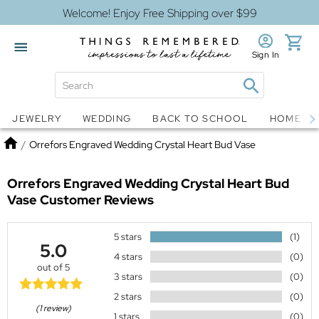
Welcome! Enjoy Free Shipping over $99
Sign In
Jewelry
Snow Globes
JEWELRY
WEDDING
BACK TO SCHOOL
HOME D
Home
/
Orrefors Engraved Wedding Crystal Heart Bud Vase
Orrefors Engraved Wedding Crystal Heart Bud
Vase
Customer Reviews
5 stars
(1)
5.0
4 stars
(0)
out of 5
3 stars
(0)
2 stars
(0)
(1 review)
1 stars
(0)