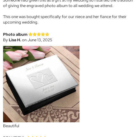
Someone had given this as a gift at my wedding so I started the tradition
of giving the engraved photo album to all wedding we attend.
This one was bought specifically for our niece and her fiance for their
upcoming wedding.
Photo album
By
Lisa H.
on June 13, 2025
Beautiful