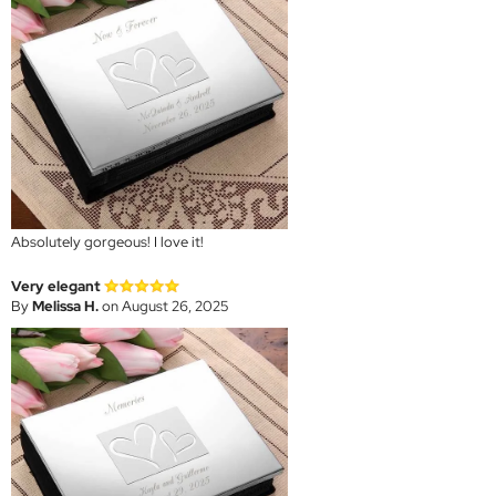
Absolutely gorgeous! I love it!
Very elegant
By
Melissa H.
on August 26, 2025