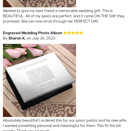
Wanted to give my best friend a memorable wedding gift. This is
BEAUTIFUL. All of my specs are perfect, and it came ON THE DAY they
promised. She can now stroll through her PERFECT DAY.
Engraved Wedding Photo Album
By
Sharon K.
on July 26, 2023
Absolutely beautiful! I ordered this for our junior pastor and his new wife.
I wanted something personal and meaningful for them. This fit the bill
exactly. Thank you so much.