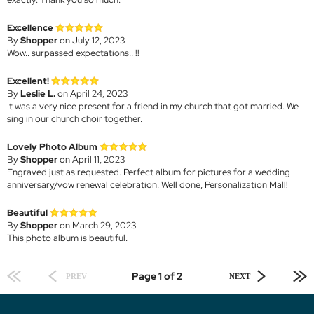
Excellence
By
Shopper
on July 12, 2023
Wow.. surpassed expectations.. !!
Excellent!
By
Leslie L.
on April 24, 2023
It was a very nice present for a friend in my church that got married. We
sing in our church choir together.
Lovely Photo Album
By
Shopper
on April 11, 2023
Engraved just as requested. Perfect album for pictures for a wedding
anniversary/vow renewal celebration. Well done, Personalization Mall!
Beautiful
By
Shopper
on March 29, 2023
This photo album is beautiful.
Page 1 of 2
PREV
NEXT