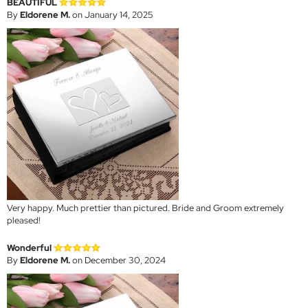
BEAUTIFUL
By
Eldorene M.
on January 14, 2025
Very happy. Much prettier than pictured. Bride and Groom extremely
pleased!
Wonderful
By
Eldorene M.
on December 30, 2024