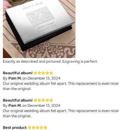
Exactly as described and pictured. Engraving is perfect.
Beautiful album!
By
Pam M.
on December 13, 2024
Our original wedding album fell apart. This replacement is even nicer
than the original.
Beautiful album!
By
Pam M.
on December 13, 2024
Our original wedding album fell apart. This replacement is even nicer
than the original.
Best product