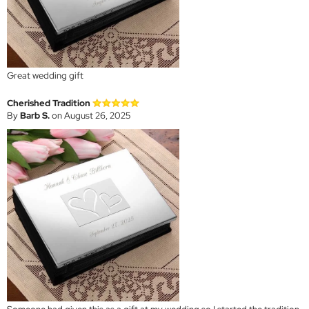
Great wedding gift
Cherished Tradition
By
Barb S.
on August 26, 2025