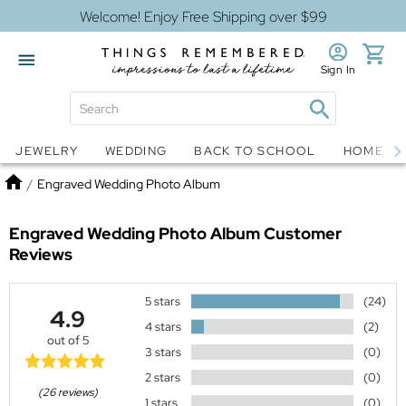
Welcome! Enjoy Free Shipping over $99
Sign In
Jewelry
Snow Globes
JEWELRY
WEDDING
BACK TO SCHOOL
HOME D
Home
/
Engraved Wedding Photo Album
Engraved Wedding Photo Album
Customer
Reviews
5 stars
(24)
4.9
4 stars
(2)
out of 5
3 stars
(0)
2 stars
(0)
(26 reviews)
1 stars
(0)