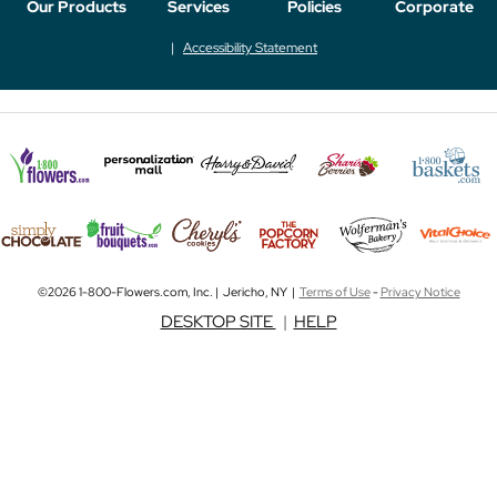
Our Products
Services
Policies
Corporate
Accessibility Statement
©2026 1-800-Flowers.com, Inc. | Jericho, NY |
Terms of Use
-
Privacy Notice
DESKTOP SITE
|
HELP