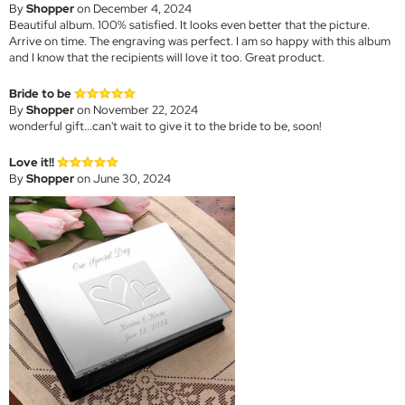
By
Shopper
on December 4, 2024
Beautiful album. 100% satisfied. It looks even better that the picture.
Arrive on time. The engraving was perfect. I am so happy with this album
and I know that the recipients will love it too. Great product.
Bride to be
By
Shopper
on November 22, 2024
wonderful gift...can't wait to give it to the bride to be, soon!
Love it!!
By
Shopper
on June 30, 2024