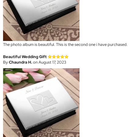
The photo album is beautiful. This is the second one i have purchased.
Beautiful Wedding Gift
By
Chaundra H.
on August 17, 2023