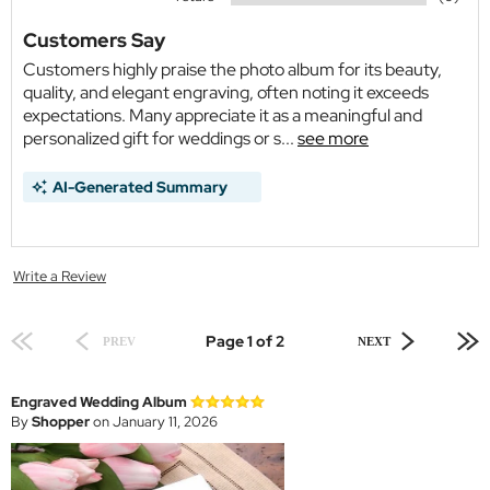
Customers Say
Customers highly praise the photo album for its beauty,
quality, and elegant engraving, often noting it exceeds
expectations. Many appreciate it as a meaningful and
personalized gift for weddings or s...
see more
AI-Generated Summary
Write a Review
Page 1 of 2
PREV
NEXT
Engraved Wedding Album
By
Shopper
on January 11, 2026