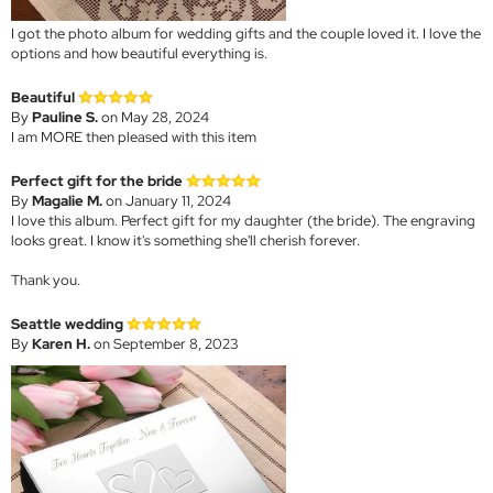
I got the photo album for wedding gifts and the couple loved it. I love the
options and how beautiful everything is.
Beautiful
By
Pauline S.
on May 28, 2024
I am MORE then pleased with this item
Perfect gift for the bride
By
Magalie M.
on January 11, 2024
I love this album. Perfect gift for my daughter (the bride). The engraving
looks great. I know it's something she'll cherish forever.
Thank you.
Seattle wedding
By
Karen H.
on September 8, 2023