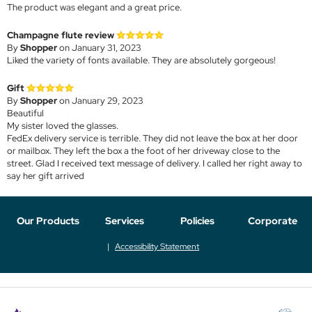
The product was elegant and a great price.
Champagne flute review
By
Shopper
on January 31, 2023
Liked the variety of fonts available. They are absolutely gorgeous!
Gift
By
Shopper
on January 29, 2023
Beautiful
My sister loved the glasses.
FedEx delivery service is terrible. They did not leave the box at her door
or mailbox. They left the box a the foot of her driveway close to the
street. Glad I received text message of delivery. I called her right away to
say her gift arrived
Our Products
Services
Policies
Corporate
Accessibility Statement