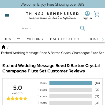
Welcome! Enjoy Free Shipping over $99
Sign In
Jewelry
Snow Globes
JEWELRY
WEDDING
BACK TO SCHOOL
HOME D
Home
/
Etched Wedding Message Reed & Barton Crystal Champagne Flute Set
Etched Wedding Message Reed & Barton Crystal
Champagne Flute Set
Customer Reviews
5 stars
(14)
5.0
4 stars
(0)
out of 5
3 stars
(0)
2 stars
(0)