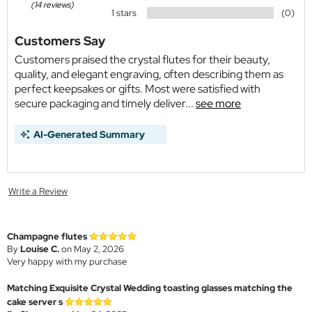
(14 reviews)
1 stars
(0)
Customers Say
Customers praised the crystal flutes for their beauty,
quality, and elegant engraving, often describing them as
perfect keepsakes or gifts. Most were satisfied with
secure packaging and timely deliver...
see more
AI-Generated Summary
Write a Review
Champagne flutes
By
Louise C.
on May 2, 2026
Very happy with my purchase
Matching Exquisite Crystal Wedding toasting glasses matching the
cake server s