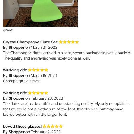
great
Crystal Champagne Flute Set
By
Shopper
on March 31, 2023
The Champagne flutes arrived in a safe, secure package so nicely packed.
The quality and engraving was nicely done as well.
Wedding gift
By
Shopper
on March 15, 2023
Champaign’s glasses
Wedding gift
By
Shopper
on February 23, 2023
The flutes are just beautiful and outstanding quality. My only complaint is
that we could not pick the size of the font. It looks nice, but may have
looked better with a little larger font.
Loved these glasses!
By
Shopper
on February 2, 2023