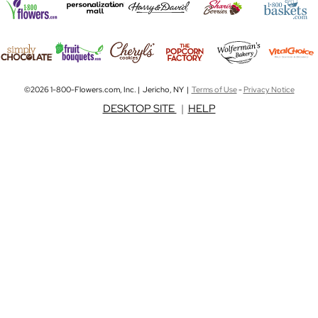
©2026 1-800-Flowers.com, Inc. | Jericho, NY |
Terms of Use
-
Privacy Notice
DESKTOP SITE
|
HELP