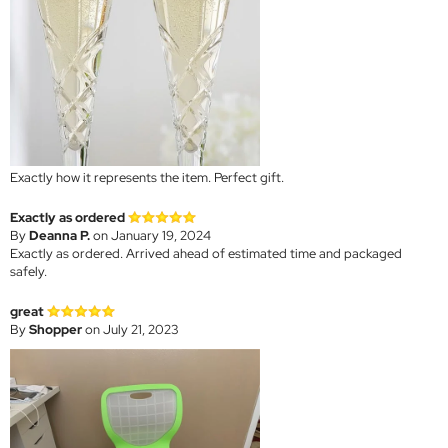
Exactly how it represents the item. Perfect gift.
Exactly as ordered
By
Deanna P.
on January 19, 2024
Exactly as ordered. Arrived ahead of estimated time and packaged
safely.
great
By
Shopper
on July 21, 2023