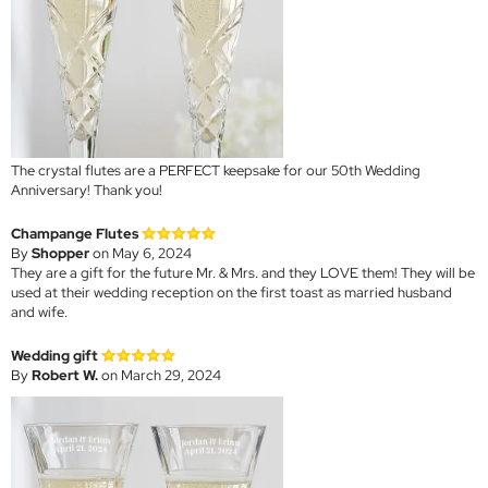
The crystal flutes are a PERFECT keepsake for our 50th Wedding
Anniversary! Thank you!
Champange Flutes
By
Shopper
on May 6, 2024
They are a gift for the future Mr. & Mrs. and they LOVE them! They will be
used at their wedding reception on the first toast as married husband
and wife.
Wedding gift
By
Robert W.
on March 29, 2024