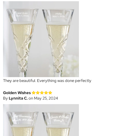
They are beautiful. Everything was done perfectly
Golden Wishes
By
Lynnita C.
on May 25, 2024