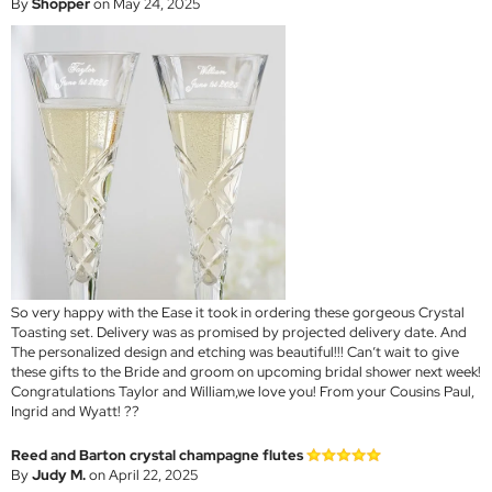
By
Shopper
on May 24, 2025
So very happy with the Ease it took in ordering these gorgeous Crystal
Toasting set. Delivery was as promised by projected delivery date. And
The personalized design and etching was beautiful!!! Can’t wait to give
these gifts to the Bride and groom on upcoming bridal shower next week!
Congratulations Taylor and William,we love you! From your Cousins Paul,
Ingrid and Wyatt! ??
Reed and Barton crystal champagne flutes
By
Judy M.
on April 22, 2025