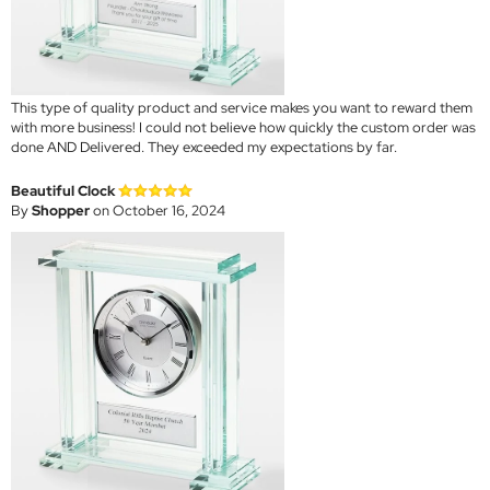
This type of quality product and service makes you want to reward them
with more business! I could not believe how quickly the custom order was
done AND Delivered. They exceeded my expectations by far.
Beautiful Clock
By
Shopper
on October 16, 2024