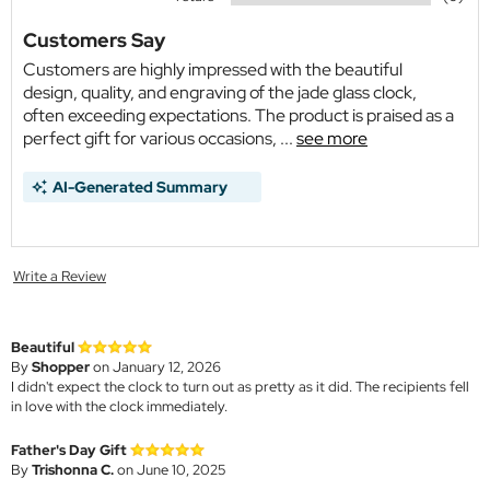
Customers Say
Customers are highly impressed with the beautiful
design, quality, and engraving of the jade glass clock,
often exceeding expectations. The product is praised as a
perfect gift for various occasions, ...
see more
AI-Generated Summary
Write a Review
Beautiful
By
Shopper
on January 12, 2026
I didn't expect the clock to turn out as pretty as it did. The recipients fell
in love with the clock immediately.
Father's Day Gift
By
Trishonna C.
on June 10, 2025