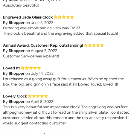
Absolutely beautiful!
Engraved Jade Glass Clock
By
Shopper
on June 5, 2023
Ordering was simple and delivery was FAST!
The clock is beautiful and the engraving added that special touch!
Annual Award. Customer Rep. outstanding!
By
Shopper
on August 5, 2022
Customer Service was excellent!
Loved It!
By
Shopper
on July 14, 2022
I purchased as a going away guft for a coworker. When he opened the
box, the look and grin on his face said it all! Loved, loved, loved it!!
Lovely Clock
By
Shopper
on April 8, 2022
This is a very beautiful and impressive clock! The engraving was perfect,
although somewhat difficult to read on the shiny silver plate. I contacted
customer service about this concern and the rep was very responsive. I
would suggest contacting customer