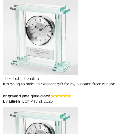
The clock is beautiful
It is going to make an excellent gift for my husband from our son
engraved jade glass clock
By
Eileen T.
on May 21, 2025