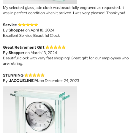
My selected glass jade clock was beautifully engraved as requested. It
was in perfect condition when it arrived. I was very pleased! Thank you!
Service
By
Shopper
on April 18, 2024
Excellent Service,Beautiful Clock!
Great Retirement Gift
By
Shopper
on March 13, 2024
Beautiful clock with very fast shipping! Great gift for our employees who
are retiring.
STUNNING
By
JACQUELINE M.
on December 24, 2023