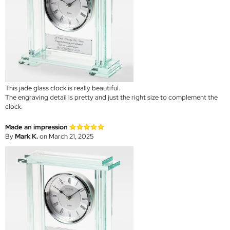
This jade glass clock is really beautiful.
The engraving detail is pretty and just the right size to complement the
clock.
Made an impression
By
Mark K.
on March 21, 2025