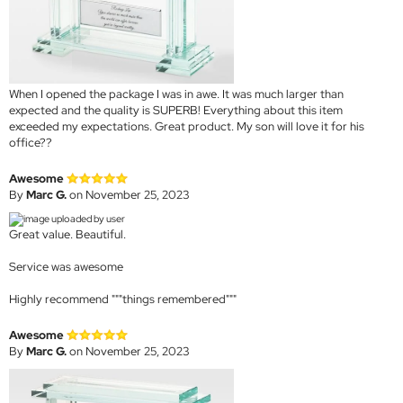
When I opened the package I was in awe. It was much larger than
expected and the quality is SUPERB! Everything about this item
exceeded my expectations. Great product. My son will love it for his
office??
Awesome
By
Marc G.
on November 25, 2023
Great value. Beautiful.
Service was awesome
Highly recommend """things remembered"""
Awesome
By
Marc G.
on November 25, 2023