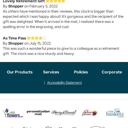
Lovely Retirement Gift
By
Shopper
on February 5, 2022
As others have mentioned in their reviews, this clock is bigger than
expected which I was happy about! It’s gorgeous and the recipient of the
gift was delighted. When it arrived in the mail, I realized there was a
spelling error in the engraving, and cust
As Time Pass
By
Shopper
on July 15, 2022
This was such a wonderful piece to give to a colleague as a retirement
gift. The clock was a nice sturdy and heavy.
Our Products
Services
Policies
Corporate
Accessibility Statement