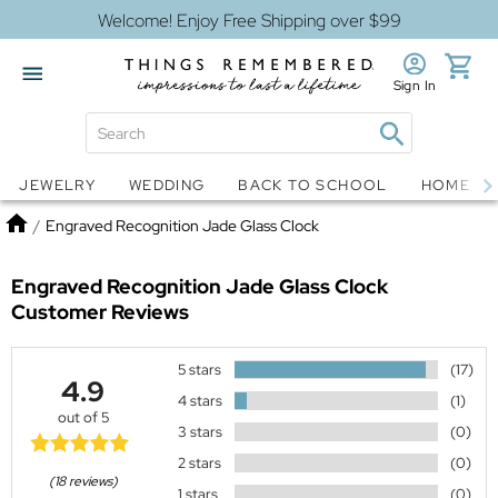
Welcome! Enjoy Free Shipping over $99
Sign In
Jewelry
Snow Globes
JEWELRY
WEDDING
BACK TO SCHOOL
HOME D
Home
/
Engraved Recognition Jade Glass Clock
Engraved Recognition Jade Glass Clock
Customer Reviews
5 stars
(17)
4.9
4 stars
(1)
out of 5
3 stars
(0)
2 stars
(0)
(18 reviews)
1 stars
(0)