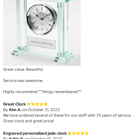
Great value. Beautiful.
Service was awesome
Highly recommend """things remembered"""
Great Clock
By
Kim A.
on October 31, 2023
We have ordered several of these for our staff with 35 years of service.
Great clock and great price!
Engraved personalized jade clock
By
Katie G.
on October 19, 2023