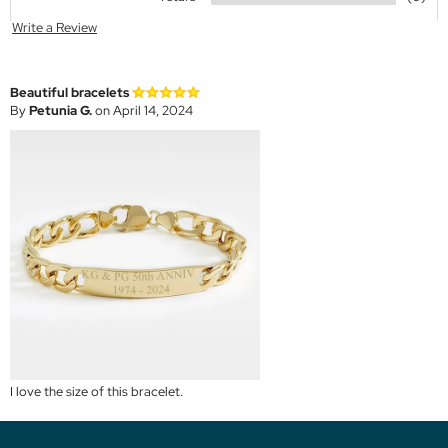
Write a Review
Beautiful bracelets
By
Petunia G.
on April 14, 2024
I love the size of this bracelet.