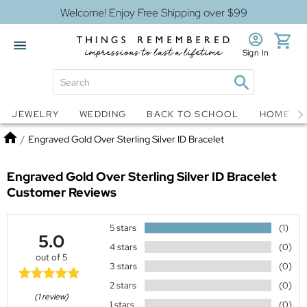
Welcome! Enjoy Free Shipping over $99
Sign In
Jewelry
Snow Globes
JEWELRY
WEDDING
BACK TO SCHOOL
HOME D
Home
/
Engraved Gold Over Sterling Silver ID Bracelet
Engraved Gold Over Sterling Silver ID Bracelet
Customer Reviews
5 stars
(1)
5.0
4 stars
(0)
out of 5
3 stars
(0)
2 stars
(0)
(1 review)
1 stars
(0)