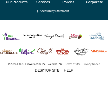
Our Products
Services
Policies
Corporate
Accessibility Statement
©2026 1-800-Flowers.com, Inc. | Jericho, NY |
Terms of Use
-
Privacy Notice
DESKTOP SITE
|
HELP