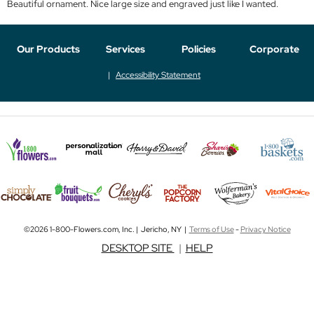
Beautiful ornament. Nice large size and engraved just like I wanted.
Our Products
Services
Policies
Corporate
Accessibility Statement
©2026 1-800-Flowers.com, Inc. | Jericho, NY |
Terms of Use
-
Privacy Notice
DESKTOP SITE
|
HELP