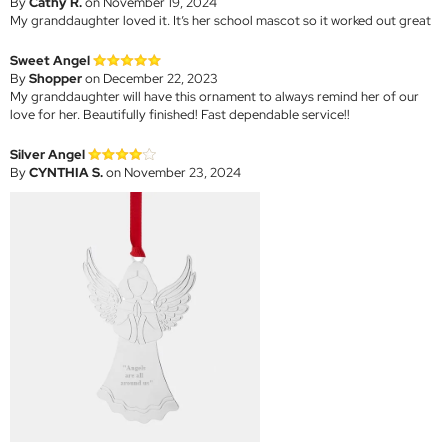
By
Cathy R.
on November 19, 2024
My granddaughter loved it. It’s her school mascot so it worked out great
Sweet Angel
By
Shopper
on December 22, 2023
My granddaughter will have this ornament to always remind her of our
love for her. Beautifully finished! Fast dependable service!!
Silver Angel
By
CYNTHIA S.
on November 23, 2024