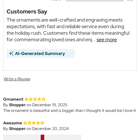
Customers Say
The ornaments are well-crafted and engraving meets
expectations, with fast and reliable service even during
the holiday rush. Customers find these items meaningful
for commemorating loved ones and enj...
see more
AI-Generated Summary
Write a Review
Ornament
By
Shopper
on December 19, 2025
The ornament is beautiful and is bigger than I thought it would be.I love it
Awesome
By
Shopper
on December 20, 2024