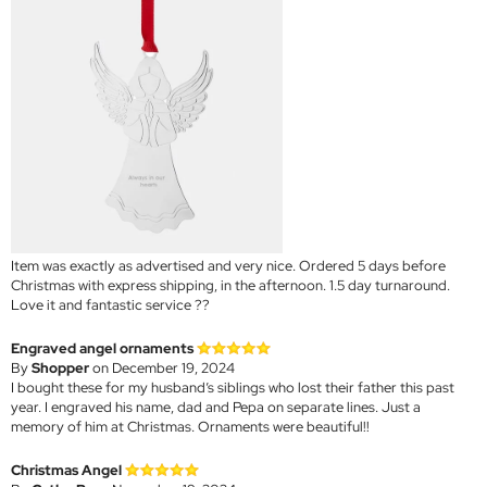
Item was exactly as advertised and very nice. Ordered 5 days before
Christmas with express shipping, in the afternoon. 1.5 day turnaround.
Love it and fantastic service ??
Engraved angel ornaments
By
Shopper
on December 19, 2024
I bought these for my husband’s siblings who lost their father this past
year. I engraved his name, dad and Pepa on separate lines. Just a
memory of him at Christmas. Ornaments were beautiful!!
Christmas Angel