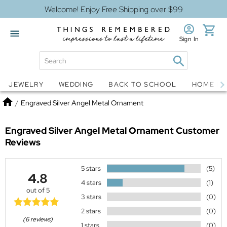
Welcome! Enjoy Free Shipping over $99
Sign In
Jewelry
Snow Globes
JEWELRY
WEDDING
BACK TO SCHOOL
HOME D
Home
/
Engraved Silver Angel Metal Ornament
Engraved Silver Angel Metal Ornament
Customer
Reviews
5 stars
(5)
4.8
4 stars
(1)
out of 5
3 stars
(0)
2 stars
(0)
(6 reviews)
1 stars
(0)