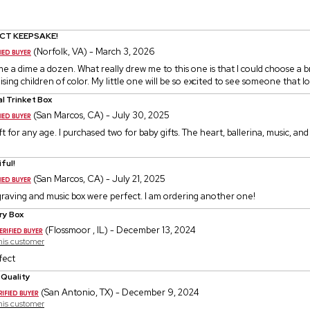
CT KEEPSAKE!
(Norfolk, VA) - March 3, 2026
e a dime a dozen. What really drew me to this one is that I could choose a b
sing children of color. My little one will be so excited to see someone that loo
l Trinket Box
(San Marcos, CA) - July 30, 2025
ift for any age. I purchased two for baby gifts. The heart, ballerina, music, an
ful!
(San Marcos, CA) - July 21, 2025
graving and music box were perfect. I am ordering another one!
ry Box
(Flossmoor , IL) - December 13, 2024
this customer
fect
 Quality
(San Antonio, TX) - December 9, 2024
this customer