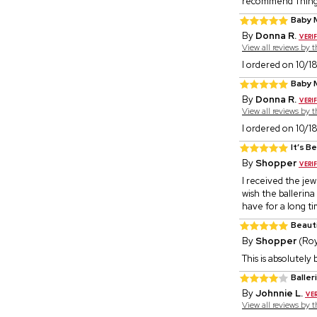
recommend Thin
Baby 
By
Donna R.
View all reviews by 
I ordered on 10/18
Baby 
By
Donna R.
View all reviews by 
I ordered on 10/18
It’s Be
By
Shopper
I received the jewe
wish the ballerina f
have for a long ti
Beaut
By
Shopper
(Roy
This is absolutely
Baller
By
Johnnie L.
View all reviews by 