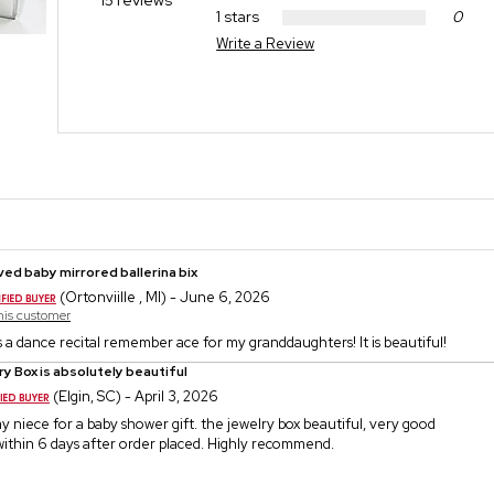
15 reviews
1 stars
0
Write a Review
ed baby mirrored ballerina bix
(Ortonviille , MI) - June 6, 2026
this customer
 a dance recital remember ace for my granddaughters! It is beautiful!
y Box is absolutely beautiful
(Elgin, SC) - April 3, 2026
my niece for a baby shower gift. the jewelry box beautiful, very good
d within 6 days after order placed. Highly recommend.