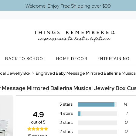
Welcome! Enjoy Free Shipping over $99
BACK TO SCHOOL
HOME DECOR
ENTERTAINING
cal Jewelry Box
>
Engraved Baby Message Mirrored Ballerina Musica
 Message Mirrored Ballerina Musical Jewelry Box
Cu
5 stars
14
4.9
4 stars
1
out of 5
3 stars
0
2 stars
0