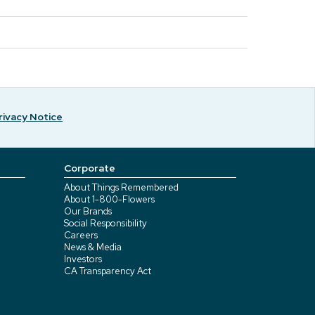
rivacy Notice
Corporate
About Things Remembered
About 1-800-Flowers
Our Brands
Social Responsibility
Careers
News & Media
Investors
CA Transparency Act