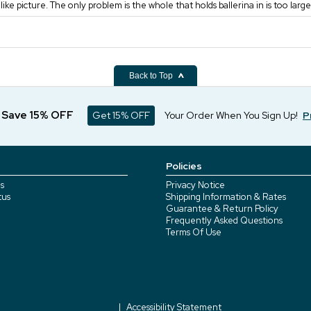
t like picture. The only problem is the whole that holds ballerina in is too large
Back to Top
d Save 15% OFF
Get 15% OFF
Your Order When You Sign Up!
P
Policies
s
Privacy Notice
tus
Shipping Information & Rates
Guarantee & Return Policy
Frequently Asked Questions
Terms Of Use
Accessibility Statement