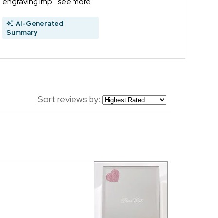
engraving imp...
see more
AI-Generated
Summary
Sort reviews by: