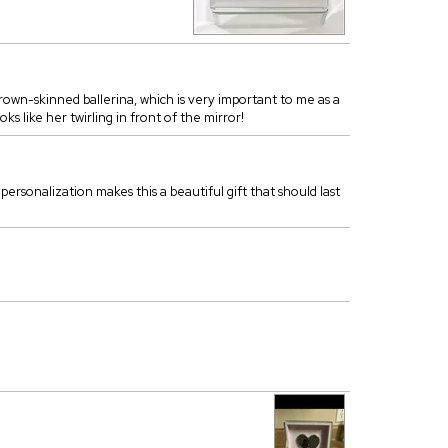
rown-skinned ballerina, which is very important to me as a
ks like her twirling in front of the mirror!
d personalization makes this a beautiful gift that should last