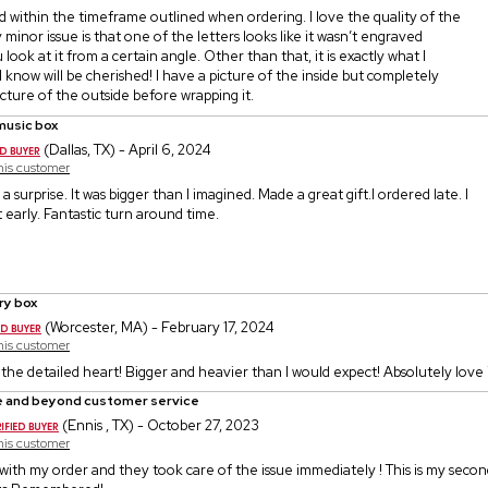
d within the timeframe outlined when ordering. I love the quality of the
 minor issue is that one of the letters looks like it wasn’t engraved
look at it from a certain angle. Other than that, it is exactly what I
I know will be cherished! I have a picture of the inside but completely
icture of the outside before wrapping it.
music box
(Dallas, TX) - April 6, 2024
this customer
a surprise. It was bigger than I imagined. Made a great gift.I ordered late. I
it early. Fantastic turn around time.
ry box
(Worcester, MA) - February 17, 2024
this customer
 the detailed heart! Bigger and heavier than I would expect! Absolutely love 
 and beyond customer service
(Ennis , TX) - October 27, 2023
this customer
e with my order and they took care of the issue immediately ! This is my sec