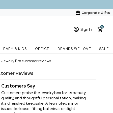
Corporate Gifts
0
Sign In
Sign In
Loading cart contents...
BABY & KIDS
OFFICE
BRANDS WE LOVE
SALE
New Customer? Start here
l Jewelry Box customer reviews
Order Status
stomer Reviews
Customers Say
Customers praise the jewelry box for its beauty,
quality, and thoughtful personalization, making
it a cherished keepsake. A few noted minor
issues like loose-fitting ballerinas or slight