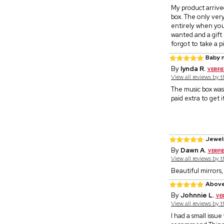
My product arrive
box. The only very
entirely when you 
wanted and a gift 
forgot to take a p
Baby 
By
lynda R.
View all reviews by 
The music box was 
paid extra to get 
Jewel
By
Dawn A.
View all reviews by 
Beautiful mirrors,
Above
By
Johnnie L.
View all reviews by 
I had a small issu