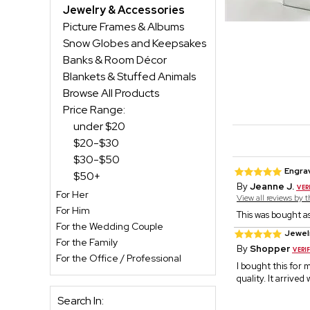
Jewelry & Accessories
Picture Frames & Albums
Snow Globes and Keepsakes
Banks & Room Décor
Blankets & Stuffed Animals
Browse All Products
Price Range:
under $20
$20-$30
$30-$50
Engrav
$50+
By
Jeanne J.
For Her
View all reviews by 
For Him
This was bought as
For the Wedding Couple
Jewelr
For the Family
By
Shopper
For the Office / Professional
I bought this for 
quality. It arrive
Search In: