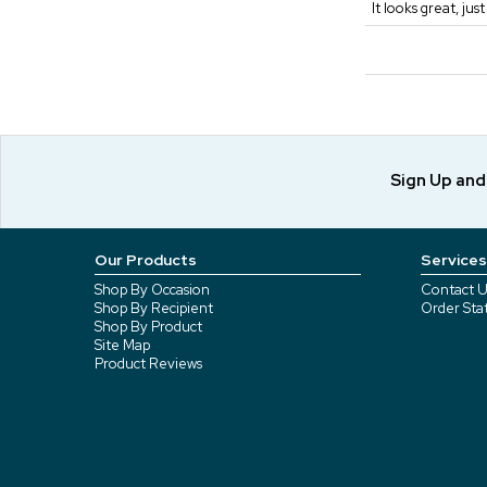
It looks great, jus
Sign Up an
Our Products
Services
Shop By Occasion
Contact U
Shop By Recipient
Order Sta
Shop By Product
Site Map
Product Reviews