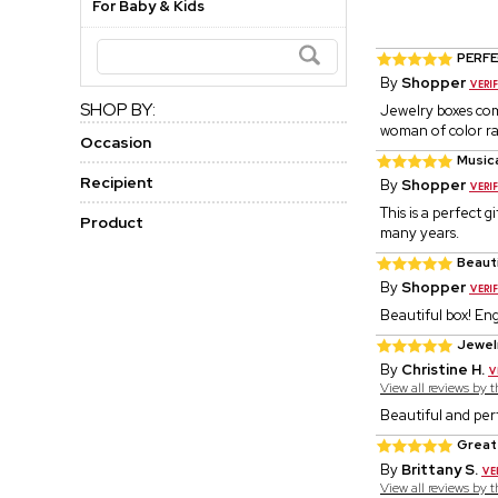
For Baby & Kids
PERFE
By
Shopper
SHOP BY:
Jewelry boxes com
woman of color rai
Occasion
Musica
Recipient
By
Shopper
This is a perfect g
Product
many years.
Beauti
By
Shopper
Beautiful box! En
Jewel
By
Christine H.
View all reviews by 
Beautiful and per
Great
By
Brittany S.
View all reviews by 