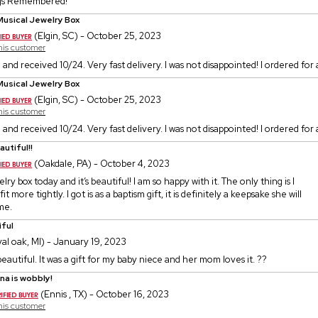
gs Remembered!
Musical Jewelry Box
(Elgin, SC) - October 25, 2023
this customer
 and received 10/24. Very fast delivery. I was not disappointed! I ordered for a
Musical Jewelry Box
(Elgin, SC) - October 25, 2023
this customer
 and received 10/24. Very fast delivery. I was not disappointed! I ordered for a
autiful!!
(Oakdale, PA) - October 4, 2023
lry box today and it’s beautiful! I am so happy with it. The only thing is I
it more tightly. I got is as a baptism gift, it is definitely a keepsake she will
me.
iful
al oak, MI) - January 19, 2023
 beautiful. It was a gift for my baby niece and her mom loves it. ??
ina is wobbly!
(Ennis , TX) - October 16, 2023
this customer