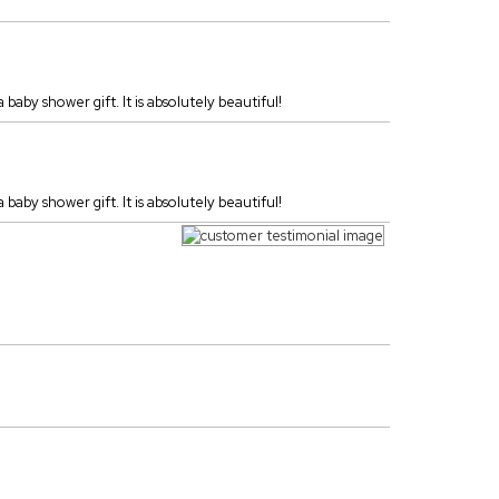
 baby shower gift. It is absolutely beautiful!
 baby shower gift. It is absolutely beautiful!