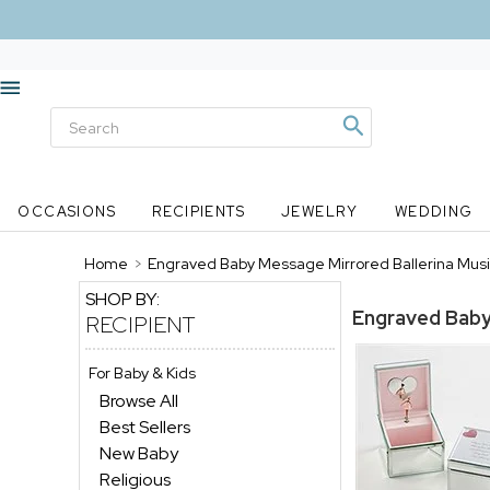
OCCASIONS
RECIPIENTS
JEWELRY
WEDDING
Home
>
Engraved Baby Message Mirrored Ballerina Musi
SHOP BY:
Engraved Baby
RECIPIENT
For Baby & Kids
Browse All
Best Sellers
New Baby
Religious