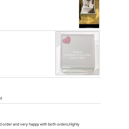
it
ond order and very happy with both orders,Highly