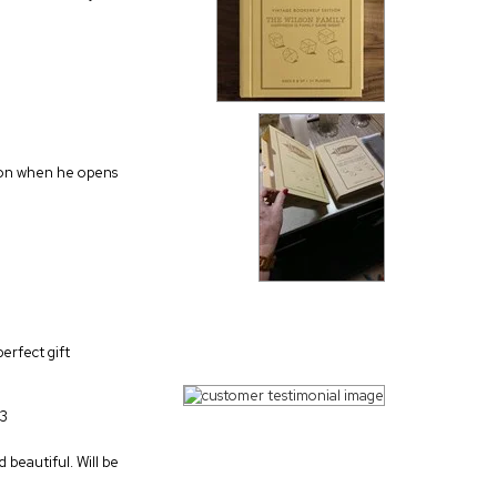
action when he opens
perfect gift
23
 beautiful. Will be