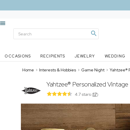
OCCASIONS
RECIPIENTS
JEWELRY
WEDDING
Home
>
Interests & Hobbies
>
Game Night
>
Yahtzee® P
Yahtzee® Personalized Vintage
4.7 stars
(
17
)