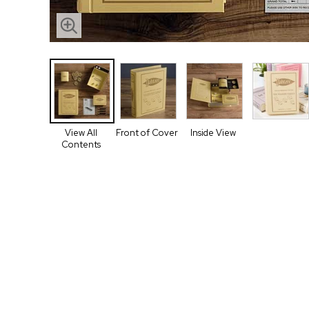
View All
Front of Cover
Inside View
Contents