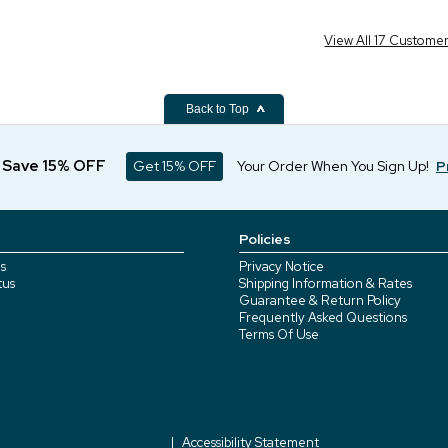
View All 17 Custome
Back to Top
d Save 15% OFF
Get 15% OFF
Your Order When You Sign Up!
P
Policies
s
Privacy Notice
tus
Shipping Information & Rates
Guarantee & Return Policy
Frequently Asked Questions
Terms Of Use
Accessibility Statement