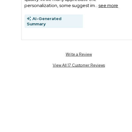
personalization, some suggest im...
see more
AI-Generated
Summary
Write a Review
View All 17 Customer Reviews