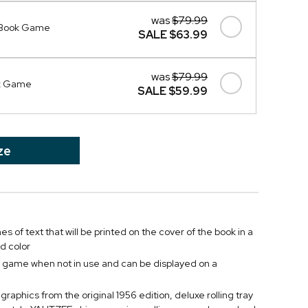
was
$79.99
 Book Game
SALE
$63.99
was
$79.99
ok Game
SALE
$59.99
ze
es of text that will be printed on the cover of the book in a
d color
e game when not in use and can be displayed on a
graphics from the original 1956 edition, deluxe rolling tray