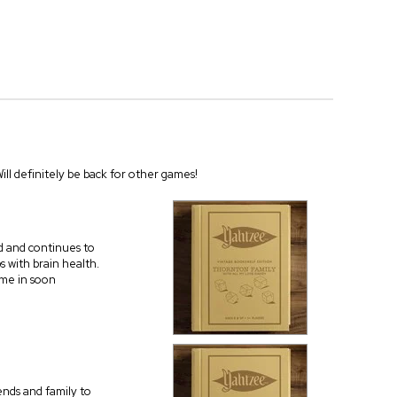
Will definitely be back for other games!
ld and continues to
ps with brain health.
ome in soon
iends and family to