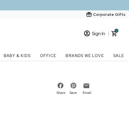
Corporate Gifts
0
Sign In
Sign In
Loading cart contents...
BABY & KIDS
OFFICE
BRANDS WE LOVE
SALE
New Customer? Start here
Order Status
Share
Save
Email