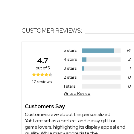
CUSTOMER REVIEWS:
5 stars
14
4.7
4 stars
2
out of 5
3 stars
1
2 stars
0
17 reviews
1 stars
0
Write a Review
Customers Say
Customers rave about this personalized
Yahtzee set as a perfect and classy gift for
game lovers, highlighting its display appeal and
quality. While many appreciate the