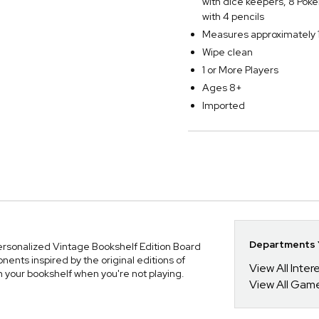
with dice keepers, 8 Pok
with 4 pencils
Measures approximately 1
Wipe clean
1 or More Players
Ages 8+
Imported
Departments Y
Personalized Vintage Bookshelf Edition Board
nts inspired by the original editions of
View All Inte
n your bookshelf when you're not playing.
View All Gam