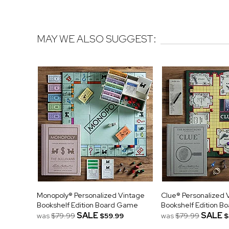
MAY WE ALSO SUGGEST:
Monopoly® Personalized Vintage
Clue® Personalized 
Bookshelf Edition Board Game
Bookshelf Edition 
SALE
SALE
was
$79.99
$59.99
was
$79.99
$