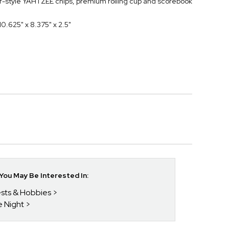
er-style YAHTZEE chips, premium rolling cup and scorebook
0.625" x 8.375" x 2.5"
ou May Be Interested In:
rests & Hobbies
e Night