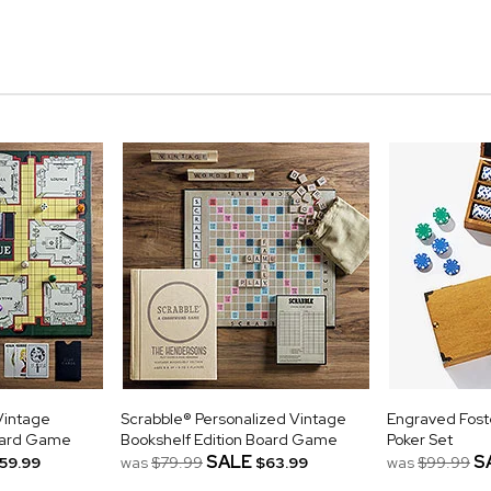
Vintage
Scrabble® Personalized Vintage
Engraved Fost
Board Game
Bookshelf Edition Board Game
Poker Set
SALE
S
59.99
was
$79.99
$63.99
was
$99.99