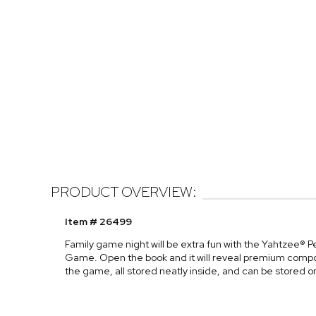
PRODUCT OVERVIEW:
Item # 26499
Family game night will be extra fun with the Yahtzee® 
Game. Open the book and it will reveal premium compone
the game, all stored neatly inside, and can be stored o