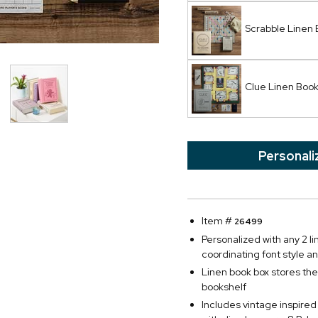
Scrabble Linen
Clue Linen Bo
Personali
Item #
26499
Personalized with any 2 lin
coordinating font style an
Linen book box stores th
bookshelf
Includes vintage inspired 