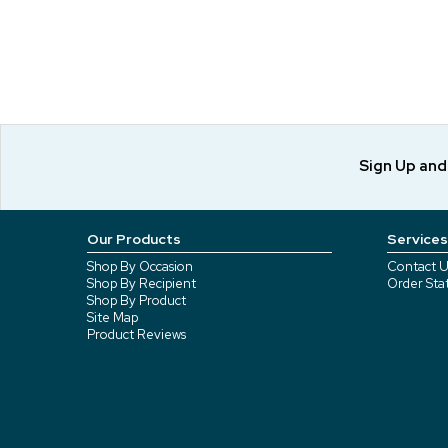
Sign Up an
Our Products
Services
Shop By Occasion
Contact U
Shop By Recipient
Order Sta
Shop By Product
Site Map
Product Reviews