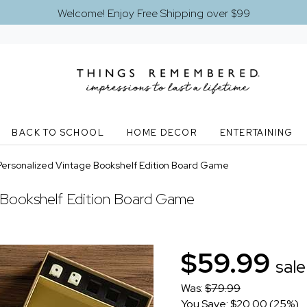
Welcome! Enjoy Free Shipping over $99
BACK TO SCHOOL
HOME DECOR
ENTERTAINING
ersonalized Vintage Bookshelf Edition Board Game
 Bookshelf Edition Board Game
$59.99
sale
Was:
$79.99
You Save: $20.00 (25%)