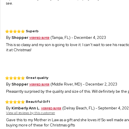
see.
Superb
By
Shopper
(Tampa, FL) - December 4, 2023
This is so classy and my son is going to love it. I can't wait to see his re
it at Christmas!
Great quality
By
Shopper
(Middle River, MD) - December 2, 2023
Pleasantly surprised by the quality and size of this. Will definitely be the 
Beautiful Gift
By
Kimberly Ann L.
(Delray Beach, FL) - September 4, 20
View all reviews by this customer
Gave this to my Mother in Law as a gift and she loves it! So well made and
buying more of these for Christmas gifts