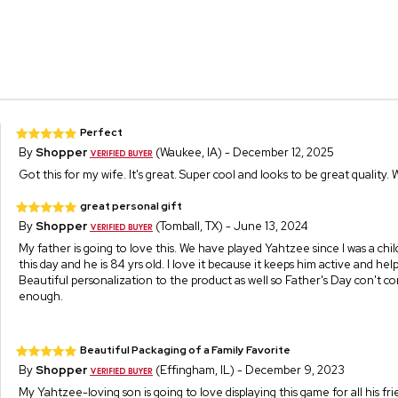
Perfect
By
Shopper
(Waukee, IA) - December 12, 2025
Got this for my wife. It's great. Super cool and looks to be great quality. 
great personal gift
By
Shopper
(Tomball, TX) - June 13, 2024
My father is going to love this. We have played Yahtzee since I was a chi
this day and he is 84 yrs old. I love it because it keeps him active and hel
Beautiful personalization to the product as well so Father's Day con't c
enough.
Beautiful Packaging of a Family Favorite
By
Shopper
(Effingham, IL) - December 9, 2023
My Yahtzee-loving son is going to love displaying this game for all his fr