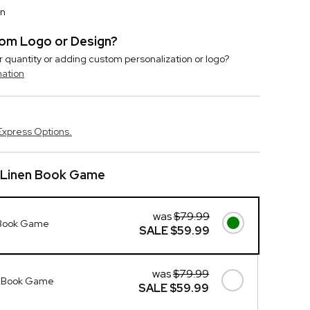
on
stom Logo or Design?
r quantity or adding custom personalization or logo?
mation
Express Options.
 Linen Book Game
was
$79.99
 Book Game
SALE
$59.99
was
$79.99
n Book Game
SALE
$59.99