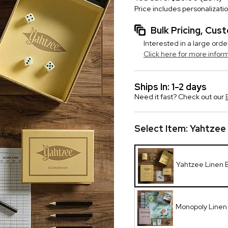
Price includes personalizati
Bulk Pricing, Cu
Interested in a large orde
Click here for more infor
Ships In: 1-2 days
Need it fast? Check out our
Select Item:
Yahtzee
Yahtzee Linen
Monopoly Line