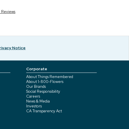
r Reviews
rivacy Notice
Corporate
About Things Remembered
About 1-800-Flowers
Our Brands
Social Responsibility
Careers
News & Media
Investors
CA Transparency Act