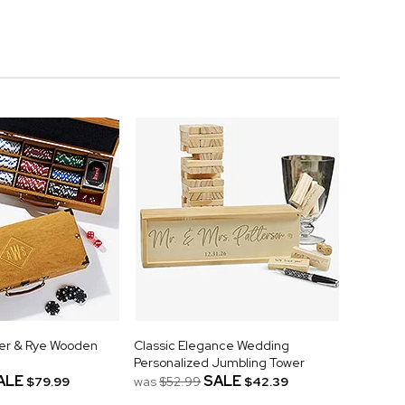
er & Rye Wooden
Classic Elegance Wedding
Personalized Jumbling Tower
ALE
SALE
$79.99
was
$52.99
$42.39