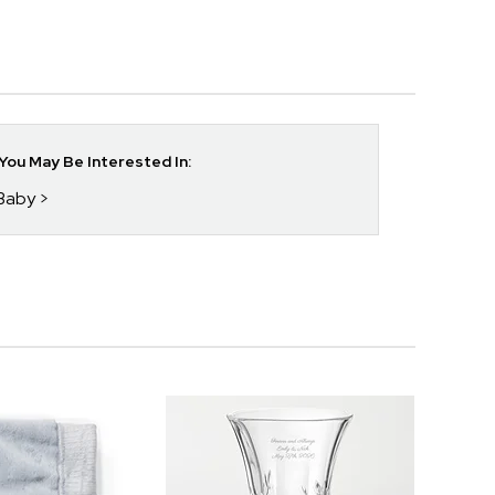
ou May Be Interested In:
 Baby