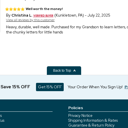
Well worth the money!
By
Christina L.
(Kunkletown, PA) - July 22, 2025
View all reviews by this customer
Heavy, durable, well made. Purchased for my Grandson to learn letters, co
the chunky letters for little hands
Back to Top
d Save 15% OFF
Get 15% OFF
Your Order When You Sign Up!
P
Policies
s
Privacy Notice
tus
Shipping Information & Rates
Guarantee & Return Policy