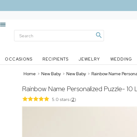
OCCASIONS
RECIPIENTS
JEWELRY
WEDDING
Home
>
New Baby
>
New Baby
>
Rainbow Name Personal
Rainbow Name Personalized Puzzle- 10 
5.0 stars
(
2
)