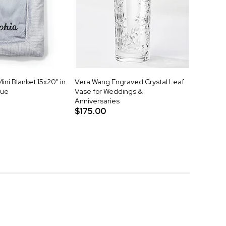
ni Blanket 15x20" in
Vera Wang Engraved Crystal Leaf
lue
Vase for Weddings &
Anniversaries
$175.00