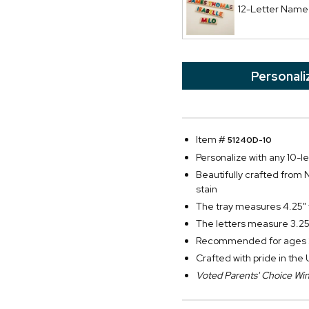
12-Letter Name
Personali
Item #
51240D-10
Personalize with any 10-
Beautifully crafted from 
stain
The tray measures 4.25" t
The letters measure 3.25"
Recommended for ages 
Crafted with pride in the
Voted Parents' Choice Wi