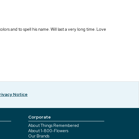
lors and to spell his name. Will last a very long time. Love
rivacy Notice
Corporate
About Things Remembered
About 1-800-Flowers
Our Brands