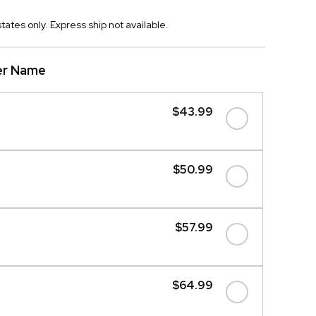
tates only. Express ship not available.
er Name
$43.99
$50.99
$57.99
$64.99