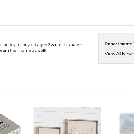
Departments Y
ting toy for any kid ages 2 & up! This name
learn their name as well!
View All New