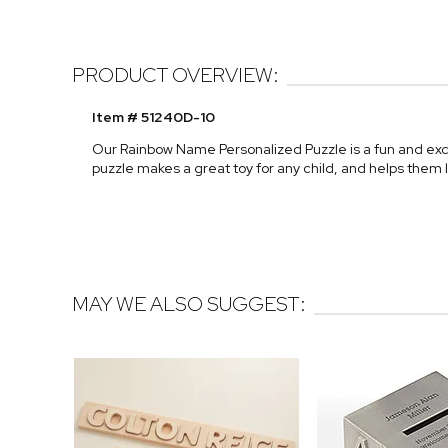
PRODUCT OVERVIEW:
Item # 51240D-10
Our Rainbow Name Personalized Puzzle is a fun and exci
puzzle makes a great toy for any child, and helps them 
MAY WE ALSO SUGGEST: