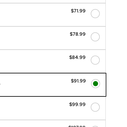
$71.99
$78.99
$84.99
$91.99
e
$99.99