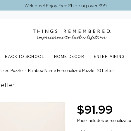
Welcome! Enjoy Free Shipping over $99
BACK TO SCHOOL
HOME DECOR
ENTERTAINING
ized Puzzle
>
Rainbow Name Personalized Puzzle- 10 Letter
Letter
$91.99
Price includes personalizati