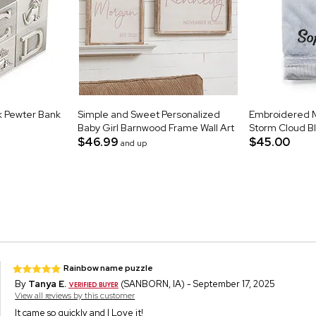
k Pewter Bank
Simple and Sweet Personalized
Embroidered Mi
Baby Girl Barnwood Frame Wall Art
Storm Cloud B
$46.99
$45.00
and up
Rainbow name puzzle
By
Tanya E.
(SANBORN, IA) - September 17, 2025
View all reviews by this customer
It came so quickly and I Love it!