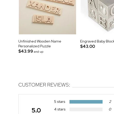
Unfinished Wooden Name
Engraved Baby Bloc
Personalized Puzzle
$43.00
$43.99
and up
CUSTOMER REVIEWS:
5 stars
2
5.0
4 stars
0