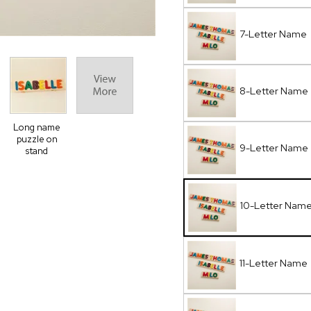
7-Letter Name
8-Letter Name
Long name
puzzle on
9-Letter Name
stand
10-Letter Nam
11-Letter Name