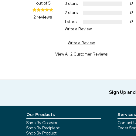
out of 5
3 stars
0
2 stars
0
2 reviews
1 stars
0
Write a Review
Write a Review
View All 2 Customer Reviews
Sign Up an
Our Products
Services
Shop By Occasion
Contact U
Shop By Recipient
Order Sta
Shop By Product