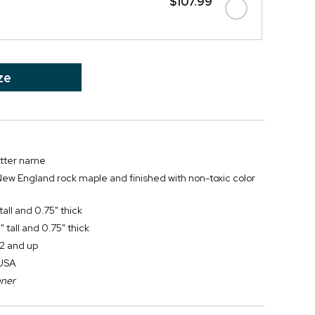
$107.99
ze
letter name
New England rock maple and finished with non-toxic color
all and 0.75" thick
 tall and 0.75" thick
2 and up
 USA
nner