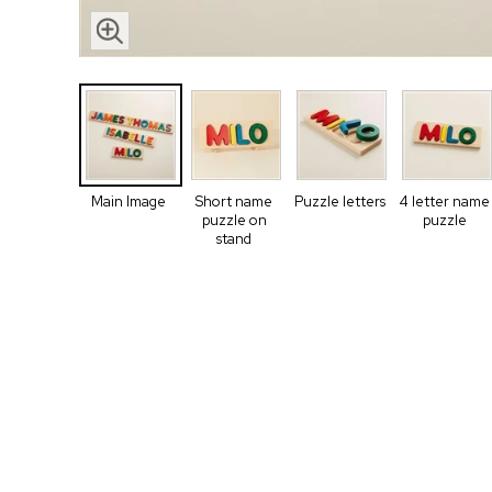
Main Image
Short name
Puzzle letters
4 letter name
puzzle on
puzzle
stand