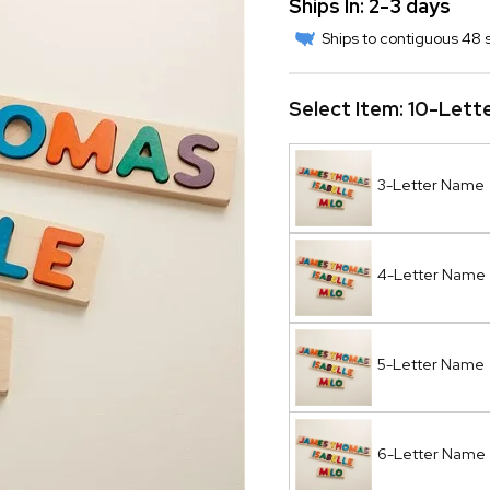
Ships In: 2-3 days
Ships to contiguous 48 s
Select Item:
10-Lett
3-Letter Name
4-Letter Name
5-Letter Name
6-Letter Name