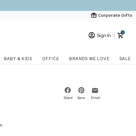
Corporate Gifts
0
Sign In
Sign In
Loading cart contents...
BABY & KIDS
OFFICE
BRANDS WE LOVE
SALE
New Customer? Start here
Order Status
Share
Save
Email
on