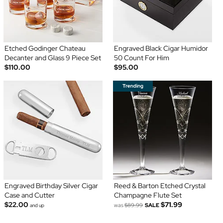
Etched Godinger Chateau
Engraved Black Cigar Humidor
Decanter and Glass 9 Piece Set
50 Count For Him
$110.00
$95.00
Engraved Birthday Silver Cigar
Reed & Barton Etched Crystal
Case and Cutter
Champagne Flute Set
$22.00
$71.99
was
$89.99
SALE
and up