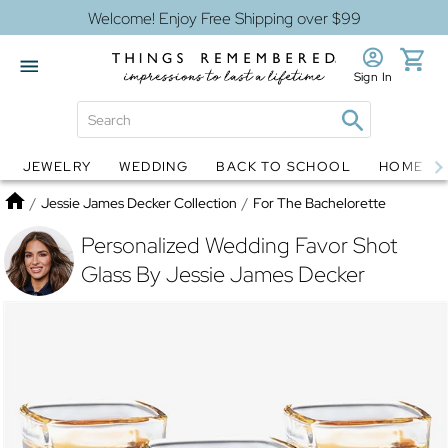
Welcome! Enjoy Free Shipping over $99
Sign In
JEWELRY
WEDDING
BACK TO SCHOOL
HOME D
Jewelry
Snow Globes
Home
/
Jessie James Decker Collection
/
For The Bachelorette
Personalized Wedding Favor Shot
Glass By Jessie James Decker