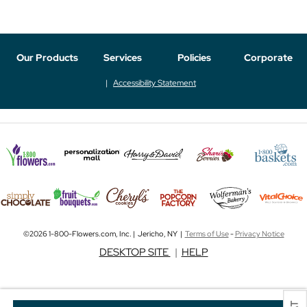
Our Products
Services
Policies
Corporate
Accessibility Statement
©2026 1-800-Flowers.com, Inc. | Jericho, NY |
Terms of Use
-
Privacy Notice
DESKTOP SITE
|
HELP