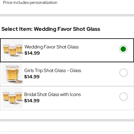
Price includes personalization
Select Item:
Wedding Favor Shot Glass
Wedding Favor Shot Glass
$14.99
Girls Trip Shot Glass - Glass
$14.99
Bridal Shot Glass with Icons
$14.99