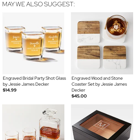
MAY WE ALSO SUGGEST:
Engraved Bridal Party Shot Glass
Engraved Wood and Stone
by Jessie James Decker
Coaster Set by Jessie James
$14.99
Decker
$45.00