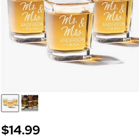
$14.99