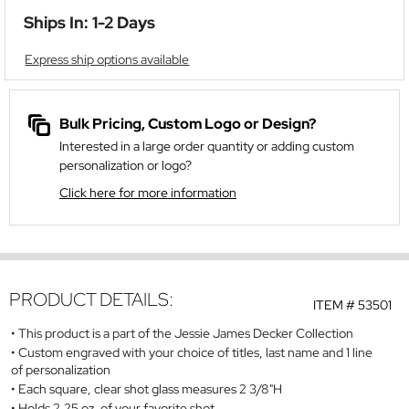
Ships In: 1-2 Days
Express ship options available
Bulk Pricing, Custom Logo or Design?
Interested in a large order quantity or adding custom
personalization or logo?
Click here for more information
PRODUCT DETAILS:
ITEM #
53501
This product is a part of the Jessie James Decker Collection
Custom engraved with your choice of titles, last name and 1 line
of personalization
Each square, clear shot glass measures 2 3/8"H
Holds 2.25 oz. of your favorite shot