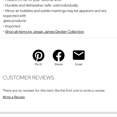
Durable and dishwasher safe; sold individually
Minor air bubbles and subtle markings may be apparent and are
expected with
glass products
Imported
Shop all items by Jessie James Decker Collection
Pin It!
Share!
Email
CUSTOMER REVIEWS
There are no reviews for this item. Be the first one to write a review.
Write a Review