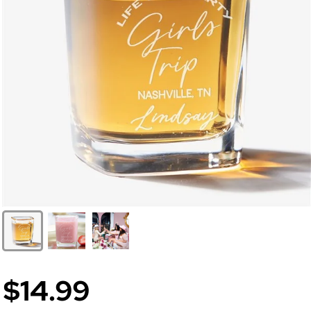
$14.99