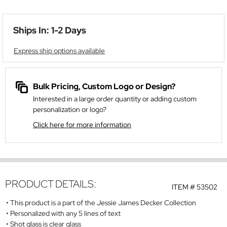
Ships In: 1-2 Days
Express ship options available
Bulk Pricing, Custom Logo or Design?
Interested in a large order quantity or adding custom
personalization or logo?
Click here for more information
PRODUCT DETAILS:
ITEM #
53502
This product is a part of the Jessie James Decker Collection
Personalized with any 5 lines of text
Shot glass is clear glass