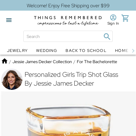
Welcome! Enjoy Free Shipping over $99
Sign In
JEWELRY
WEDDING
BACK TO SCHOOL
HOME D
Jewelry
Snow Globes
Home
/
Jessie James Decker Collection
/
For The Bachelorette
Personalized Girls Trip Shot Glass
By Jessie James Decker