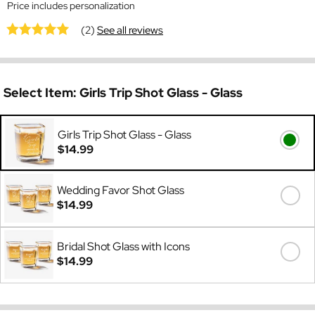
Price includes personalization
(2)
See all reviews
Select Item:
Girls Trip Shot Glass - Glass
Girls Trip Shot Glass - Glass
$14.99
Wedding Favor Shot Glass
$14.99
Bridal Shot Glass with Icons
$14.99