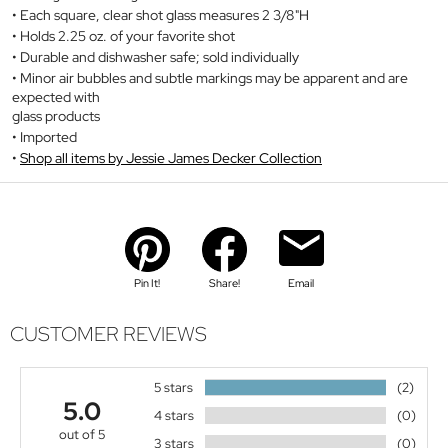
Each square, clear shot glass measures 2 3/8"H
Holds 2.25 oz. of your favorite shot
Durable and dishwasher safe; sold individually
Minor air bubbles and subtle markings may be apparent and are
expected with
glass products
Imported
Shop all items by Jessie James Decker Collection
Pin It!
Share!
Email
CUSTOMER REVIEWS
5 stars
(2)
5.0
4 stars
(0)
out of 5
3 stars
(0)