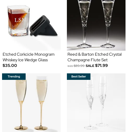
Etched Corkcicle Monogram
Reed & Barton Etched Crystal
Whiskey Ice Wedge Glass
Champagne Flute Set
$35.00
$71.99
was
$89.99
SALE