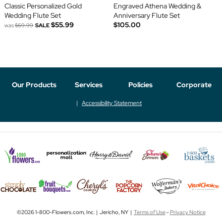
Classic Personalized Gold
Engraved Athena Wedding &
Wedding Flute Set
Anniversary Flute Set
$55.99
$105.00
was
$69.99
SALE
Our Products
Services
Policies
Corporate
Accessibility Statement
©2026 1-800-Flowers.com, Inc. | Jericho, NY |
Terms of Use
-
Privacy Notice