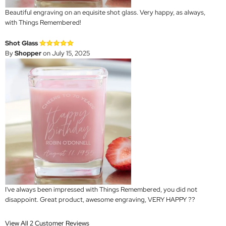
Beautiful engraving on an equisite shot glass. Very happy, as always,
with Things Remembered!
Shot Glass
By
Shopper
on July 15, 2025
I've always been impressed with Things Remembered, you did not
disappoint. Great product, awesome engraving, VERY HAPPY ??
View All 2 Customer Reviews