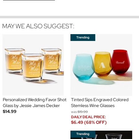
MAY WE ALSO SUGGEST:
Personalized Wedding Favor Shot
Tinted Sips Engraved Colored
Glass by Jessie James Decker
Stemless Wine Glasses
$14.99
was
$19.99
DAILY DEAL PRICE:
$6.49 (68% OFF)