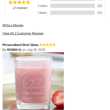
2 stars
(0)
(2 reviews)
1 stars
(0)
Write a Review
View All 2 Customer Reviews
Personalized Shot Glass
By
ROBIN O.
on July 16, 2025