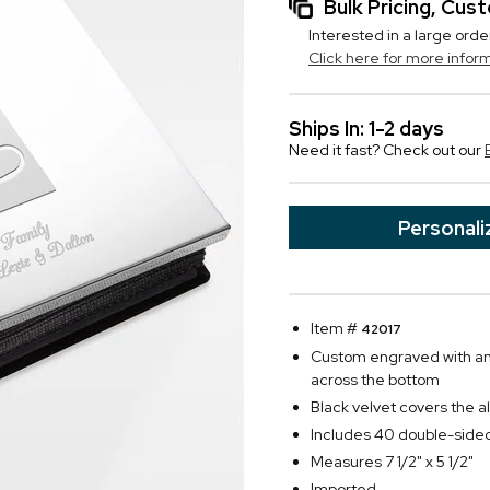
Bulk Pricing, Cu
Interested in a large orde
Click here for more infor
Ships In: 1-2 days
Need it fast? Check out our
Personali
Item #
42017
Custom engraved with any
across the bottom
Black velvet covers the a
Includes 40 double-side
Measures 7 1/2" x 5 1/2"
Imported