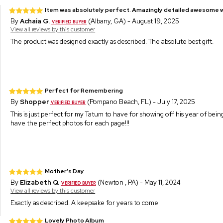
Item was absolutely perfect. Amazingly detailed awesome w
By
Achaia G.
(Albany, GA) - August 19, 2025
View all reviews by this customer
The product was designed exactly as described. The absolute best gift.
Perfect for Remembering
By
Shopper
(Pompano Beach, FL) - July 17, 2025
This is just perfect for my Tatum to have for showing off his year of bein
have the perfect photos for each page!!!
Mother’s Day
By
Elizabeth Q.
(Newton , PA) - May 11, 2024
View all reviews by this customer
Exactly as described. A keepsake for years to come
Lovely Photo Album