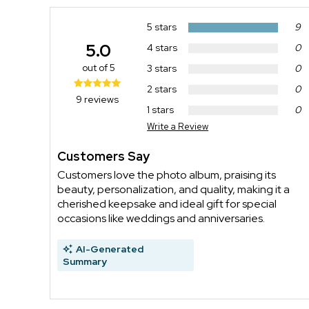
5 stars
9
5.0
4 stars
0
out of 5
3 stars
0
2 stars
0
9 reviews
1 stars
0
Write a Review
Customers Say
Customers love the photo album, praising its
beauty, personalization, and quality, making it a
cherished keepsake and ideal gift for special
occasions like weddings and anniversaries.
AI-Generated
Summary