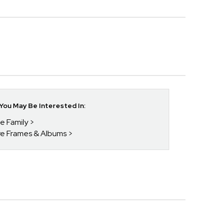
ou May Be Interested In:
he Family
ure Frames & Albums