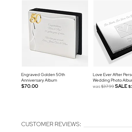
Engraved Golden 50th
Love Ever After Pers
Anniversary Album
Wedding Photo Alb
$70.00
SALE
was
$37.99
$
CUSTOMER REVIEWS: