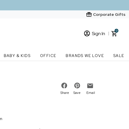
Corporate Gifts
0
Sign In
Sign In
Loading cart contents...
BABY & KIDS
OFFICE
BRANDS WE LOVE
SALE
New Customer? Start here
Order Status
Share
Save
Email
on