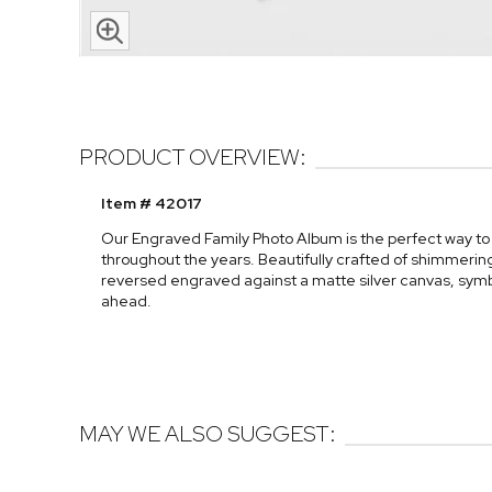
PRODUCT OVERVIEW:
Item # 42017
Our Engraved Family Photo Album is the perfect way 
throughout the years. Beautifully crafted of shimmering 
reversed engraved against a matte silver canvas, symb
ahead.
MAY WE ALSO SUGGEST: