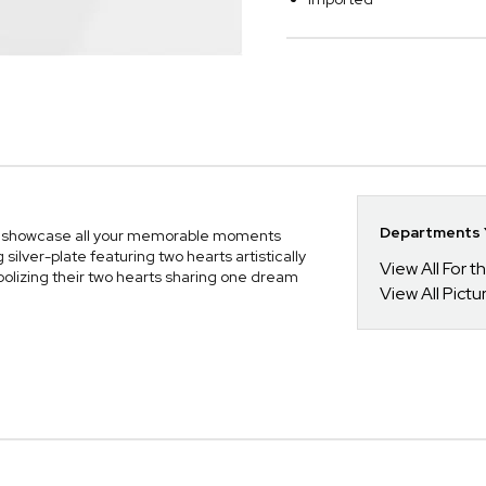
Departments Y
to showcase all your memorable moments
silver-plate featuring two hearts artistically
View All For t
olizing their two hearts sharing one dream
View All Pict