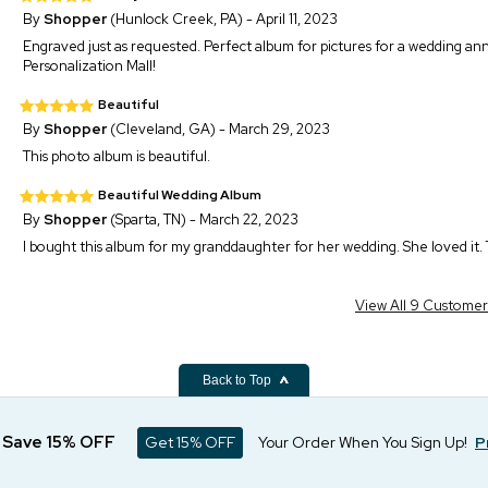
By
Shopper
(Hunlock Creek, PA) - April 11, 2023
Engraved just as requested. Perfect album for pictures for a wedding an
Personalization Mall!
Beautiful
By
Shopper
(Cleveland, GA) - March 29, 2023
This photo album is beautiful.
Beautiful Wedding Album
By
Shopper
(Sparta, TN) - March 22, 2023
I bought this album for my granddaughter for her wedding. She loved it. T
View All 9 Custome
Back to Top
d Save 15% OFF
Get 15% OFF
Your Order When You Sign Up!
P