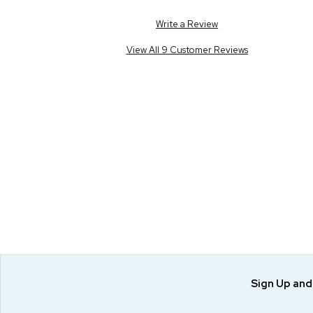
Write a Review
View All 9 Customer Reviews
Sign Up an