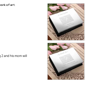
ork of art.
g 2 and his mom will