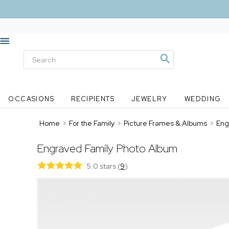
OCCASIONS
RECIPIENTS
JEWELRY
WEDDING
Home
>
For the Family
>
Picture Frames & Albums
>
Eng
Engraved Family Photo Album
5.0 stars
(
9
)