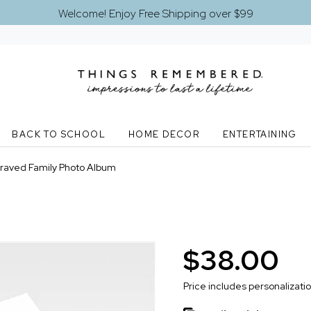
Welcome! Enjoy Free Shipping over $99
BACK TO SCHOOL
HOME DECOR
ENTERTAINING
raved Family Photo Album
$38.00
Price includes personalizati