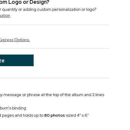
stom Logo or Design?
r quantity or adding custom personalization or logo?
mation
Express Options.
ze
 message or phrase at the top of the album and 2 lines
lbum's binding
d pages and holds up to
80 photos
sized 4" x 6"