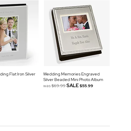
ng Flat Iron Silver
Wedding Memories Engraved
Silver Beaded Mini Photo Album
SALE
was
$69.99
$55.99