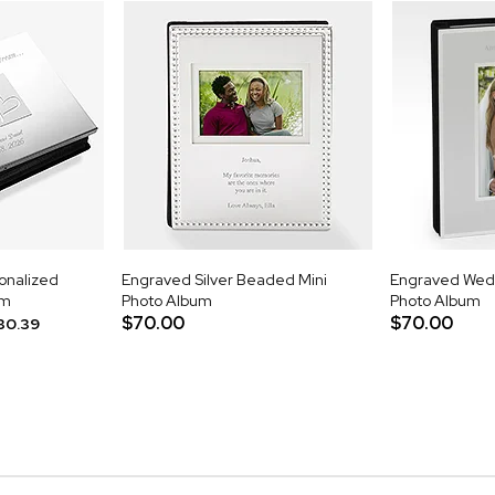
onalized
Engraved Silver Beaded Mini
Engraved Weddi
um
Photo Album
Photo Album
$70.00
$70.00
30.39