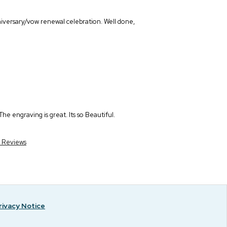
niversary/vow renewal celebration. Well done,
he engraving is great. Its so Beautiful.
r Reviews
rivacy Notice