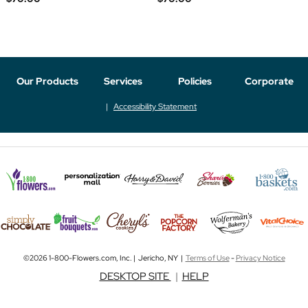
Our Products
Services
Policies
Corporate
Accessibility Statement
©2026 1-800-Flowers.com, Inc. | Jericho, NY |
Terms of Use
-
Privacy Notice
DESKTOP SITE
|
HELP