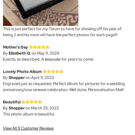
This is just perfect for my Tatum to have for showing off his year of
being 2 and his mom will have the perfect photos for each page!!!
Mother’s Day
By
Elizabeth Q.
on May 11, 2024
Exactly as described. A keepsake for years to come
Lovely Photo Album
By
Shopper
on April 11, 2023
Engraved just as requested. Perfect album for pictures for a wedding
anniversary/vow renewal celebration. Well done, Personalization Mall!
Beautiful
By
Shopper
on March 29, 2023
This photo album is beautiful.
View All 9 Customer Reviews