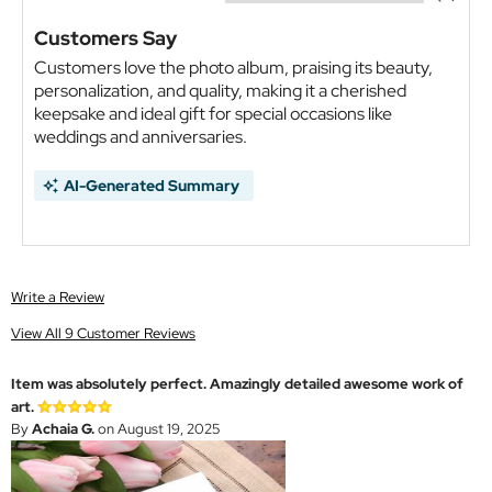
Customers Say
Customers love the photo album, praising its beauty,
personalization, and quality, making it a cherished
keepsake and ideal gift for special occasions like
weddings and anniversaries.
AI-Generated Summary
Write a Review
View All 9 Customer Reviews
Item was absolutely perfect. Amazingly detailed awesome work of
art.
By
Achaia G.
on August 19, 2025