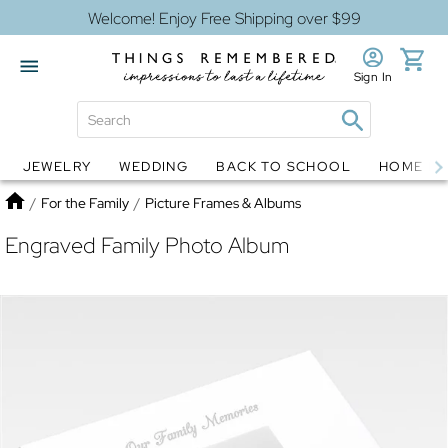
Welcome! Enjoy Free Shipping over $99
Sign In
JEWELRY
WEDDING
BACK TO SCHOOL
HOME D
Jewelry
Snow Globes
Home
/
For the Family
/
Picture Frames & Albums
Engraved Family Photo Album