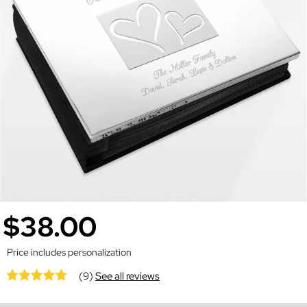
$38.00
Price includes personalization
(9)
See all reviews