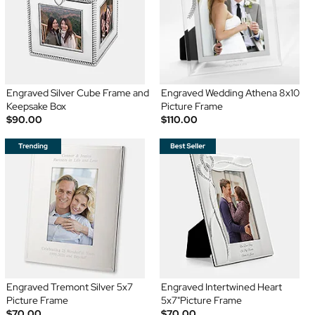
Engraved Silver Cube Frame and
Engraved Wedding Athena 8x10
Keepsake Box
Picture Frame
$90.00
$110.00
Engraved Tremont Silver 5x7
Engraved Intertwined Heart
Picture Frame
5x7"Picture Frame
$70.00
$70.00