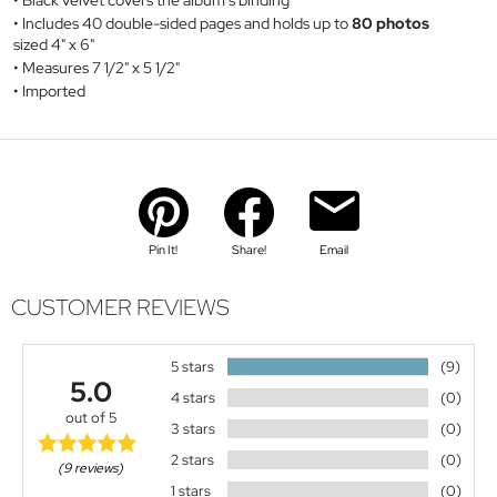
Black velvet covers the album's binding
Includes 40 double-sided pages and holds up to
80 photos
sized 4" x 6"
Measures 7 1/2" x 5 1/2"
Imported
Pin It!
Share!
Email
CUSTOMER REVIEWS
5 stars
(9)
5.0
4 stars
(0)
out of 5
3 stars
(0)
2 stars
(0)
(9 reviews)
1 stars
(0)