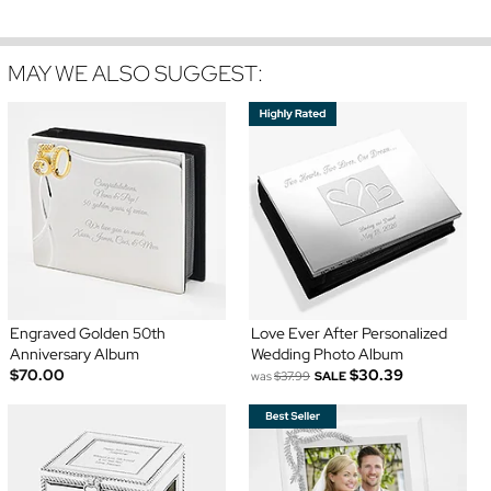
MAY WE ALSO SUGGEST:
Engraved Golden 50th
Love Ever After Personalized
Anniversary Album
Wedding Photo Album
$70.00
$30.39
was
$37.99
SALE