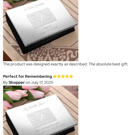
The product was designed exactly as described. The absolute best gift.
Perfect for Remembering
By
Shopper
on July 17, 2025