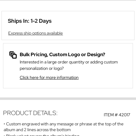
Ships In: 1-2 Days
Express ship options available
Bulk Pricing, Custom Logo or Design?
Interested in a large order quantity or adding custom
personalization or logo?
Click here for more information
PRODUCT DETAILS:
ITEM #
42017
Custom engraved with any message or phrase at the top of the
album and 2 lines across the bottom