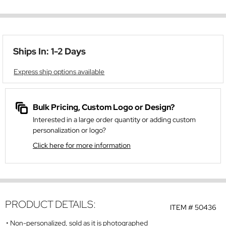
Ships In: 1-2 Days
Express ship options available
Bulk Pricing, Custom Logo or Design?
Interested in a large order quantity or adding custom
personalization or logo?
Click here for more information
PRODUCT DETAILS:
ITEM #
50436
Non-personalized, sold as it is photographed