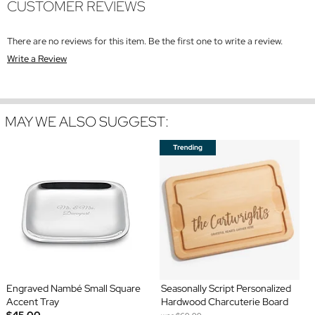
CUSTOMER REVIEWS
There are no reviews for this item. Be the first one to write a review.
Write a Review
MAY WE ALSO SUGGEST:
Engraved Nambé Small Square
Seasonally Script Personalized
Accent Tray
Hardwood Charcuterie Board
$45.00