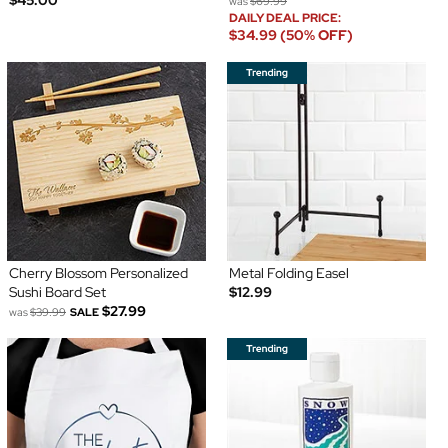
was
$69.99
DAILY DEAL PRICE:
$34.99 (50% OFF)
Cherry Blossom Personalized
Metal Folding Easel
Sushi Board Set
$12.99
$27.99
was
$39.99
SALE