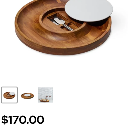
$170.00