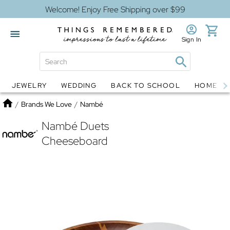
Welcome! Enjoy Free Shipping over $99
Sign In
JEWELRY
WEDDING
BACK TO SCHOOL
HOME D
Jewelry
Snow Globes
Home
/
Brands We Love
/
Nambé
Nambé Duets
Cheeseboard