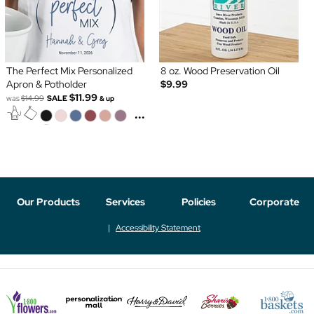
The Perfect Mix Personalized
8 oz. Wood Preservation Oil
Apron & Potholder
$9.99
$11.99
was
$14.99
SALE
& up
...
Our Products
Services
Policies
Corporate
Accessibility Statement