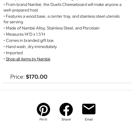
From brand Nambé, the Duets Cheeseboard will make anyone a
well-prepared host
Features a wood base, a center tray, and stainless steel utensils
for serving
Made of Nambé Alloy, Stainless Steel, and Porcelain
Measures 14"D x 1.5"H
Comes in branded gift box
Hand wash, dry immediately
Imported
Shop all items by Nambé
Price:
$170.00
Pin It!
Share!
Email