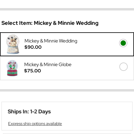
Select Item:
Mickey & Minnie Wedding
Mickey & Minnie Wedding
$90.00
Mickey & Minnie Globe
$75.00
Ships In: 1-2 Days
Express ship options available