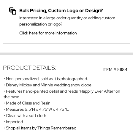
Bulk Pricing, Custom Logo or Design?
Interested in a large order quantity or adding custom
personalization or logo?
Click here for more information
PRODUCT DETAILS:
ITEM #
51184
Non-personalized, sold as it is photographed.
Disney Mickey and Minnie wedding snow globe
Features hand-painted detail and reads "Happily Ever After" on
the base
Made of Glass and Resin
Measures 6.5"H x 4.75"W x 4.75 "L
Clean with a soft cloth
Imported
Shop all items by Things Remembered