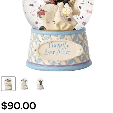
$90.00