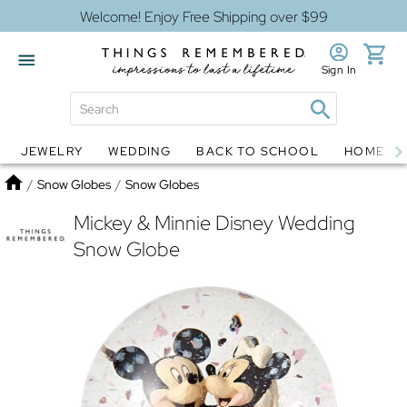
Welcome! Enjoy Free Shipping over $99
Sign In
JEWELRY
WEDDING
BACK TO SCHOOL
HOME D
Jewelry
Snow Globes
Home
/
Snow Globes
/
Snow Globes
Mickey & Minnie Disney Wedding
Snow Globe