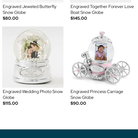
Engraved Jeweled Butterfly
Engraved Together Forever Love
Snow Globe
Boat Snow Globe
$80.00
$145.00
Engraved Wedding Photo Snow
Engraved Princess Carriage
Globe
Snow Globe
$115.00
$90.00