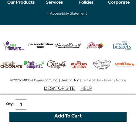
Our Products
Services
Policies
Corporate
Accessibility Statement
©2026 1-800-Flowers.com, Inc. | Jericho, NY |
Terms of Use
-
Privacy Notice
DESKTOP SITE
|
HELP
Qty: