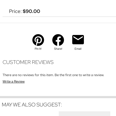
Price:
$90.00
Pin It!
Share!
Email
CUSTOMER REVIEWS
There are no reviews for this item. Be the first one to write a review.
Write a Review
MAY WE ALSO SUGGEST: