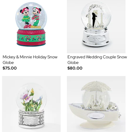
Mickey & Minnie Holiday Snow
Engraved Wedding Couple Snow
Globe
Globe
$75.00
$80.00