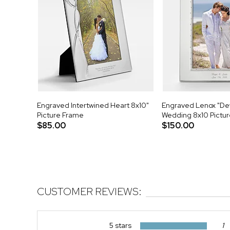
Engraved Intertwined Heart 8x10"
Engraved Lenox "De
Picture Frame
Wedding 8x10 Pictu
$85.00
$150.00
CUSTOMER REVIEWS:
5 stars
1