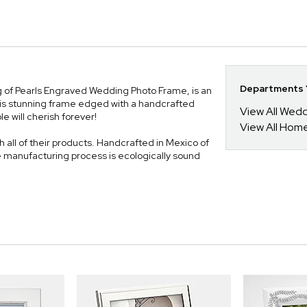
Departments Y
ing of Pearls Engraved Wedding Photo Frame, is an
is stunning frame edged with a handcrafted
View All Wed
e will cherish forever!
View All Hom
 all of their products. Handcrafted in Mexico of
e manufacturing process is ecologically sound