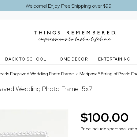
Welcome! Enjoy Free Shipping over $99
BACK TO SCHOOL
HOME DECOR
ENTERTAINING
 Pearls Engraved Wedding Photo Frame
>
Mariposa® String of Pearls 
ngraved Wedding Photo Frame-5x7
$100.00
Price includes personalizati