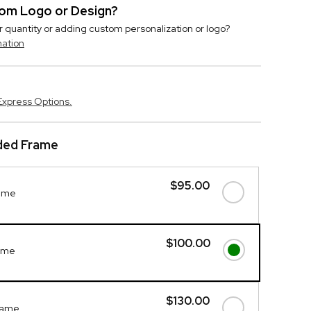
stom Logo or Design?
r quantity or adding custom personalization or logo?
mation
Express Options.
ded Frame
$95.00
ame
$100.00
ame
$130.00
rame