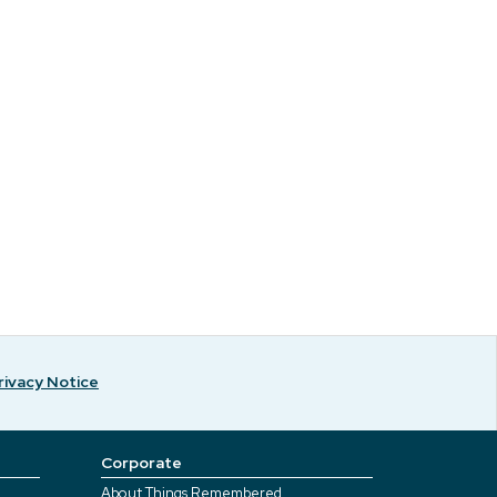
rivacy Notice
Corporate
About Things Remembered