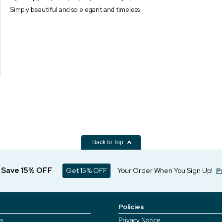
Simply beautiful and so elegant and timeless
Back to Top
d Save 15% OFF
Get 15% OFF
Your Order When You Sign Up!
P
Policies
s
Privacy Notice