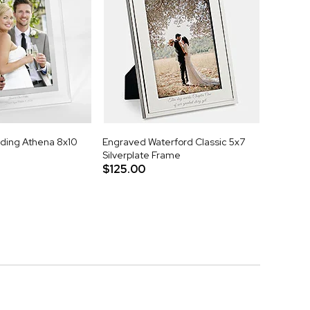
ding Athena 8x10
Engraved Waterford Classic 5x7
Silverplate Frame
$125.00