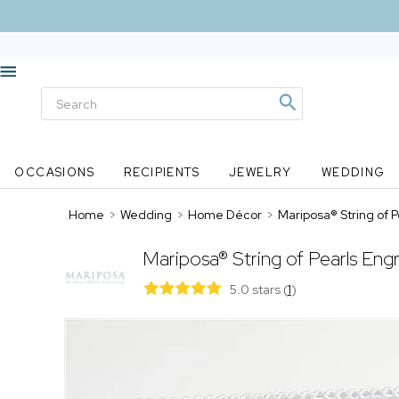
OCCASIONS
RECIPIENTS
JEWELRY
WEDDING
Home
>
Wedding
>
Home Décor
>
Mariposa® String of
Mariposa® String of Pearls E
5.0 stars
(
1
)