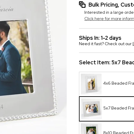
Bulk Pricing, Cu
Interested in a large orde
Click here for more infor
Ships In: 1-2 days
Need it fast? Check out our
Select Item:
5x7 Bea
4x6 Beaded Fr
5x7 Beaded Fr
8x10 Beaded F