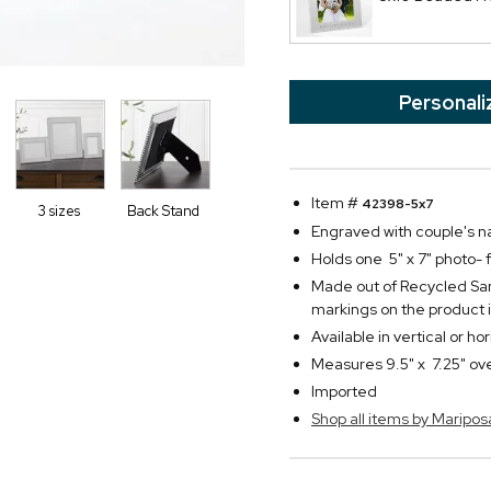
Personali
Item #
42398-5x7
3 sizes
Back Stand
Engraved with couple's 
Holds one 5" x 7" photo-
Made out of Recycled Sa
markings on the product
Available in vertical or ho
Measures 9.5" x 7.25" ove
Imported
Shop all items by Maripos