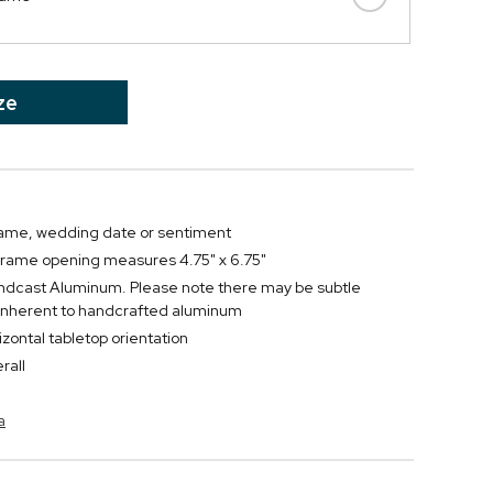
ze
name, wedding date or sentiment
 frame opening measures 4.75" x 6.75"
ndcast Aluminum. Please note there may be subtle
 inherent to handcrafted aluminum
rizontal tabletop orientation
rall
a