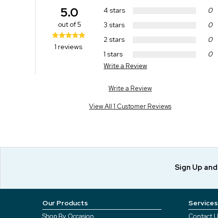
5.0
4 stars
0
out of 5
3 stars
0
2 stars
0
1 reviews
1 stars
0
Write a Review
Write a Review
View All 1 Customer Reviews
Sign Up an
Our Products
Services
Shop By Occasion
Contact U