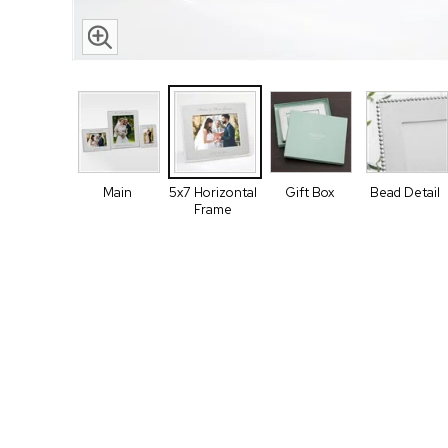
Main
5x7 Horizontal
Gift Box
Bead Detail
Frame