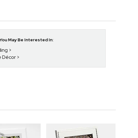
ou May Be Interested In:
ding
e Décor