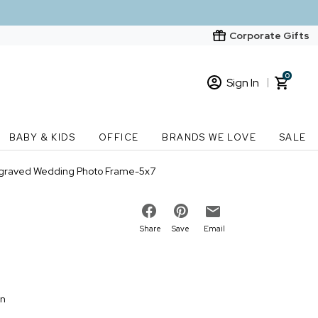
Corporate Gifts
0
Sign In
Sign In
Loading cart contents...
BABY & KIDS
OFFICE
BRANDS WE LOVE
SALE
New Customer? Start here
Engraved Wedding Photo Frame-5x7
Order Status
Share
Save
Email
on