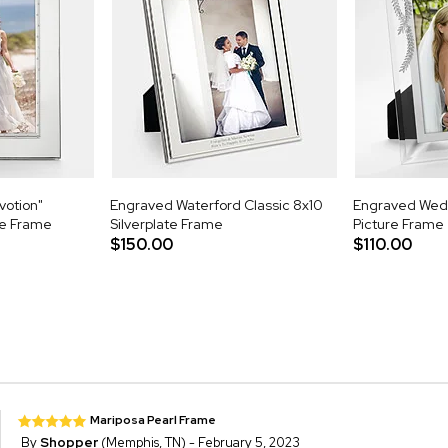
votion"
Engraved Waterford Classic 8x10
Engraved Wed
re Frame
Silverplate Frame
Picture Frame
$150.00
$110.00
Mariposa Pearl Frame
By
Shopper
(Memphis, TN) - February 5, 2023