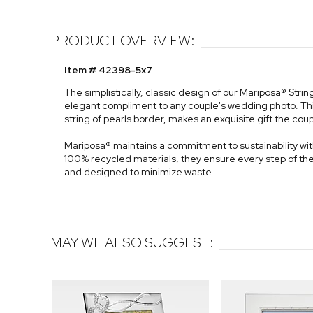
PRODUCT OVERVIEW:
Item # 42398-5x7
The simplistically, classic design of our Mariposa® Str
elegant compliment to any couple's wedding photo. Th
string of pearls border, makes an exquisite gift the coupl
Mariposa® maintains a commitment to sustainability with
100% recycled materials, they ensure every step of th
and designed to minimize waste.
MAY WE ALSO SUGGEST: