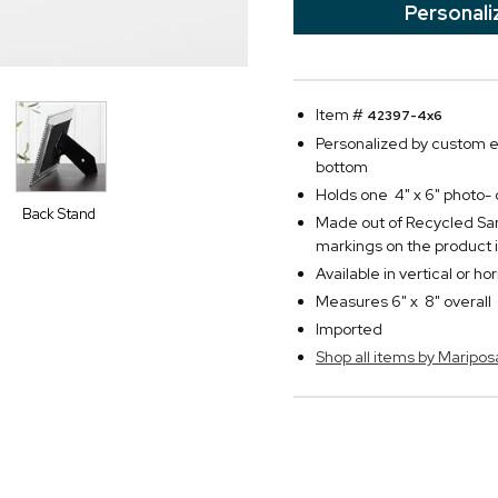
Personali
Item #
42397-4x6
Personalized by custom e
bottom
Holds one 4" x 6" photo-
Back Stand
Made out of Recycled Sa
markings on the product
Available in vertical or ho
Measures 6" x 8" overall
Imported
Shop all items by Maripos