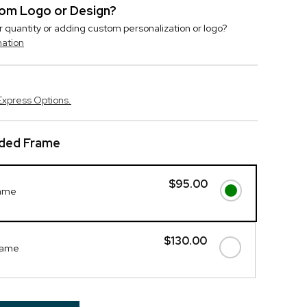
stom Logo or Design?
r quantity or adding custom personalization or logo?
mation
Express Options.
ded Frame
$95.00
rame
$130.00
rame