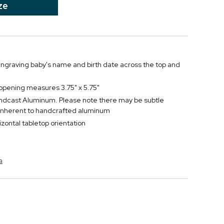
ze
ngraving baby's name and birth date across the top and
 opening measures 3.75" x 5.75"
ndcast Aluminum. Please note there may be subtle
 inherent to handcrafted aluminum
rizontal tabletop orientation
a