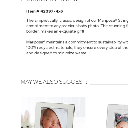
Item # 42397-4x6
The simplistically, classic design of our Mariposa® Stri
compliment to any precious baby photo. This stunning 
border, makes an exquisite gift!
Mariposa® maintains a commitment to sustainability with
100% recycled materials, they ensure every step of th
and designed to minimize waste.
MAY WE ALSO SUGGEST: