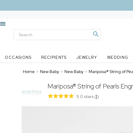
OCCASIONS
RECIPIENTS
JEWELRY
WEDDING
Home
>
New Baby
>
New Baby
>
Mariposa® String of P
Mariposa® String of Pearls En
5.0 stars
(
1
)