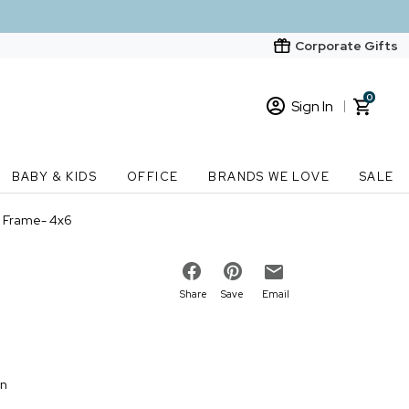
Corporate Gifts
0
Sign In
Sign In
Loading cart contents...
BABY & KIDS
OFFICE
BRANDS WE LOVE
SALE
New Customer? Start here
y Frame- 4x6
Order Status
Share
Save
Email
on