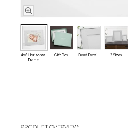
4x6 Horizontal
Gift Box
Bead Detail
3 Sizes
Frame
PRODUCT OVERVIEW: