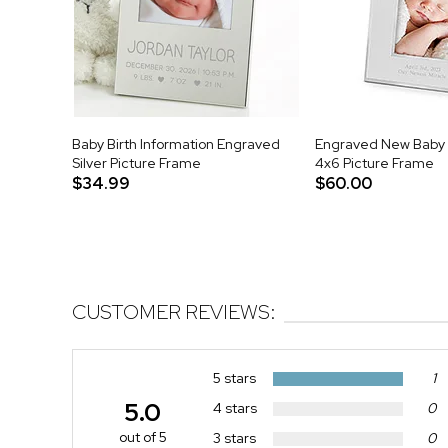
Baby Birth Information Engraved
Engraved New Baby Fl
Silver Picture Frame
4x6 Picture Frame
$34.99
$60.00
CUSTOMER REVIEWS:
5 stars
1
5.0
4 stars
0
out of 5
3 stars
0