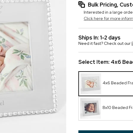
Bulk Pricing, Cu
Interested in a large orde
Click here for more infor
Ships In: 1-2 days
Need it fast? Check out our
Select Item:
4x6 Bea
4x6 Beaded F
8x10 Beaded F