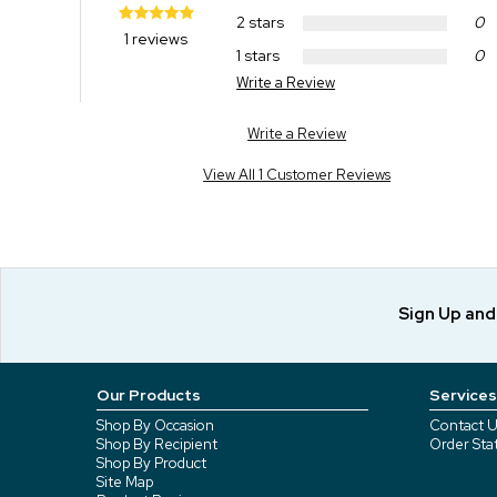
2 stars
0
1 reviews
1 stars
0
Write a Review
Write a Review
View All 1 Customer Reviews
Sign Up an
Our Products
Services
Shop By Occasion
Contact U
Shop By Recipient
Order Sta
Shop By Product
Site Map