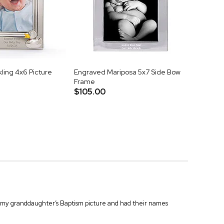
ling 4x6 Picture
Engraved Mariposa 5x7 Side Bow
Frame
$105.00
for my granddaughter’s Baptism picture and had their names