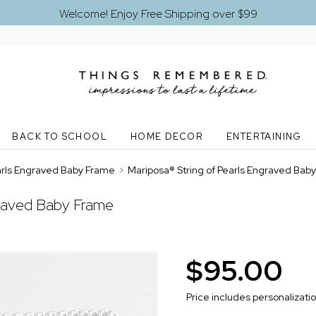
Welcome! Enjoy Free Shipping over $99
BACK TO SCHOOL
HOME DECOR
ENTERTAINING
earls Engraved Baby Frame
>
Mariposa® String of Pearls Engraved Bab
graved Baby Frame
$95.00
Price includes personalizati