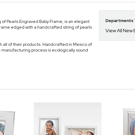
Departments Y
ng of Pearls Engraved Baby Frame, is an elegant
frame edged with a handcrafted string of pearls
View All New
 all of their products. Handcrafted in Mexico of
e manufacturing process is ecologically sound