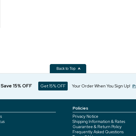
Back to Top
d Save 15% OFF
Get 15% OFF
Your Order When You Sign Up!
P
Policies
s
Privacy Notice
tus
Shipping Information & Rates
Guarantee & Return Policy
Frequently Asked Questions