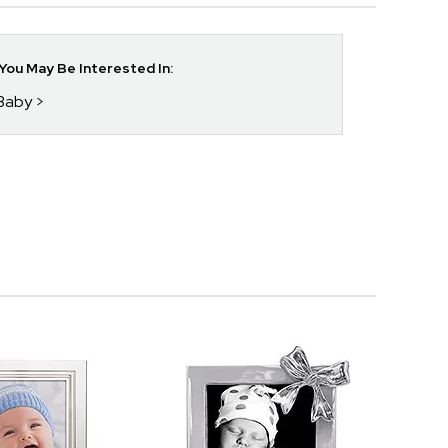
ou May Be Interested In:
 Baby