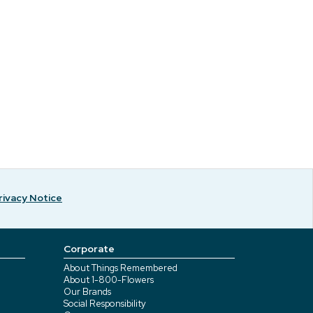
rivacy Notice
Corporate
About Things Remembered
About 1-800-Flowers
Our Brands
Social Responsibility