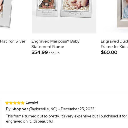
at Iron Silver
Engraved Mariposa® Baby
Engraved Duck
Statement Frame
Frame for Kids
$54.99
$60.00
and up
Lovely!
By
Shopper
(Taylorsville, NC) - December 25, 2022
This frame turned out so pretty. It’s very expensive but I purchased it 
engraved on it. It’s beautiful