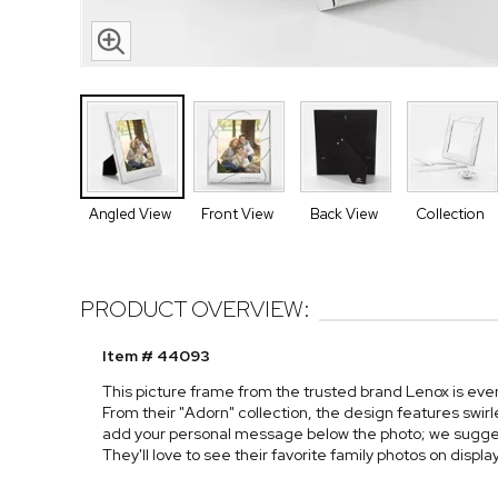
Angled View
Front View
Back View
Collection
PRODUCT OVERVIEW:
Item # 44093
This picture frame from the trusted brand Lenox is ev
From their "Adorn" collection, the design features swirle
add your personal message below the photo; we suggest
They'll love to see their favorite family photos on displ