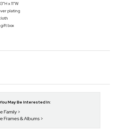
3"H x 11"W
lver plating
cloth
gift box
ou May Be Interested In:
he Family
ure Frames & Albums