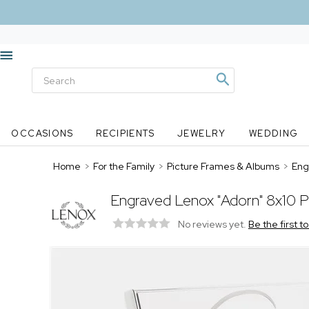
OCCASIONS
RECIPIENTS
JEWELRY
WEDDING
Home
>
For the Family
>
Picture Frames & Albums
>
Eng
Engraved Lenox "Adorn" 8x10 P
No reviews yet.
Be the first t