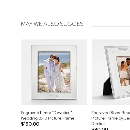
MAY WE ALSO SUGGEST:
Engraved Lenox "Devotion"
Engraved Silver Be
Wedding 8x10 Picture Frame
Picture Frame by J
$150.00
Decker
$80.00