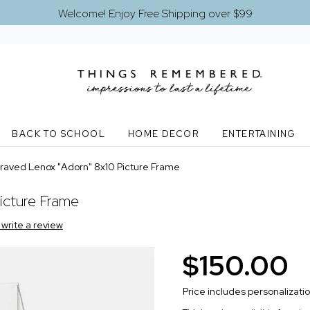
Welcome! Enjoy Free Shipping over $99
BACK TO SCHOOL
HOME DECOR
ENTERTAINING
raved Lenox "Adorn" 8x10 Picture Frame
icture Frame
o write a review
$150.00
Price includes personalizati