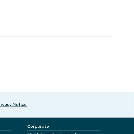
rivacy Notice
Corporate