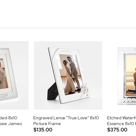
aded 8x10
Engraved Lenox "True Love" 8x10
Etched Waterf
essie James
Picture Frame
Essence 8x10
$135.00
$375.00