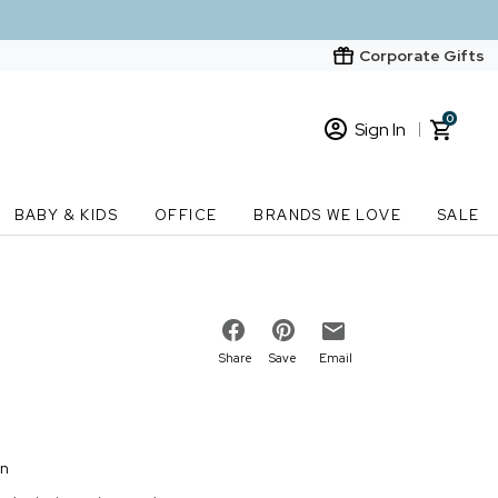
Corporate Gifts
0
Sign In
Sign In
Loading cart contents...
BABY & KIDS
OFFICE
BRANDS WE LOVE
SALE
New Customer? Start here
Order Status
Share
Save
Email
on