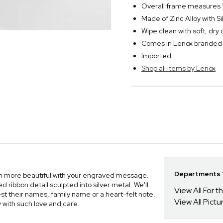
Overall frame measures 1
Made of Zinc Alloy with Si
Wipe clean with soft, dry 
Comes in Lenox branded 
Imported
Shop all items by Lenox
Departments Y
en more beautiful with your engraved message.
d ribbon detail sculpted into silver metal. We'll
View All For t
 their names, family name or a heart-felt note.
View All Pict
ay with such love and care.