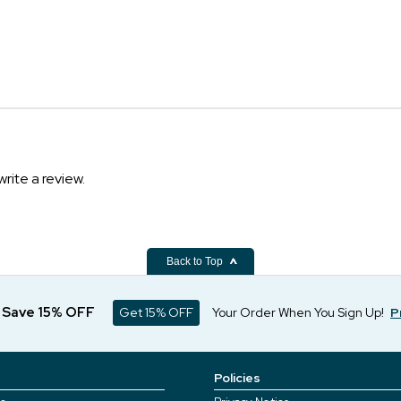
write a review.
Back to Top
d Save 15% OFF
Get 15% OFF
Your Order When You Sign Up!
P
Policies