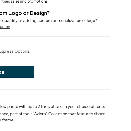
vertised sales and promotions.
stom Logo or Design?
r quantity or adding custom personalization or logo?
mation
Express Options.
ze
w photo with up to 2 lines of text in your choice of fonts
ox, part of their "Adorn" Collection that features ribbon-
he frame