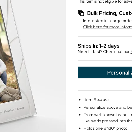
This item is not eligible for ad
Bulk Pricing, Cu
Interested in a large orde
Click here for more infor
Ships In: 1-2 days
Need it fast? Check out our
Personali
Item #
44093
Personalize above and belo
From well-known brand Len
like swirls pressed into t
Holds one 8"x10" photo