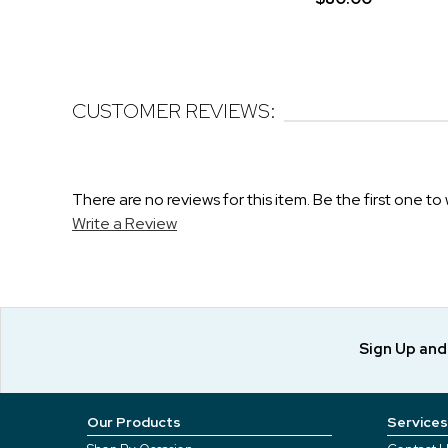
CUSTOMER REVIEWS:
There are no reviews for this item. Be the first one to 
Write a Review
Sign Up an
Our Products
Services