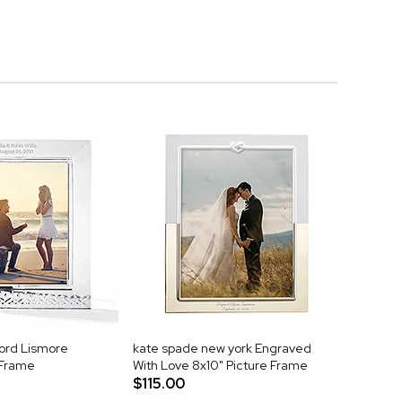
ord Lismore
kate spade new york Engraved
 Frame
With Love 8x10" Picture Frame
$115.00