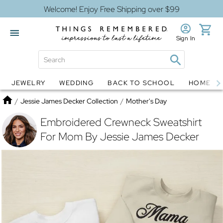
Welcome! Enjoy Free Shipping over $99
Sign In
JEWELRY
WEDDING
BACK TO SCHOOL
HOME D
Jewelry
Snow Globes
Home
/
Jessie James Decker Collection
/
Mother's Day
Embroidered Crewneck Sweatshirt
For Mom By Jessie James Decker