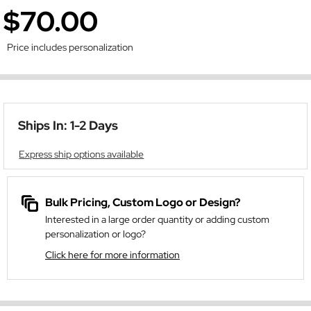
$70.00
Price includes personalization
Ships In: 1-2 Days
Express ship options available
Bulk Pricing, Custom Logo or Design?
Interested in a large order quantity or adding custom
personalization or logo?
Click here for more information