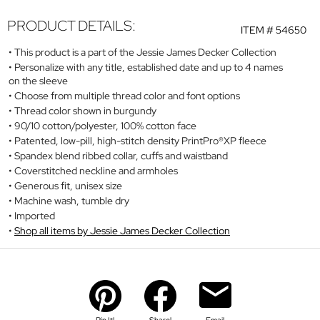
PRODUCT DETAILS:
ITEM #
54650
This product is a part of the Jessie James Decker Collection
Personalize with any title, established date and up to 4 names
on the sleeve
Choose from multiple thread color and font options
Thread color shown in burgundy
90/10 cotton/polyester, 100% cotton face
Patented, low-pill, high-stitch density PrintPro®XP fleece
Spandex blend ribbed collar, cuffs and waistband
Coverstitched neckline and armholes
Generous fit, unisex size
Machine wash, tumble dry
Imported
Shop all items by Jessie James Decker Collection