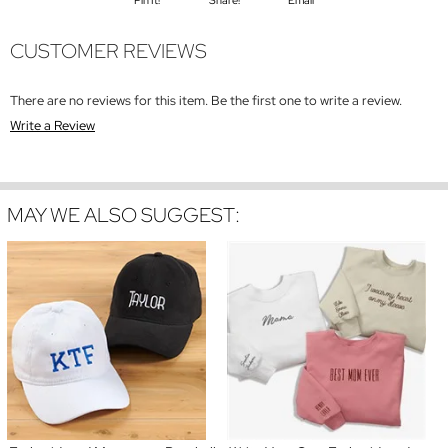
Pin It!
Share!
Email
CUSTOMER REVIEWS
There are no reviews for this item. Be the first one to write a review.
Write a Review
MAY WE ALSO SUGGEST: