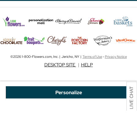
©2026 1-800-Flowers.com, Inc. | Jericho, NY |
Terms of Use
-
Privacy Notice
DESKTOP SITE
|
HELP
Personalize