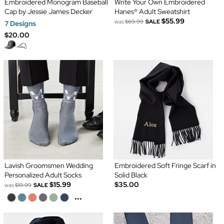
Embroidered Monogram Baseball
Write Your Own Embroidered
Cap by Jessie James Decker
Hanes® Adult Sweatshirt
$55.99
was
$69.99
SALE
7 Designs
$20.00
Lavish Groomsmen Wedding
Embroidered Soft Fringe Scarf in
Personalized Adult Socks
Solid Black
$15.99
$35.00
was
$19.99
SALE
...