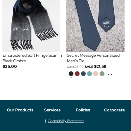
Embroidered Soft Fringe Scarf in
Secret Message Personalized
Black Ombre
Men's Tie
$35.00
$21.59
was
$26.99
SALE
...
Our Products
Services
Policies
Corporate
Accessibility Statement